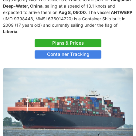
Deep-Water, China
, sailing at a speed of 13.1 knots and
expected to arrive there on
Aug 8, 09:00
. The vessel
ANTWERP
(IMO 9398448, MMSI 636014220) is a Container Ship built in
2009 (17 years old) and currently sailing under the flag of
Liberia
.
Plans & Prices
Container Tracking