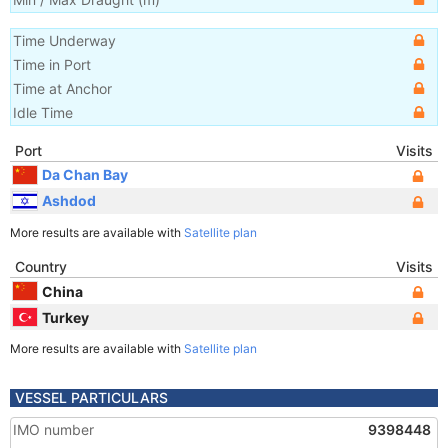
Time Underway
Time in Port
Time at Anchor
Idle Time
Port
Visits
Da Chan Bay
Ashdod
More results are available with
Satellite plan
Country
Visits
China
Turkey
More results are available with
Satellite plan
VESSEL PARTICULARS
IMO number
9398448