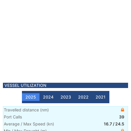
VESSEL UTILIZATION
2025
2024
2023
2022
2021
Travelled distance
(
nm
)
Port Calls
39
Average / Max Speed
(
kn
)
16.7
/
24.5
Min / Max Draught
(m)