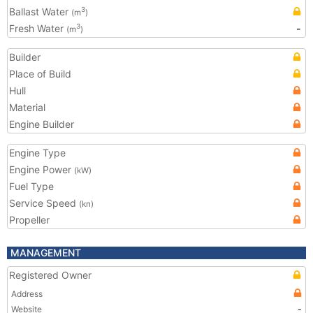
Ballast Water
3
(m
)
Fresh Water
-
3
(m
)
Builder
Place of Build
Hull
Material
Engine Builder
Engine Type
Engine Power
(kW)
Fuel Type
Service Speed
(kn)
Propeller
MANAGEMENT
Registered Owner
Address
Website
-