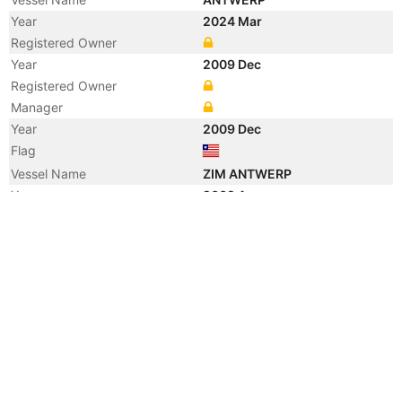
Year
2024 Mar
Registered Owner
Year
2009 Dec
Registered Owner
Manager
Year
2009 Dec
Flag
Vessel Name
ZIM ANTWERP
Year
2009 Aug
Registered Owner