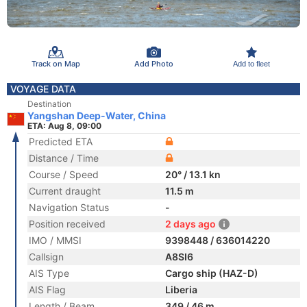
Track on Map
Add Photo
Add to fleet
VOYAGE DATA
Destination
Yangshan Deep-Water, China
ETA: Aug 8, 09:00
Predicted ETA
Distance / Time
Course / Speed
20° / 13.1 kn
Current draught
11.5 m
Navigation Status
-
Position received
2 days ago
IMO / MMSI
9398448 / 636014220
Callsign
A8SI6
AIS Type
Cargo ship (HAZ-D)
AIS Flag
Liberia
Length / Beam
349 / 46 m