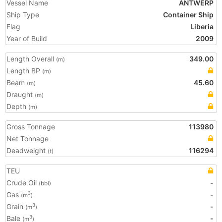
Vessel Name
ANTWERP
Ship Type
Container Ship
Flag
Liberia
Year of Build
2009
Length Overall
349.00
(m)
Length BP
(m)
Beam
45.60
(m)
Draught
(m)
Depth
(m)
Gross Tonnage
113980
Net Tonnage
Deadweight
116294
(t)
TEU
Crude Oil
-
(bbl)
Gas
-
3
(m
)
Grain
-
3
(m
)
Bale
-
3
(m
)