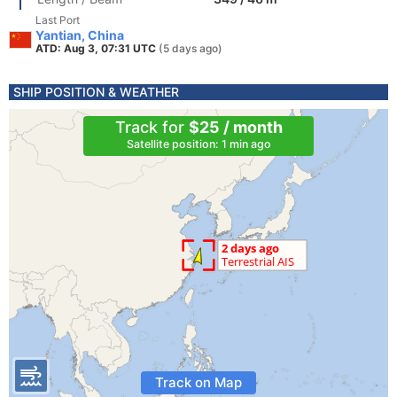
Last Port
Yantian, China
ATD: Aug 3, 07:31 UTC
(5 days ago)
SHIP POSITION & WEATHER
Track for
$25 / month
Satellite position: 1 min ago
Track on Map