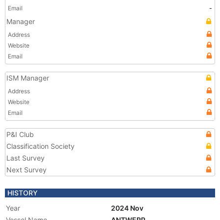
Email
-
Manager
Address
Website
Email
ISM Manager
Address
Website
Email
P&I Club
Classification Society
Last Survey
Next Survey
HISTORY
Year
2024 Nov
Vessel Name
ANTWERP