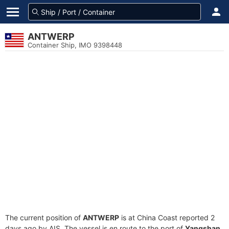
ANTWERP
Container Ship, IMO 9398448
The current position of
ANTWERP
is at China Coast reported 2
days ago by AIS. The vessel is en route to the port of
Yangshan