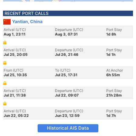
RECENT PORT CALLS
Yantian, China
Arrival (UTC)
Departure (UTC)
Port Stay
Aug 1, 23:11
Aug 3, 07:31
1d 8h
Arrival (UTC)
Departure (UTC)
Port Stay
Jul 25, 20:05
Jul 26, 21:46
1d 1h
From (UTC)
To (UTC)
At Anchor
Jul 25, 10:35
Jul 25, 17:31
6h 55m
Arrival (UTC)
Departure (UTC)
Port Stay
Jul 21, 11:38
Jul 22, 09:07
21h 28m
Arrival (UTC)
Departure (UTC)
Port Stay
Jun 22, 05:22
Jun 23, 12:59
1d 7h
Historical AIS Data