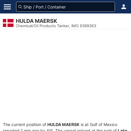
HULDA MAERSK
Chemical/Oil Products Tanker, IMO 9399363
The current position of
HULDA MAERSK
is at Gulf of Mexico
reported 1 min ago by AIS. The vessel arrived at the port of
Lake