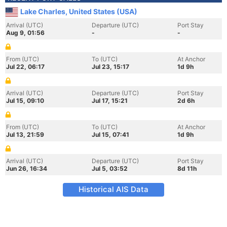
Lake Charles, United States (USA)
Arrival (UTC)
Departure (UTC)
Port Stay
Aug 9, 01:56
-
-
From (UTC)
To (UTC)
At Anchor
Jul 22, 06:17
Jul 23, 15:17
1d 9h
Arrival (UTC)
Departure (UTC)
Port Stay
Jul 15, 09:10
Jul 17, 15:21
2d 6h
From (UTC)
To (UTC)
At Anchor
Jul 13, 21:59
Jul 15, 07:41
1d 9h
Arrival (UTC)
Departure (UTC)
Port Stay
Jun 26, 16:34
Jul 5, 03:52
8d 11h
Historical AIS Data