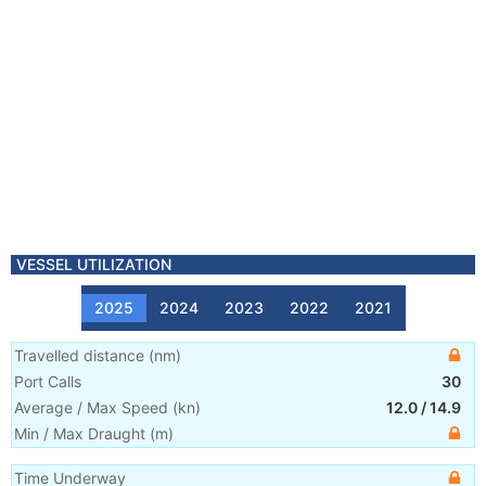
VESSEL UTILIZATION
2025
2024
2023
2022
2021
Travelled distance
(
nm
)
Port Calls
30
Average / Max Speed
(
kn
)
12.0
/
14.9
Min / Max Draught
(m)
Time Underway