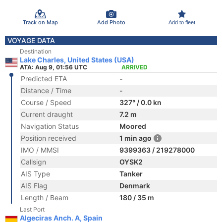
Track on Map
Add Photo
Add to fleet
VOYAGE DATA
Destination
Lake Charles, United States (USA)
ATA: Aug 9, 01:56 UTC
ARRIVED
Predicted ETA
-
Distance / Time
-
Course / Speed
327° / 0.0 kn
Current draught
7.2 m
Navigation Status
Moored
Position received
1 min ago
IMO / MMSI
9399363 / 219278000
Callsign
OYSK2
AIS Type
Tanker
AIS Flag
Denmark
Length / Beam
180 / 35 m
Last Port
Algeciras Anch. A, Spain