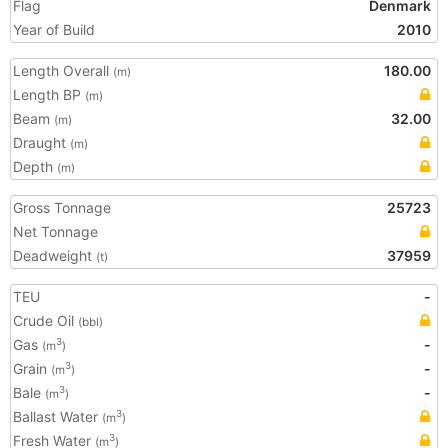
Flag
Denmark
Year of Build
2010
Length Overall
180.00
(m)
Length BP
(m)
Beam
32.00
(m)
Draught
(m)
Depth
(m)
Gross Tonnage
25723
Net Tonnage
Deadweight
37959
(t)
TEU
-
Crude Oil
(bbl)
Gas
-
3
(m
)
Grain
-
3
(m
)
Bale
-
3
(m
)
Ballast Water
3
(m
)
Fresh Water
3
(m
)