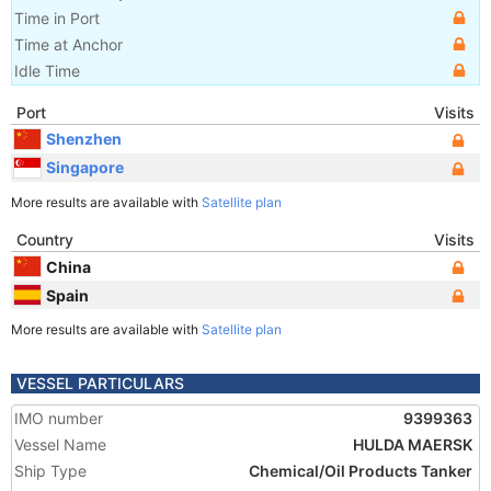
Time in Port
Time at Anchor
Idle Time
Port
Visits
Shenzhen
Singapore
More results are available with
Satellite plan
Country
Visits
China
Spain
More results are available with
Satellite plan
VESSEL PARTICULARS
IMO number
9399363
Vessel Name
HULDA MAERSK
Ship Type
Chemical/Oil Products Tanker