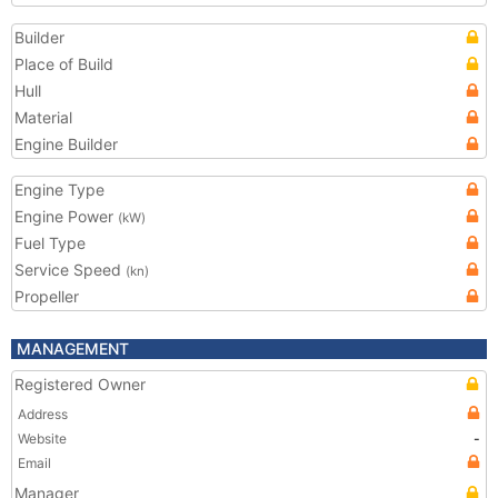
Builder
Place of Build
Hull
Material
Engine Builder
Engine Type
Engine Power
(kW)
Fuel Type
Service Speed
(kn)
Propeller
MANAGEMENT
Registered Owner
Address
Website
-
Email
Manager