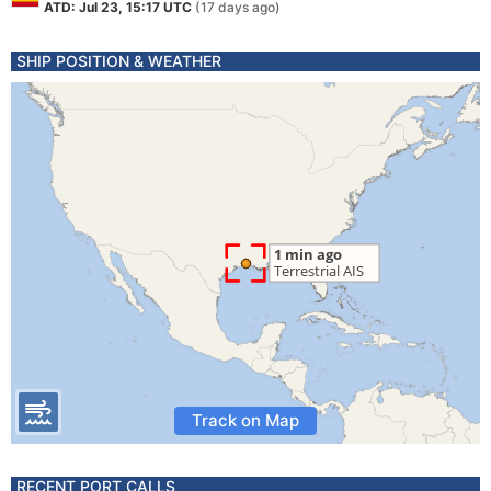
ATD: Jul 23, 15:17 UTC
(17 days ago)
SHIP POSITION & WEATHER
Track on Map
RECENT PORT CALLS