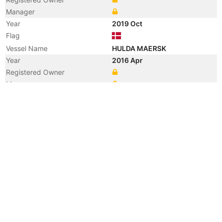
Manager
Year
2019 Oct
Flag
Vessel Name
HULDA MAERSK
Year
2016 Apr
Registered Owner
Manager
Year
2010 Aug
Registered Owner
Manager
Year
2010 Aug
Flag
Vessel Name
BUNGA AZALEA