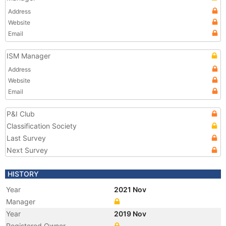
Address
Website
Email
ISM Manager
Address
Website
Email
P&I Club
Classification Society
Last Survey
Next Survey
HISTORY
Year
2021 Nov
Manager
Year
2019 Nov
Registered Owner