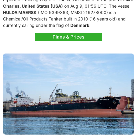
Charles, United States (USA)
on Aug 9, 01:56 UTC. The vessel
HULDA MAERSK
(IMO 9399363, MMSI 219278000) is a
Chemical/Oil Products Tanker built in 2010 (16 years old) and
currently sailing under the flag of
Denmark
.
Plans & Prices