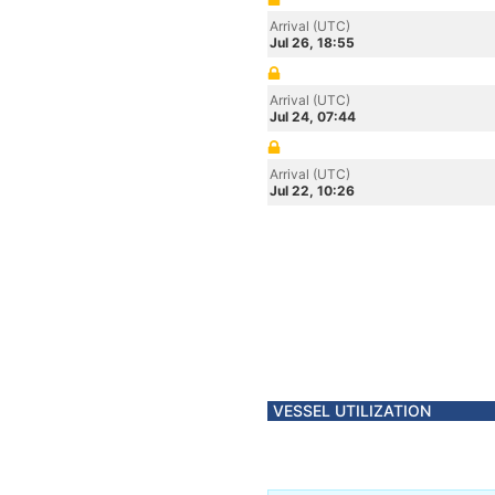
Arrival (UTC)
Jul 26, 18:55
Arrival (UTC)
Jul 24, 07:44
Arrival (UTC)
Jul 22, 10:26
VESSEL UTILIZATION