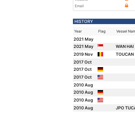
Email
HISTORY
Year
Flag
Vessel Na
2021 May
2021 May
WAN HAI
2019 Nov
TOUCAN
2017 Oct
2017 Oct
2017 Oct
2010 Aug
2010 Aug
2010 Aug
2010 Aug
JPO TU