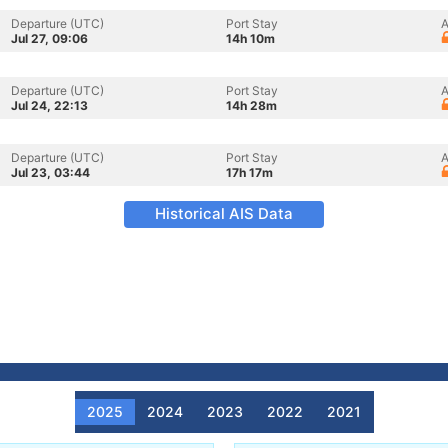
Departure (UTC)
Port Stay
A
Jul 27, 09:06
14h 10m
Departure (UTC)
Port Stay
A
Jul 24, 22:13
14h 28m
Departure (UTC)
Port Stay
A
Jul 23, 03:44
17h 17m
Historical AIS Data
2025
2024
2023
2022
2021