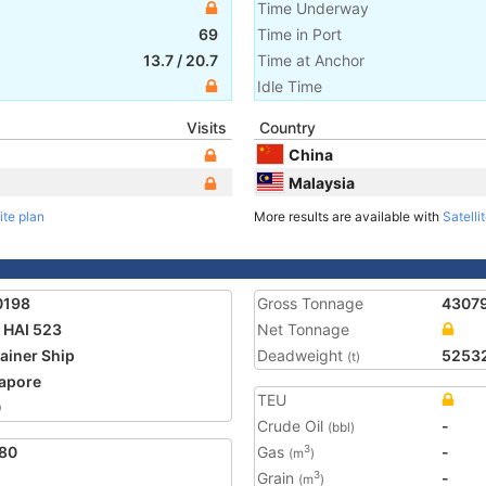
Time Underway
69
Time in Port
13.7
/
20.7
Time at Anchor
Idle Time
Visits
Country
China
Malaysia
ite plan
More results are available with
Satelli
0198
Gross Tonnage
4307
HAI 523
Net Tonnage
ainer Ship
Deadweight
5253
(t)
apore
TEU
0
Crude Oil
-
(bbl)
80
Gas
-
3
(m
)
Grain
-
3
(m
)