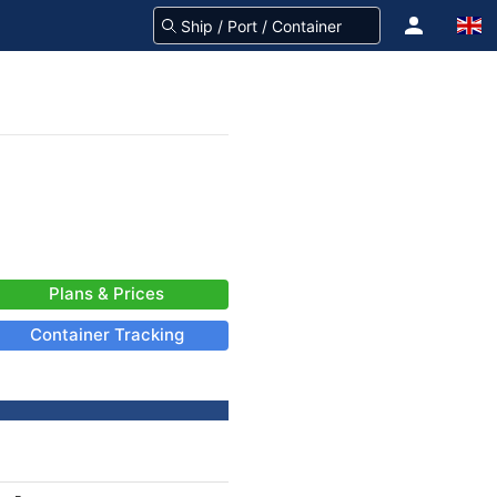
Plans & Prices
Container Tracking
-