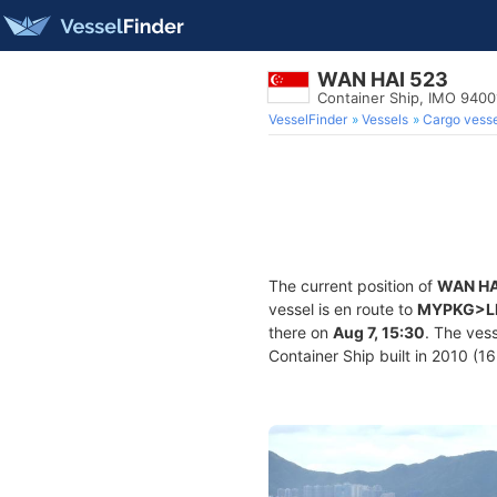
WAN HAI 523
Container Ship, IMO 940
VesselFinder
Vessels
Cargo vesse
The current position of
WAN HA
vessel is en route to
MYPKG>
there on
Aug 7, 15:30
. The ves
Container Ship built in 2010 (16