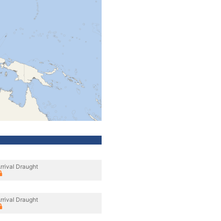
rrival Draught
rrival Draught