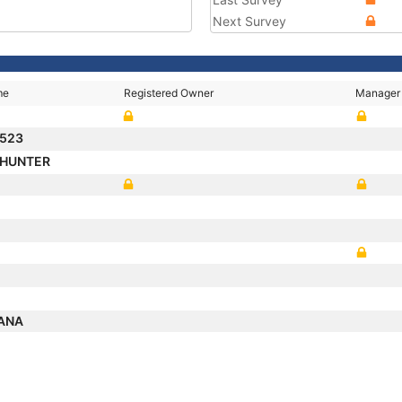
Next Survey
me
Registered Owner
Manager
 523
 HUNTER
CANA