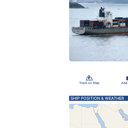
Track on Map
Add
SHIP POSITION & WEATHER