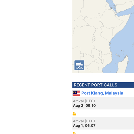
RECENT PORT CALLS
Port Klang, Malaysia
Arrival (UTC)
Aug 2, 09:10
Arrival (UTC)
Aug 1, 06:07