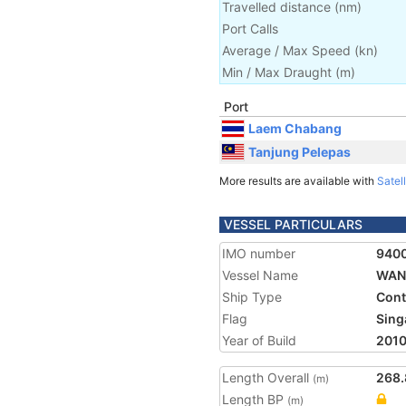
Travelled distance
(
nm
)
Port Calls
Average / Max Speed
(
kn
)
Min / Max Draught
(m)
Port
Laem Chabang
Tanjung Pelepas
More results are available with
Satell
VESSEL PARTICULARS
IMO number
940
Vessel Name
WAN 
Ship Type
Cont
Flag
Sing
Year of Build
201
Length Overall
268.
(m)
Length BP
(m)