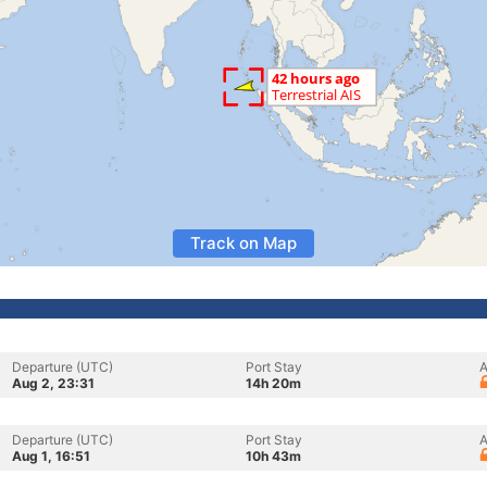
Track on Map
Departure (UTC)
Port Stay
A
Aug 2, 23:31
14h 20m
Departure (UTC)
Port Stay
A
Aug 1, 16:51
10h 43m