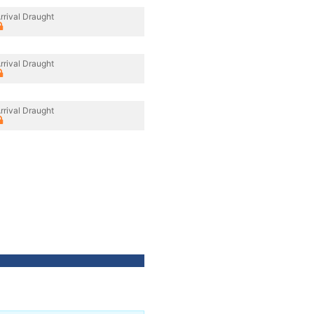
rrival Draught
rrival Draught
rrival Draught