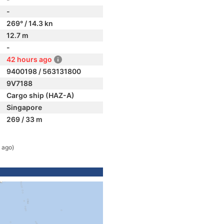
-
269° / 14.3 kn
12.7 m
-
42 hours ago
9400198 / 563131800
9V7188
Cargo ship (HAZ-A)
Singapore
269 / 33 m
 ago)