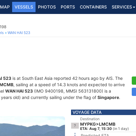
MAP
VESSELS
PHOTOS
PORTS
CONTAINERS
SERVICES
0198
ls
WAN HAI 523
I 523
is at South East Asia reported 42 hours ago by AIS. The
LMCMB
, sailing at a speed of 14.3 knots and expected to arrive
sel
WAN HAI 523
(IMO 9400198, MMSI 563131800) is a
 years old) and currently sailing under the flag of
Singapore
.
VOYAGE DATA
Destination
MYPKG>LMCMB
ETA: Aug 7, 15:30
(in 1 day)
Predicted ETA