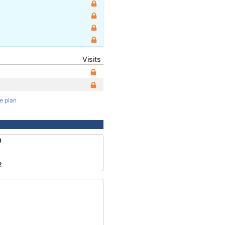
Visits
te plan
9
2