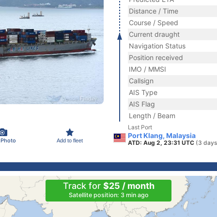
Distance / Time
Course / Speed
Current draught
Navigation Status
Position received
IMO / MMSI
Callsign
AIS Type
AIS Flag
Length / Beam
Last Port
Port Klang, Malaysia
 Photo
Add to fleet
ATD: Aug 2, 23:31 UTC
(3 days
Track for
$25 / month
Satellite position: 3 min ago