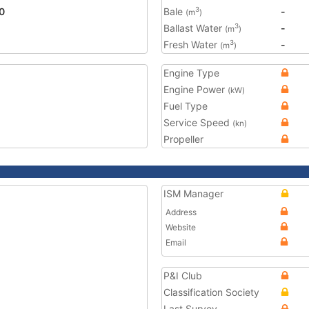
0
Bale
-
3
(m
)
Ballast Water
-
3
(m
)
Fresh Water
-
3
(m
)
Engine Type
Engine Power
(kW)
Fuel Type
Service Speed
(kn)
Propeller
ISM Manager
Address
Website
Email
P&I Club
Classification Society
Last Survey