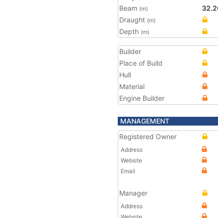
Beam
32.2
(m)
Draught
(m)
Depth
(m)
Builder
Place of Build
Hull
Material
Engine Builder
MANAGEMENT
Registered Owner
Address
Website
Email
Manager
Address
Website