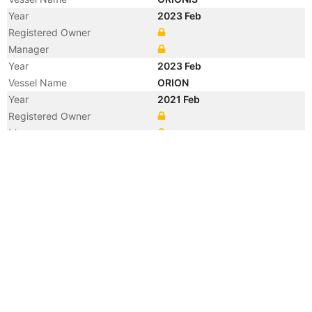
Year
2023 Feb
Registered Owner
Manager
Year
2023 Feb
Vessel Name
ORION
Year
2021 Feb
Registered Owner
Manager
Year
2021 Feb
Flag
Vessel Name
MT BASS
Year
2009 Feb
Registered Owner
Year
2009 Feb
Flag
Vessel Name
CHEMBULK JAKARTA