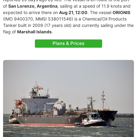
of
San Lorenzo, Argentina
, sailing at a speed of 11.9 knots and
expected to arrive there on
Aug 21, 12:00
. The vessel
ORIONIS
(IMO 9400370, MMSI 538011546) is a Chemical/Oil Products
Tanker built in 2009 (17 years old) and currently sailing under the
flag of
Marshall Islands
.
Plans & Prices