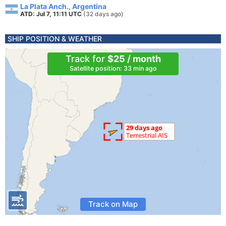
La Plata Anch., Argentina
ATD: Jul 7, 11:11 UTC
(32 days ago)
SHIP POSITION & WEATHER
Track for
$25 / month
Satellite position: 33 min ago
Track on Map