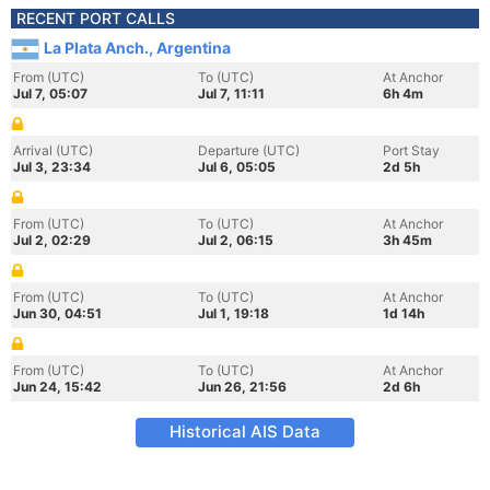
RECENT PORT CALLS
La Plata Anch., Argentina
From (UTC)
To (UTC)
At Anchor
Jul 7, 05:07
Jul 7, 11:11
6h 4m
Arrival (UTC)
Departure (UTC)
Port Stay
Jul 3, 23:34
Jul 6, 05:05
2d 5h
From (UTC)
To (UTC)
At Anchor
Jul 2, 02:29
Jul 2, 06:15
3h 45m
From (UTC)
To (UTC)
At Anchor
Jun 30, 04:51
Jul 1, 19:18
1d 14h
From (UTC)
To (UTC)
At Anchor
Jun 24, 15:42
Jun 26, 21:56
2d 6h
Historical AIS Data