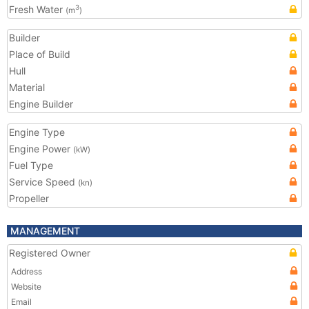
Fresh Water
3
(m
)
Builder
Place of Build
Hull
Material
Engine Builder
Engine Type
Engine Power
(kW)
Fuel Type
Service Speed
(kn)
Propeller
MANAGEMENT
Registered Owner
Address
Website
Email