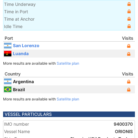
Time Underway
Time in Port
Time at Anchor
Idle Time
Port
Visits
San Lorenzo
Luanda
More results are available with
Satellite plan
Country
Visits
Argentina
Brazil
More results are available with
Satellite plan
VESSEL PARTICULARS
IMO number
9400370
Vessel Name
ORIONIS