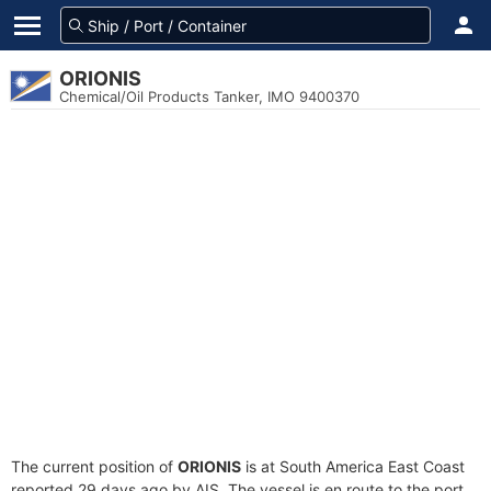
ORIONIS
Chemical/Oil Products Tanker, IMO 9400370
The current position of
ORIONIS
is at South America East Coast
reported 29 days ago by AIS. The vessel is en route to the port