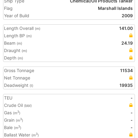
Ship Type
Chemical/Oil Products Tanker
Flag
Marshall Islands
Year of Build
2009
Length Overall
141.00
(m)
Length BP
(m)
Beam
24.19
(m)
Draught
(m)
Depth
(m)
Gross Tonnage
11534
Net Tonnage
Deadweight
19935
(t)
TEU
-
Crude Oil
(bbl)
Gas
-
3
(m
)
Grain
-
3
(m
)
Bale
-
3
(m
)
Ballast Water
3
(m
)