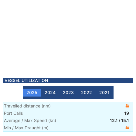
VESSEL UTILIZATION
2025
2024
2023
2022
2021
Travelled distance
(
nm
)
Port Calls
19
Average / Max Speed
(
kn
)
12.1
/
15.1
Min / Max Draught
(m)