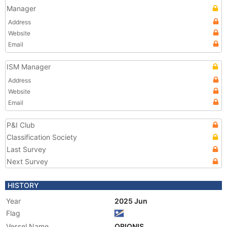
Manager
Address
Website
Email
ISM Manager
Address
Website
Email
P&I Club
Classification Society
Last Survey
Next Survey
HISTORY
Year
2025 Jun
Flag
Vessel Name
ORIONIS