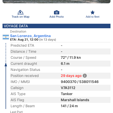
Track on Map
Add Photo
Add to fleet
VOYAGE DATA
Destination
San Lorenzo, Argentina
ETA: Aug 21, 12:00
(in 13 days)
Predicted ETA
-
Distance / Time
-
Course / Speed
72° / 11.9 kn
Current draught
6.1 m
Navigation Status
-
Position received
29 days ago
IMO / MMSI
9400370 / 538011546
Callsign
V7A3112
AIS Type
Tanker
AIS Flag
Marshall Islands
Length / Beam
141 / 24 m
Last Port