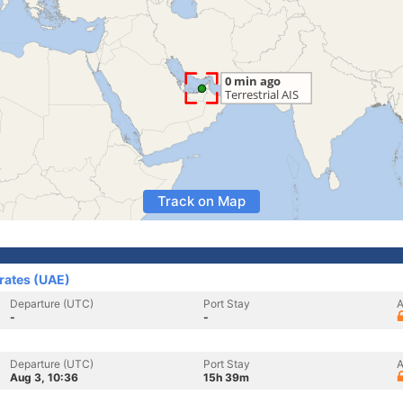
Track on Map
irates (UAE)
Departure (UTC)
Port Stay
A
-
-
Departure (UTC)
Port Stay
A
Aug 3, 10:36
15h 39m