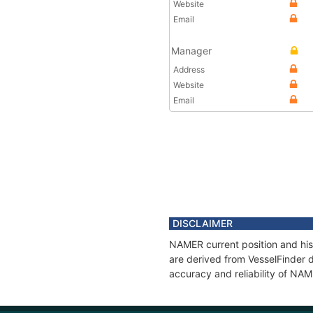
Website
Email
Manager
Address
Website
Email
DISCLAIMER
NAMER current position and his
are derived from VesselFinder d
accuracy and reliability of NA