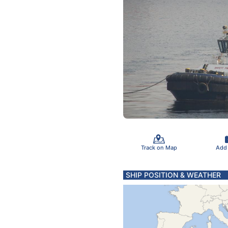
Track on Map
Add
SHIP POSITION & WEATHER