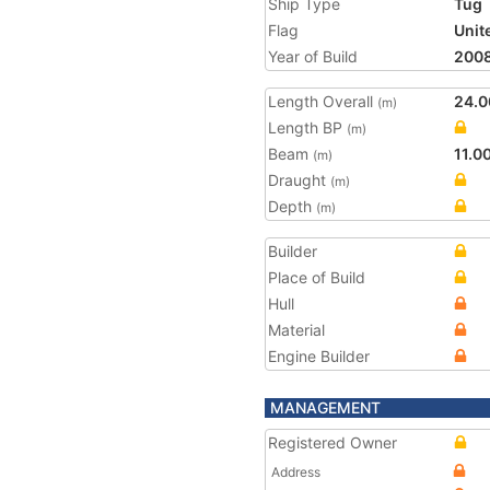
Ship Type
Tug
Flag
Unit
Year of Build
200
Length Overall
24.0
(m)
Length BP
(m)
Beam
11.0
(m)
Draught
(m)
Depth
(m)
Builder
Place of Build
Hull
Material
Engine Builder
MANAGEMENT
Registered Owner
Address