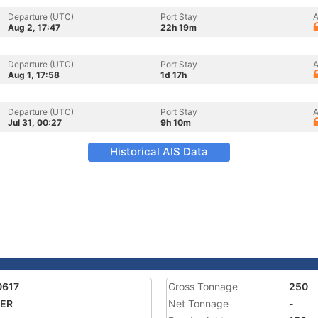
Departure (UTC)
Port Stay
A
Aug 2, 17:47
22h 19m
Departure (UTC)
Port Stay
A
Aug 1, 17:58
1d 17h
Departure (UTC)
Port Stay
A
Jul 31, 00:27
9h 10m
Historical AIS Data
0617
Gross Tonnage
250
ER
Net Tonnage
-