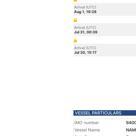
Arrival (UTC)
Aug 1, 19:28
Arrival (UTC)
Jul 31, 00:39
Arrival (UTC)
Jul 30, 15:17
VESSEL PARTICULARS
IMO number
940
Vessel Name
NAM