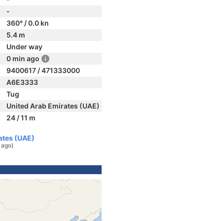
-
360° / 0.0 kn
5.4 m
Under way
0 min ago
9400617 / 471333000
A6E3333
Tug
United Arab Emirates (UAE)
24 / 11 m
rates (UAE)
 ago)