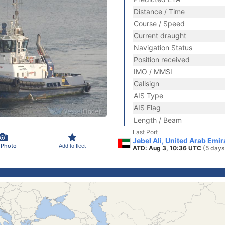
Distance / Time
Course / Speed
Current draught
Navigation Status
Position received
IMO / MMSI
Callsign
AIS Type
AIS Flag
Length / Beam
Last Port
Jebel Ali, United Arab Emi
 Photo
Add to fleet
ATD: Aug 3, 10:36 UTC
(5 days