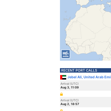
RECENT PORT CALLS
Jebel Ali, United Arab Em
Arrival (UTC)
Aug 3, 11:09
Arrival (UTC)
Aug 2, 18:57