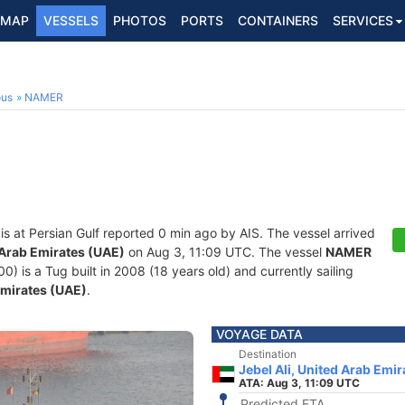
MAP
VESSELS
PHOTOS
PORTS
CONTAINERS
SERVICES
ous
NAMER
is at Persian Gulf reported 0 min ago by AIS. The vessel arrived
d Arab Emirates (UAE)
on Aug 3, 11:09 UTC. The vessel
NAMER
is a Tug built in 2008 (18 years old) and currently sailing
Emirates (UAE)
.
VOYAGE DATA
Destination
Jebel Ali, United Arab Emi
ATA: Aug 3, 11:09 UTC
Predicted ETA