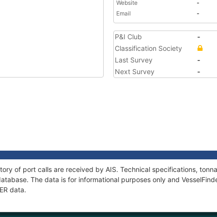
Website
-
Email
-
P&I Club
-
Classification Society
Last Survey
-
Next Survey
-
tory of port calls are received by AIS. Technical specifications, to
atabase. The data is for informational purposes only and VesselFinder
MER data.