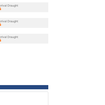
rrival Draught
rrival Draught
rrival Draught