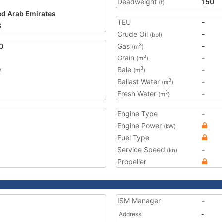
Deadweight
150
(t)
ed Arab Emirates
TEU
-
8
Crude Oil
-
(bbl)
0
Gas
-
3
(m
)
Grain
-
3
(m
)
0
Bale
-
3
(m
)
Ballast Water
-
3
(m
)
Fresh Water
-
3
(m
)
Engine Type
-
Engine Power
(kW)
Fuel Type
Service Speed
-
(kn)
Propeller
ISM Manager
-
Address
-