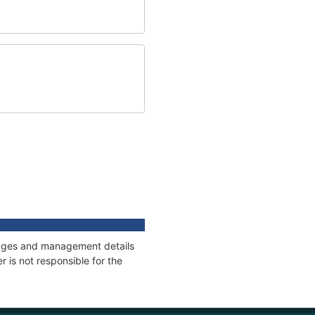
nnages and management details
 is not responsible for the