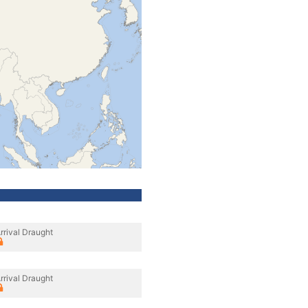
rrival Draught
rrival Draught