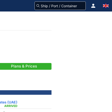
Plans & Prices
rates (UAE)
ARRIVED
-