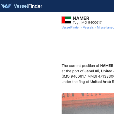
NAMER
Tug, IMO 9400617
VesselFinder
Vessels
Miscellane
The current position of
NAMER
at the port of
Jebel Ali, Unite
(IMO 9400617, MMSI 471333000) 
under the flag of
United Arab 