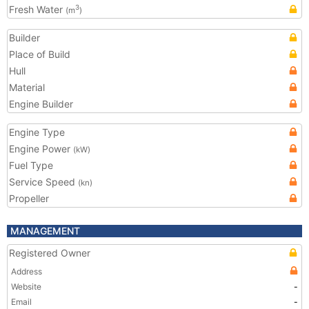
Fresh Water
3
(m
)
Builder
Place of Build
Hull
Material
Engine Builder
Engine Type
Engine Power
(kW)
Fuel Type
Service Speed
(kn)
Propeller
MANAGEMENT
Registered Owner
Address
Website
-
Email
-