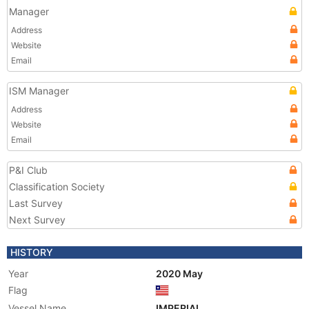
Manager
Address
Website
Email
ISM Manager
Address
Website
Email
P&I Club
Classification Society
Last Survey
Next Survey
HISTORY
Year
2020 May
Flag
Vessel Name
IMPERIAL