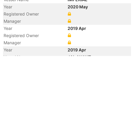
Year
2020 May
Registered Owner
Manager
Year
2019 Apr
Registered Owner
Manager
Year
2019 Apr
Vessel Name
JAL ANANT
Year
2019 Jan
Manager
Year
2013 May
Manager
Year
2012 Feb
Registered Owner
Year
2009 Feb
Flag
Vessel Name
HIGH BEAM