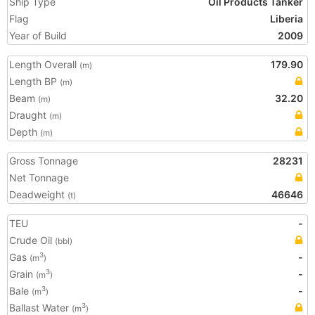
Ship Type
Oil Products Tanker
Flag
Liberia
Year of Build
2009
Length Overall
179.90
(m)
Length BP
(m)
Beam
32.20
(m)
Draught
(m)
Depth
(m)
Gross Tonnage
28231
Net Tonnage
Deadweight
46646
(t)
TEU
-
Crude Oil
(bbl)
Gas
-
3
(m
)
Grain
-
3
(m
)
Bale
-
3
(m
)
Ballast Water
3
(m
)