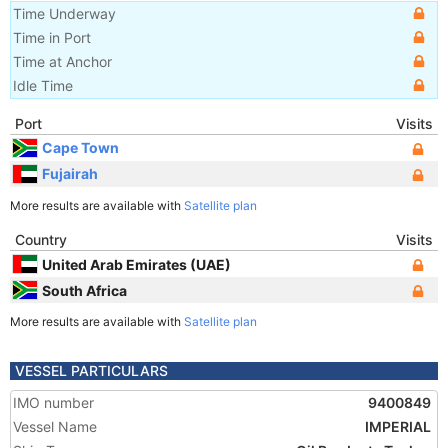
Time Underway
Time in Port
Time at Anchor
Idle Time
Port
Visits
Cape Town
Fujairah
More results are available with
Satellite plan
Country
Visits
United Arab Emirates (UAE)
South Africa
More results are available with
Satellite plan
VESSEL PARTICULARS
IMO number
9400849
Vessel Name
IMPERIAL