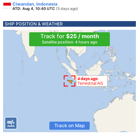
Ciwandan, Indonesia
ATD: Aug 4, 10:40 UTC
(5 days ago)
SHIP POSITION & WEATHER
Track for
$25 / month
Satellite position: 4 hours ago
Track on Map