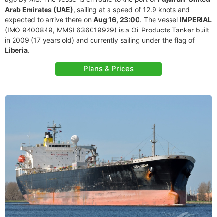
Arab Emirates (UAE)
, sailing at a speed of 12.9 knots and
expected to arrive there on
Aug 16, 23:00
. The vessel
IMPERIAL
(IMO 9400849, MMSI 636019929) is a Oil Products Tanker built
in 2009 (17 years old) and currently sailing under the flag of
Liberia
.
Plans & Prices