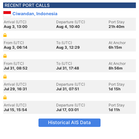
RECENT PORT CALLS
Ciwandan, Indonesia
Arrival (UTC)
Departure (UTC)
Port Stay
Aug 3, 13:00
Aug 4, 10:40
21h 40m
From (UTC)
To (UTC)
At Anchor
Aug 3, 06:14
Aug 3, 12:29
6h 15m
From (UTC)
To (UTC)
At Anchor
Jul 31, 08:52
Jul 31, 17:48
8h 56m
Arrival (UTC)
Departure (UTC)
Port Stay
Jul 29, 16:31
Jul 31, 07:51
1d 15h
Arrival (UTC)
Departure (UTC)
Port Stay
Jul 15, 15:54
Jul 17, 03:01
1d 11h
Historical AIS Data