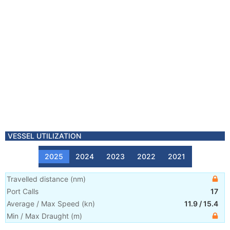
VESSEL UTILIZATION
2025
2024
2023
2022
2021
Travelled distance
(
nm
)
Port Calls
17
Average / Max Speed
(
kn
)
11.9
/
15.4
Min / Max Draught
(m)