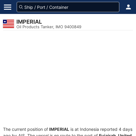
IMPERIAL
Oil Products Tanker, IMO 9400849
The current position of
IMPERIAL
is at Indonesia reported 4 days
ago by AIS. The vessel is en route to the port of
Fujairah, United