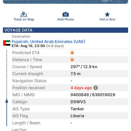
Track on Map
Add Photo
Add to fleet
VOYAGE DATA
Destination
Fujairah, United Arab Emirates (UAE)
ETA: Aug 16, 23:00
(in 8 days)
Predicted ETA
Distance / Time
Course / Speed
297° / 12.9 kn
Current draught
7.5 m
Navigation Status
-
Position received
4 days ago
IMO / MMSI
9400849 / 636019929
Callsign
D5WV3
AIS Type
Tanker
AIS Flag
Liberia
Length / Beam
-
Last Port