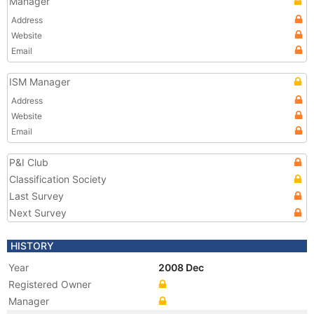
Manager
Address
Website
Email
ISM Manager
Address
Website
Email
P&I Club
Classification Society
Last Survey
Next Survey
HISTORY
Year
2008 Dec
Registered Owner
Manager