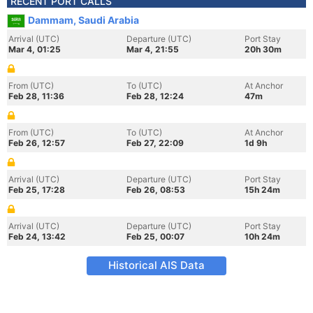
RECENT PORT CALLS
Dammam, Saudi Arabia
Arrival (UTC)
Departure (UTC)
Port Stay
Mar 4, 01:25
Mar 4, 21:55
20h 30m
From (UTC)
To (UTC)
At Anchor
Feb 28, 11:36
Feb 28, 12:24
47m
From (UTC)
To (UTC)
At Anchor
Feb 26, 12:57
Feb 27, 22:09
1d 9h
Arrival (UTC)
Departure (UTC)
Port Stay
Feb 25, 17:28
Feb 26, 08:53
15h 24m
Arrival (UTC)
Departure (UTC)
Port Stay
Feb 24, 13:42
Feb 25, 00:07
10h 24m
Historical AIS Data