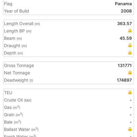
Flag
Panama
Year of Build
2008
Length Overall
363.57
(m)
Length BP
(m)
Beam
45.59
(m)
Draught
(m)
Depth
(m)
Gross Tonnage
131771
Net Tonnage
Deadweight
174897
(t)
TEU
Crude Oil
-
(bbl)
Gas
-
3
(m
)
Grain
-
3
(m
)
Bale
-
3
(m
)
Ballast Water
3
(m
)
Fresh Water
-
3