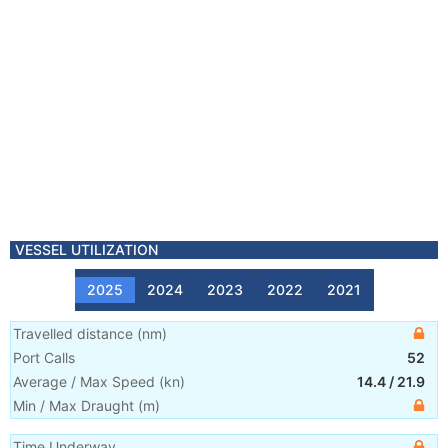
VESSEL UTILIZATION
2025
2024
2023
2022
2021
Travelled distance
(
nm
)
Port Calls
52
Average / Max Speed
(
kn
)
14.4
/
21.9
Min / Max Draught
(m)
Time Underway