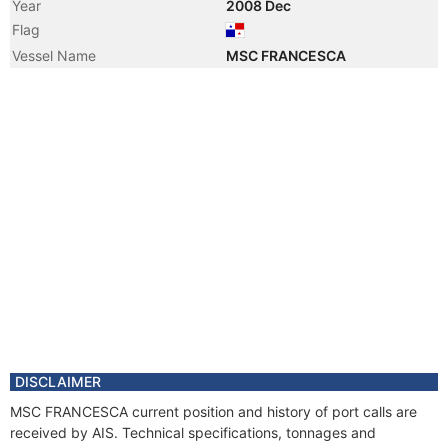
Year
2008 Dec
Flag
Vessel Name
MSC FRANCESCA
DISCLAIMER
MSC FRANCESCA current position and history of port calls are
received by AIS. Technical specifications, tonnages and