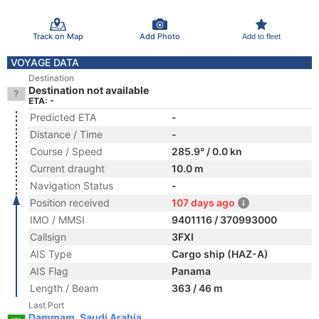
Track on Map
Add Photo
Add to fleet
VOYAGE DATA
Destination
Destination not available
ETA: -
Predicted ETA
-
Distance / Time
-
Course / Speed
285.9° / 0.0 kn
Current draught
10.0 m
Navigation Status
-
Position received
107 days ago
IMO / MMSI
9401116 / 370993000
Callsign
3FXI
AIS Type
Cargo ship (HAZ-A)
AIS Flag
Panama
Length / Beam
363 / 46 m
Last Port
Dammam, Saudi Arabia