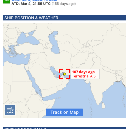
ATD: Mar 4, 21:55 UTC
(155 days ago)
SHIP POSITION & WEATHER
Track on Map