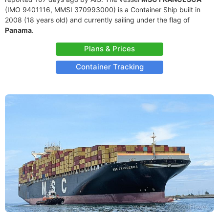
(IMO 9401116, MMSI 370993000) is a Container Ship built in
2008 (18 years old) and currently sailing under the flag of
Panama
.
Plans & Prices
Container Tracking