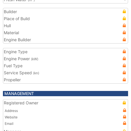
(m
)
Builder
Place of Build
Hull
Material
Engine Builder
Engine Type
Engine Power
(kW)
Fuel Type
Service Speed
(kn)
Propeller
MANAGEMENT
Registered Owner
Address
Website
Email