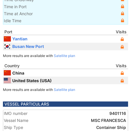
Time in Port
Time at Anchor
Idle Time
Port
Visits
Yantian
Busan New Port
More results are available with
Satellite plan
Country
Visits
China
United States (USA)
More results are available with
Satellite plan
VESSEL PARTICULARS
IMO number
9401116
Vessel Name
MSC FRANCESCA
Ship Type
Container Ship