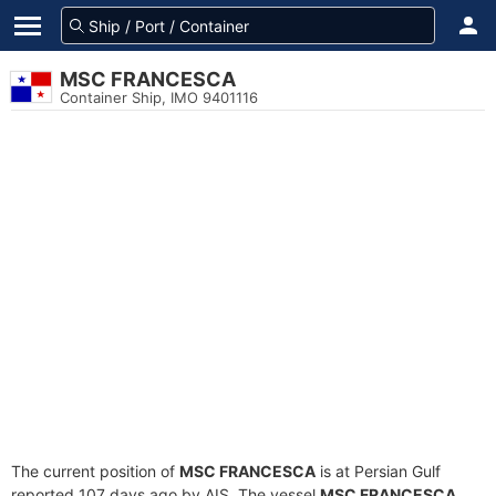
MSC FRANCESCA
Container Ship, IMO 9401116
The current position of
MSC FRANCESCA
is at Persian Gulf
reported 107 days ago by AIS. The vessel
MSC FRANCESCA