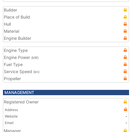
Builder
Place of Build
Hull
Material
Engine Builder
Engine Type
Engine Power
(kW)
Fuel Type
Service Speed
(kn)
Propeller
MANAGEMENT
Registered Owner
Address
Website
-
Email
-
Manager