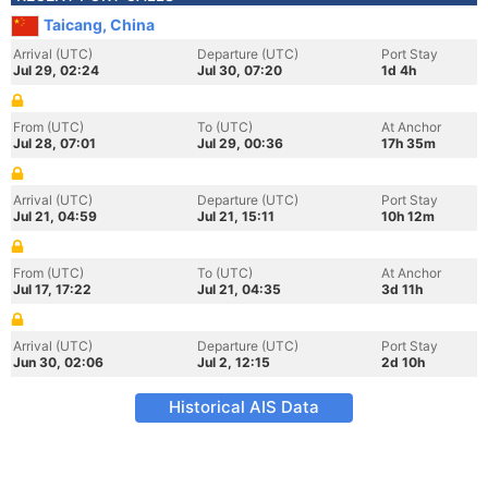
Taicang, China
Arrival (UTC)
Departure (UTC)
Port Stay
Jul 29, 02:24
Jul 30, 07:20
1d 4h
From (UTC)
To (UTC)
At Anchor
Jul 28, 07:01
Jul 29, 00:36
17h 35m
Arrival (UTC)
Departure (UTC)
Port Stay
Jul 21, 04:59
Jul 21, 15:11
10h 12m
From (UTC)
To (UTC)
At Anchor
Jul 17, 17:22
Jul 21, 04:35
3d 11h
Arrival (UTC)
Departure (UTC)
Port Stay
Jun 30, 02:06
Jul 2, 12:15
2d 10h
Historical AIS Data