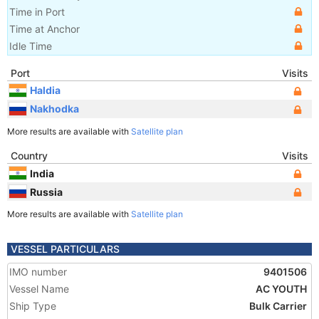
Time in Port
Time at Anchor
Idle Time
Port
Visits
Haldia
Nakhodka
More results are available with
Satellite plan
Country
Visits
India
Russia
More results are available with
Satellite plan
VESSEL PARTICULARS
IMO number
9401506
Vessel Name
AC YOUTH
Ship Type
Bulk Carrier