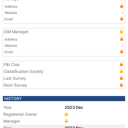
Address
Website
-
Email
ISM Manager
Address
Website
-
Email
P&I Club
Classification Society
Last Survey
Next Survey
HISTORY
Year
2023 Dec
Registered Owner
Manager
Year
2023 Nov