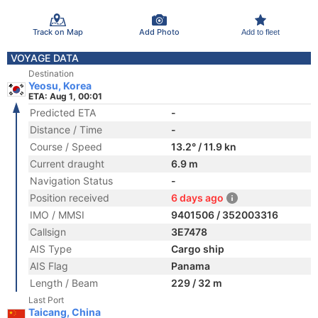
Track on Map
Add Photo
Add to fleet
VOYAGE DATA
Destination
Yeosu, Korea
ETA: Aug 1, 00:01
Predicted ETA
-
Distance / Time
-
Course / Speed
13.2° / 11.9 kn
Current draught
6.9 m
Navigation Status
-
Position received
6 days ago
IMO / MMSI
9401506 / 352003316
Callsign
3E7478
AIS Type
Cargo ship
AIS Flag
Panama
Length / Beam
229 / 32 m
Last Port
Taicang, China