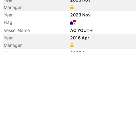
Manager
Year
2023 Nov
Flag
Vessel Name
AC YOUTH
Year
2016 Apr
Manager
Year
2007 Apr
Registered Owner
Manager
Year
2007 Apr
Flag
Vessel Name
NIKOMARIN