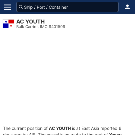
AC YOUTH
Bulk Carrier, IMO 9401506
The current position of
AC YOUTH
is at East Asia reported 6
days ago by AIS. The vessel is en route to the port of
Yeosu,