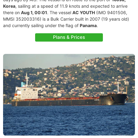
Korea
, sailing at a speed of 11.9 knots and expected to arrive
there on
Aug 1, 00:01
. The vessel
AC YOUTH
(IMO 9401506,
MMSI 352003316) is a Bulk Carrier built in 2007 (19 years old)
and currently sailing under the flag of
Panama
.
Plans & Prices