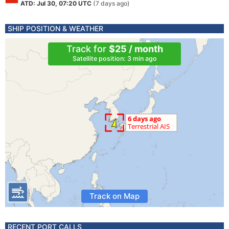
ATD: Jul 30, 07:20 UTC
(7 days ago)
SHIP POSITION & WEATHER
Track for
$25 / month
Satellite position: 3 min ago
Track on Map
RECENT PORT CALLS