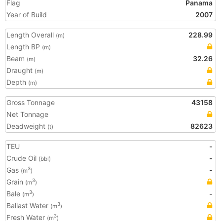
Flag
Panama
Year of Build
2007
Length Overall
228.99
(m)
Length BP
(m)
Beam
32.26
(m)
Draught
(m)
Depth
(m)
Gross Tonnage
43158
Net Tonnage
Deadweight
82623
(t)
TEU
-
Crude Oil
-
(bbl)
Gas
-
3
(m
)
Grain
3
(m
)
Bale
-
3
(m
)
Ballast Water
3
(m
)
Fresh Water
3
(m
)