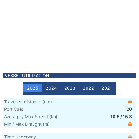
VESSEL UTILIZATION
2025
2024
2023
2022
2021
Travelled distance
(
nm
)
Port Calls
20
Average / Max Speed
(
kn
)
10.5
/
15.3
Min / Max Draught
(m)
Time Underway