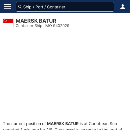
MAERSK BATUR
Container Ship, IMO 9402029
The current position of
MAERSK BATUR
is at Caribbean Sea
reported 1 min ago by AIS. The vessel is en route to the port of