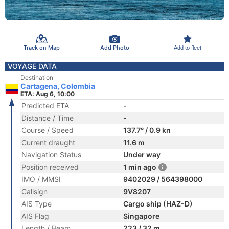
Track on Map
Add Photo
Add to fleet
VOYAGE DATA
Destination
Cartagena, Colombia
ETA: Aug 6, 10:00
Predicted ETA
-
Distance / Time
-
Course / Speed
137.7° / 0.9 kn
Current draught
11.6 m
Navigation Status
Under way
Position received
1 min ago
IMO / MMSI
9402029 / 564398000
Callsign
9V8207
AIS Type
Cargo ship (HAZ-D)
AIS Flag
Singapore
Length / Beam
223 / 32 m