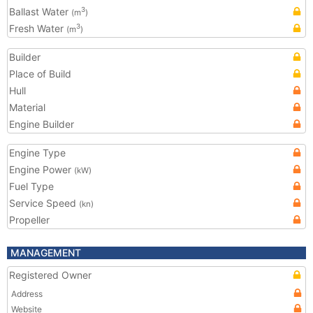
Ballast Water
3
(m
)
Fresh Water
3
(m
)
Builder
Place of Build
Hull
Material
Engine Builder
Engine Type
Engine Power
(kW)
Fuel Type
Service Speed
(kn)
Propeller
MANAGEMENT
Registered Owner
Address
Website