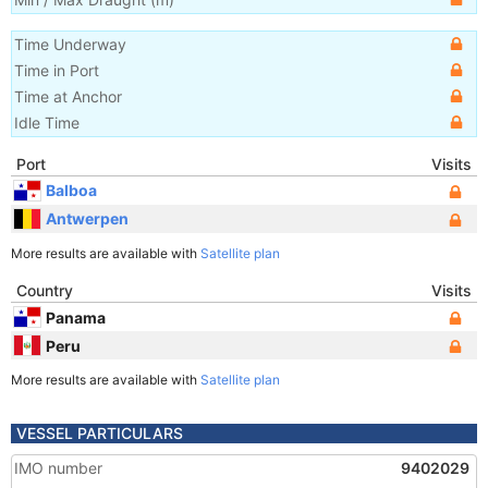
Time Underway
Time in Port
Time at Anchor
Idle Time
Port
Visits
Balboa
Antwerpen
More results are available with
Satellite plan
Country
Visits
Panama
Peru
More results are available with
Satellite plan
VESSEL PARTICULARS
IMO number
9402029