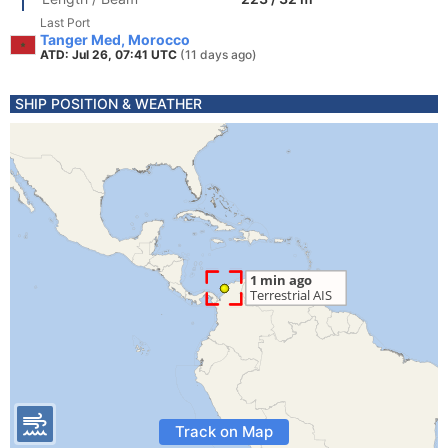
Last Port
Tanger Med, Morocco
ATD: Jul 26, 07:41 UTC
(11 days ago)
SHIP POSITION & WEATHER
Track on Map