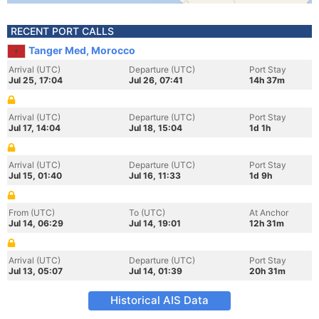
RECENT PORT CALLS
Tanger Med, Morocco
Arrival (UTC)
Departure (UTC)
Port Stay
Jul 25, 17:04
Jul 26, 07:41
14h 37m
Arrival (UTC)
Departure (UTC)
Port Stay
Jul 17, 14:04
Jul 18, 15:04
1d 1h
Arrival (UTC)
Departure (UTC)
Port Stay
Jul 15, 01:40
Jul 16, 11:33
1d 9h
From (UTC)
To (UTC)
At Anchor
Jul 14, 06:29
Jul 14, 19:01
12h 31m
Arrival (UTC)
Departure (UTC)
Port Stay
Jul 13, 05:07
Jul 14, 01:39
20h 31m
Historical AIS Data