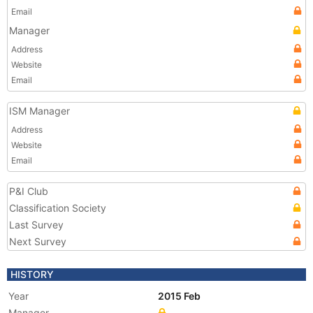
Email
Manager
Address
Website
Email
ISM Manager
Address
Website
Email
P&I Club
Classification Society
Last Survey
Next Survey
HISTORY
Year
2015 Feb
Manager