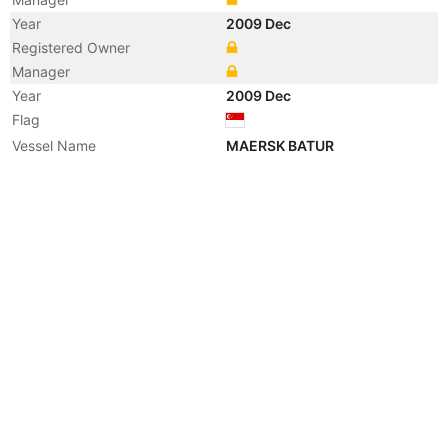
Year
2009 Dec
Registered Owner
Manager
Year
2009 Dec
Flag
Vessel Name
MAERSK BATUR