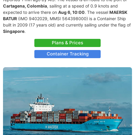
Cartagena, Colombia
, sailing at a speed of 0.9 knots and
expected to arrive there on
Aug 6, 10:00
. The vessel
MAERSK
BATUR
(IMO 9402029, MMSI 564398000) is a Container Ship
built in 2009 (17 years old) and currently sailing under the flag of
Singapore
.
Plans & Prices
Container Tracking