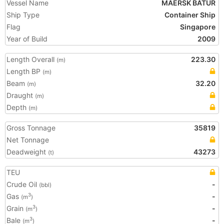
Vessel Name
MAERSK BATUR
Ship Type
Container Ship
Flag
Singapore
Year of Build
2009
Length Overall
223.30
(m)
Length BP
(m)
Beam
32.20
(m)
Draught
(m)
Depth
(m)
Gross Tonnage
35819
Net Tonnage
Deadweight
43273
(t)
TEU
Crude Oil
-
(bbl)
Gas
-
3
(m
)
Grain
-
3
(m
)
Bale
-
3
(m
)