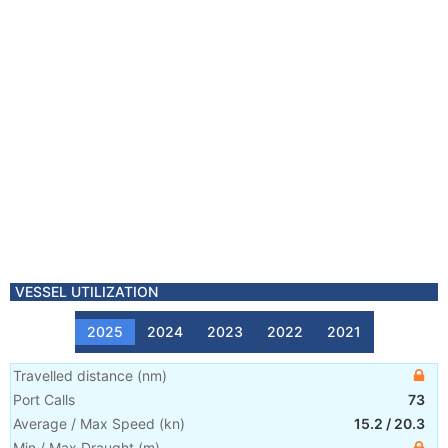
VESSEL UTILIZATION
2025
2024
2023
2022
2021
Travelled distance
(
nm
)
Port Calls
73
Average / Max Speed
(
kn
)
15.2
/
20.3
Min / Max Draught
(m)