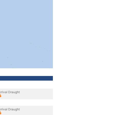
rrival Draught
rrival Draught