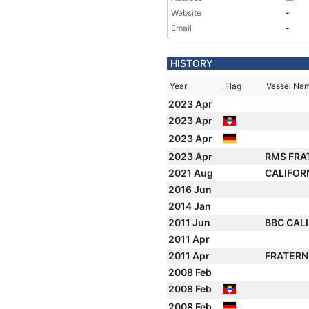
Website
-
Email
-
HISTORY
Year
Flag
Vessel Na
2023 Apr
2023 Apr
2023 Apr
2023 Apr
RMS FRA
2021 Aug
CALIFOR
2016 Jun
2014 Jan
2011 Jun
BBC CAL
2011 Apr
2011 Apr
FRATERN
2008 Feb
2008 Feb
2008 Feb