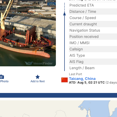
Predicted ETA
Distance / Time
Course / Speed
Current draught
Navigation Status
Position received
IMO / MMSI
Callsign
AIS Type
AIS Flag
Length / Beam
Last Port
Taicang, China
 Photo
Add to fleet
ATD: Aug 5, 02:21 UTC
(2 days