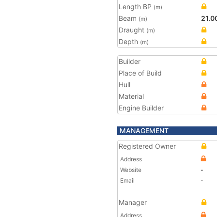
Length BP
(m)
Beam
21.0
(m)
Draught
(m)
Depth
(m)
Builder
Place of Build
Hull
Material
Engine Builder
MANAGEMENT
Registered Owner
Address
Website
-
Email
-
Manager
Address