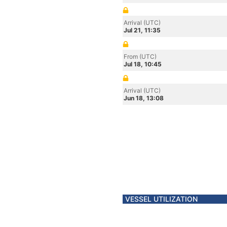
Arrival (UTC)
Jul 21, 11:35
From (UTC)
Jul 18, 10:45
Arrival (UTC)
Jun 18, 13:08
VESSEL UTILIZATION