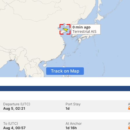
Track on Map
Departure (UTC)
Port Stay
A
Aug 5, 02:21
1d
To (UTC)
At Anchor
A
Aug 4, 00:57
1d 16h