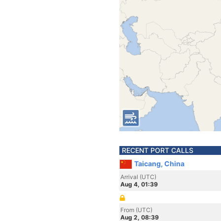
RECENT PORT CALLS
Taicang, China
Arrival (UTC)
Aug 4, 01:39
From (UTC)
Aug 2, 08:39