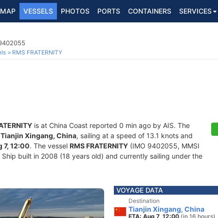
MAP
VESSELS
PHOTOS
PORTS
CONTAINERS
SERVICES
 9402055
ls
RMS FRATERNITY
ATERNITY
is at China Coast reported 0 min ago by AIS. The
f
Tianjin Xingang, China
, sailing at a speed of 13.1 knots and
 7, 12:00
. The vessel
RMS FRATERNITY
(IMO 9402055, MMSI
hip built in 2008 (18 years old) and currently sailing under the
VOYAGE DATA
Destination
Tianjin Xingang, China
ETA: Aug 7, 12:00
(in 16 hours)