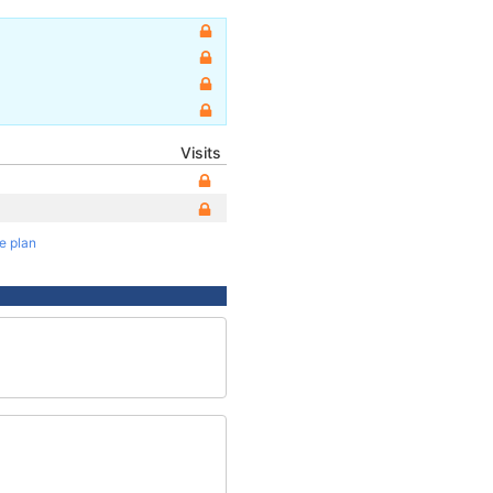
Visits
te plan
2