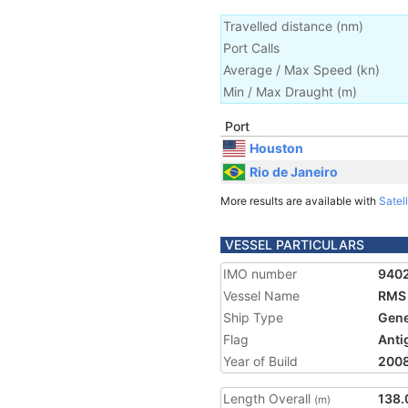
Travelled distance
(
nm
)
Port Calls
Average / Max Speed
(
kn
)
Min / Max Draught
(m)
Port
Houston
Rio de Janeiro
More results are available with
Satell
VESSEL PARTICULARS
IMO number
940
Vessel Name
RMS
Ship Type
Gene
Flag
Anti
Year of Build
200
Length Overall
138.
(m)