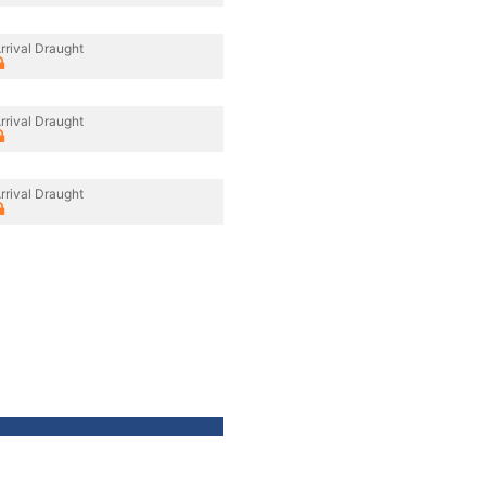
rrival Draught
rrival Draught
rrival Draught