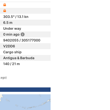
303.5° / 13.1 kn
6.5 m
Under way
0 min ago
9402055 / 305177000
V2DD6
Cargo ship
Antigua & Barbuda
140 / 21 m
 ago)