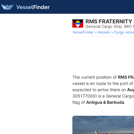
RMS FRATERNITY
General Cargo Ship, IMO
VesselFinder
Vessels
Cargo vesse
The current position of
RMS FR
vessel is en route to the port o
expected to arrive there on
Aug
305177000) is a General Cargo S
flag of
Antigua & Barbuda
.