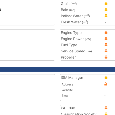
Grain
3
(m
)
0
Bale
3
(m
)
Ballast Water
3
(m
)
Fresh Water
-
3
(m
)
Engine Type
Engine Power
(kW)
Fuel Type
Service Speed
(kn)
Propeller
ISM Manager
Address
Website
-
Email
-
P&I Club
Classification Society