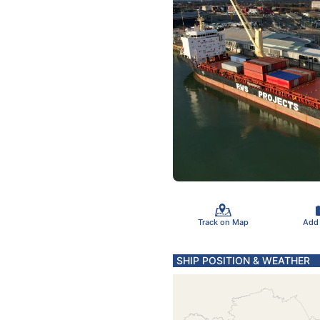
Track on Map
Add
SHIP POSITION & WEATHER