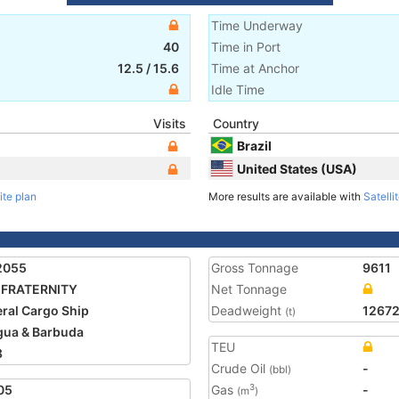
Time Underway
40
Time in Port
12.5
/
15.6
Time at Anchor
Idle Time
Visits
Country
Brazil
United States (USA)
ite plan
More results are available with
Satelli
2055
Gross Tonnage
9611
 FRATERNITY
Net Tonnage
ral Cargo Ship
Deadweight
1267
(t)
gua & Barbuda
TEU
8
Crude Oil
-
(bbl)
05
Gas
-
3
(m
)