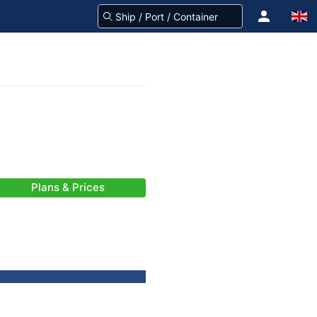
Plans & Prices