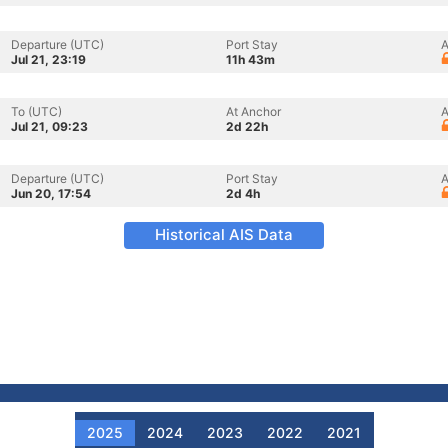
Departure (UTC)
Port Stay
A
Jul 21, 23:19
11h 43m
To (UTC)
At Anchor
A
Jul 21, 09:23
2d 22h
Departure (UTC)
Port Stay
A
Jun 20, 17:54
2d 4h
Historical AIS Data
2025
2024
2023
2022
2021