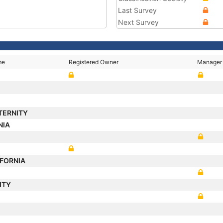
Last Survey
Next Survey
me
Registered Owner
Manager
TERNITY
NIA
IFORNIA
ITY