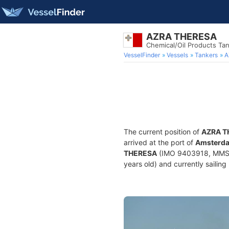
AZRA THERESA
Chemical/Oil Products Ta
VesselFinder
Vessels
Tankers
A
The current position of
AZRA T
arrived at the port of
Amsterda
THERESA
(IMO 9403918, MMSI 2
years old) and currently sailing