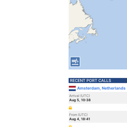
RECENT PORT CALLS
Amsterdam, Netherlands
Arrival (UTC)
Aug 5, 10:38
From (UTC)
Aug 4, 18:41