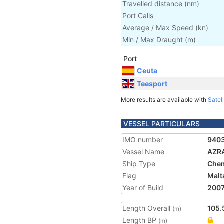
Travelled distance
(
nm
)
Port Calls
Average / Max Speed
(
kn
)
Min / Max Draught
(m)
Port
Ceuta
Teesport
More results are available with
Satell
VESSEL PARTICULARS
IMO number
940
Vessel Name
AZR
Ship Type
Chem
Flag
Malt
Year of Build
200
Length Overall
105.
(m)
Length BP
(m)