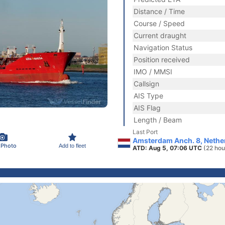
Distance / Time
Course / Speed
Current draught
Navigation Status
Position received
IMO / MMSI
Callsign
AIS Type
AIS Flag
Length / Beam
Last Port
Amsterdam Anch. 8, Nethe
 Photo
Add to fleet
ATD: Aug 5, 07:06 UTC
(22 hou