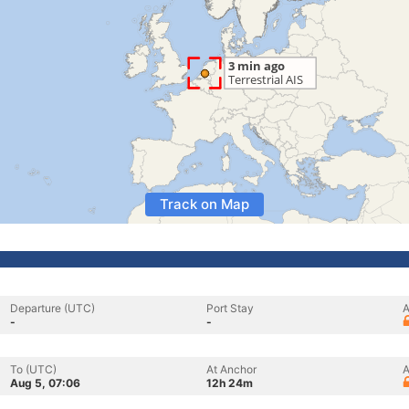
Track on Map
Departure (UTC)
Port Stay
A
-
-
To (UTC)
At Anchor
A
Aug 5, 07:06
12h 24m