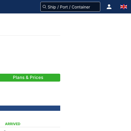
Plans & Prices
ARRIVED
-