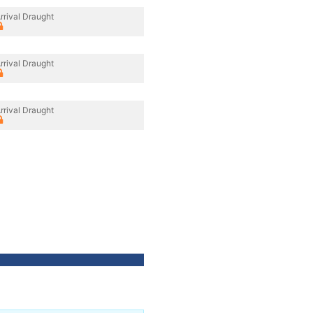
rrival Draught
rrival Draught
rrival Draught