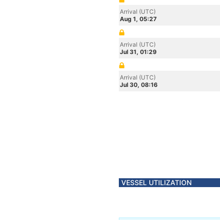
Arrival (UTC)
Aug 1, 05:27
Arrival (UTC)
Jul 31, 01:29
Arrival (UTC)
Jul 30, 08:16
VESSEL UTILIZATION