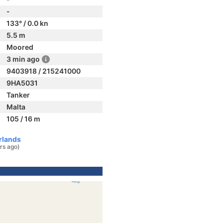
-
133° / 0.0 kn
5.5 m
Moored
3 min ago
9403918 / 215241000
9HA5031
Tanker
Malta
105 / 16 m
rlands
rs ago)