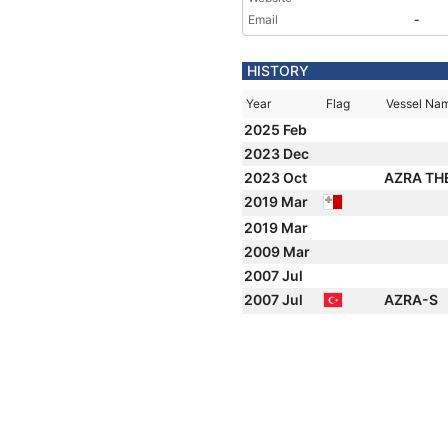
Email
-
HISTORY
Year
Flag
Vessel Na
2025 Feb
2023 Dec
2023 Oct
AZRA TH
2019 Mar
2019 Mar
2009 Mar
2007 Jul
2007 Jul
AZRA-S