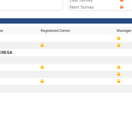
Next Survey
me
Registered Owner
Manager
ERESA