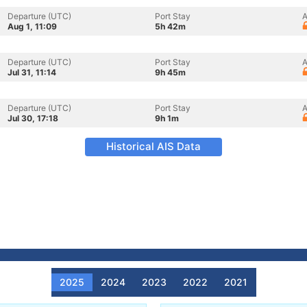
Departure (UTC)
Port Stay
A
Aug 1, 11:09
5h 42m
Departure (UTC)
Port Stay
A
Jul 31, 11:14
9h 45m
Departure (UTC)
Port Stay
A
Jul 30, 17:18
9h 1m
Historical AIS Data
2025
2024
2023
2022
2021