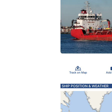
Track on Map
Add
SHIP POSITION & WEATHER