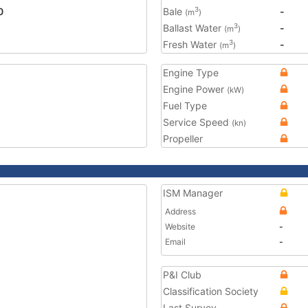
0
Bale
-
3
(m
)
Ballast Water
-
3
(m
)
Fresh Water
-
3
(m
)
Engine Type
Engine Power
(kW)
Fuel Type
Service Speed
(kn)
Propeller
ISM Manager
Address
Website
-
Email
-
P&I Club
Classification Society
Last Survey