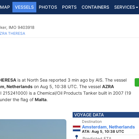
MAP
VESSELS
PHOTOS
PORTS
CONTAINERS
SERVICES
nker, IMO 9403918
ZRA THERESA
HERESA
is at North Sea reported 3 min ago by AIS. The vessel
m, Netherlands
on Aug 5, 10:38 UTC. The vessel
AZRA
15241000) is a Chemical/Oil Products Tanker built in 2007 (19
 under the flag of
Malta
.
VOYAGE DATA
Destination
Amsterdam, Netherlands
ATA: Aug 5, 10:38 UTC
Predicted ETA