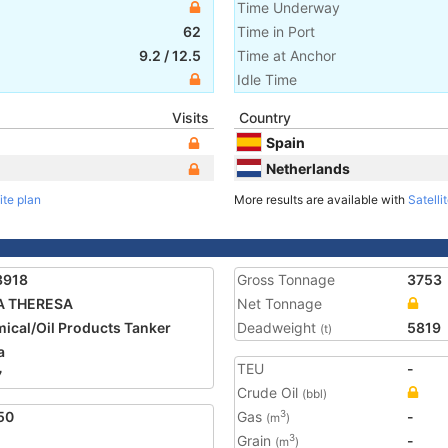
Time Underway
62
Time in Port
9.2
/
12.5
Time at Anchor
Idle Time
Visits
Country
Spain
Netherlands
ite plan
More results are available with
Satelli
3918
Gross Tonnage
3753
A THERESA
Net Tonnage
ical/Oil Products Tanker
Deadweight
5819
(t)
a
TEU
-
7
Crude Oil
(bbl)
50
Gas
-
3
(m
)
Grain
-
3
(m
)