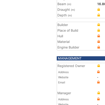
Beam
16.8
(m)
Draught
(m)
Depth
(m)
Builder
Place of Build
Hull
Material
Engine Builder
MANAGEMENT
Registered Owner
Address
Website
-
Email
Manager
Address
Website
-