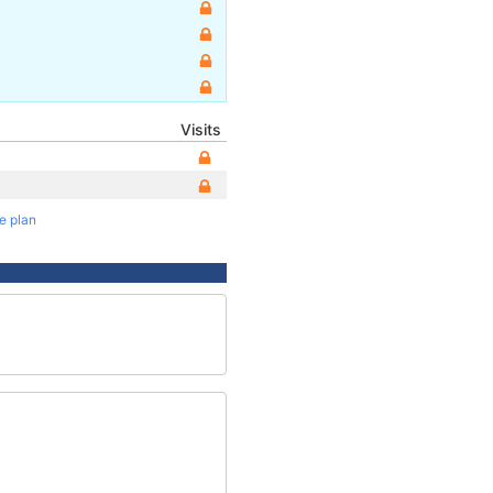
Visits
te plan