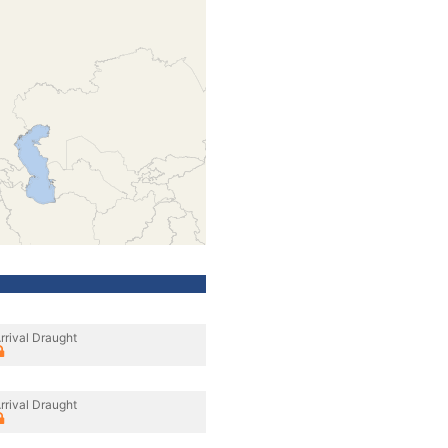
rrival Draught
rrival Draught