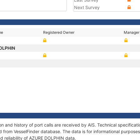
Next Survey
me
Registered Owner
Manager
OLPHIN
 and history of port calls are received by AIS. Technical specificat
 from VesselFinder database. The data is for informational purposes 
nd reliability of AZURE DOLPHIN data.