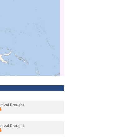
rrival Draught
rrival Draught