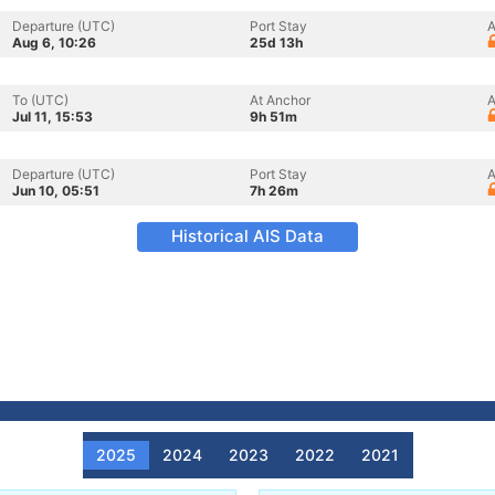
Departure (UTC)
Port Stay
A
Aug 6, 10:26
25d 13h
To (UTC)
At Anchor
A
Jul 11, 15:53
9h 51m
Departure (UTC)
Port Stay
A
Jun 10, 05:51
7h 26m
Historical AIS Data
2025
2024
2023
2022
2021