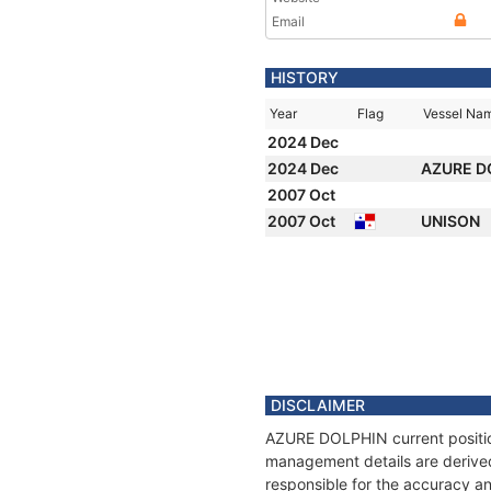
Email
HISTORY
Year
Flag
Vessel Na
2024 Dec
2024 Dec
AZURE D
2007 Oct
2007 Oct
UNISON
DISCLAIMER
AZURE DOLPHIN current position
management details are derived
responsible for the accuracy a