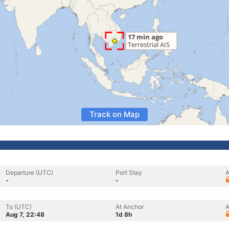
Track on Map
Departure (UTC)
Port Stay
A
-
-
To (UTC)
At Anchor
A
Aug 7, 22:48
1d 8h