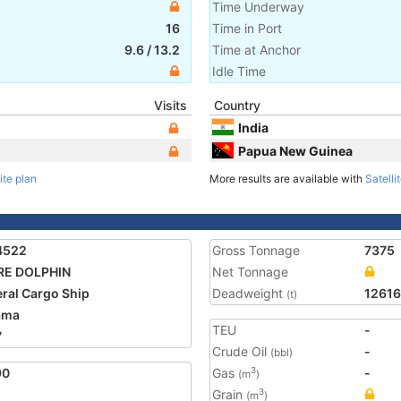
Time Underway
16
Time in Port
9.6
/
13.2
Time at Anchor
Idle Time
Visits
Country
India
Papua New Guinea
ite plan
More results are available with
Satelli
4522
Gross Tonnage
7375
RE DOLPHIN
Net Tonnage
ral Cargo Ship
Deadweight
12616
(t)
ama
TEU
-
7
Crude Oil
-
(bbl)
90
Gas
-
3
(m
)
Grain
3
(m
)