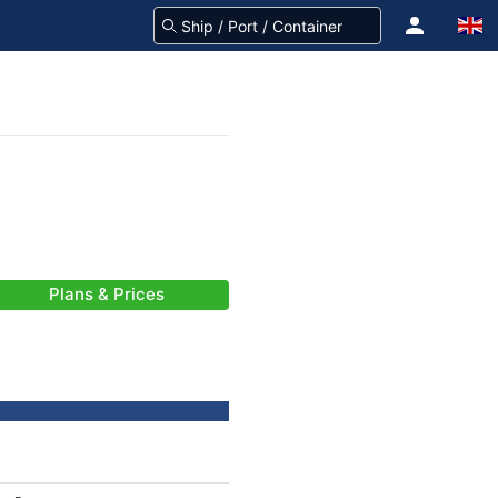
Plans & Prices
-