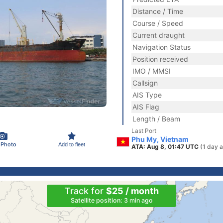
Distance / Time
Course / Speed
Current draught
Navigation Status
Position received
IMO / MMSI
Callsign
AIS Type
AIS Flag
Length / Beam
Last Port
Phu My, Vietnam
 Photo
Add to fleet
ATA: Aug 8, 01:47 UTC
(1 day 
Track for
$25 / month
Satellite position: 3 min ago