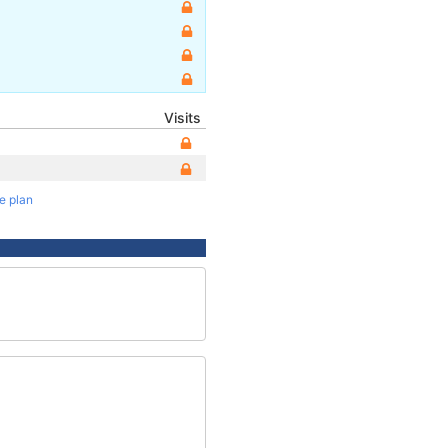
Visits
te plan