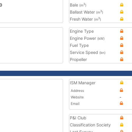
0
Bale
3
(m
)
Ballast Water
3
(m
)
Fresh Water
3
(m
)
Engine Type
Engine Power
(kW)
Fuel Type
Service Speed
(kn)
Propeller
ISM Manager
Address
Website
-
Email
P&I Club
Classification Society
Last Survey