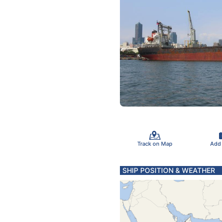
Track on Map
Add
SHIP POSITION & WEATHER