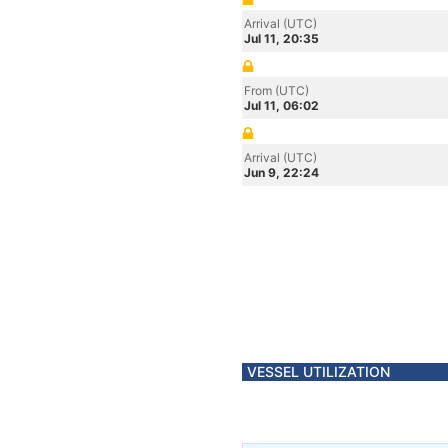
Arrival (UTC)
Jul 11, 20:35
From (UTC)
Jul 11, 06:02
Arrival (UTC)
Jun 9, 22:24
VESSEL UTILIZATION