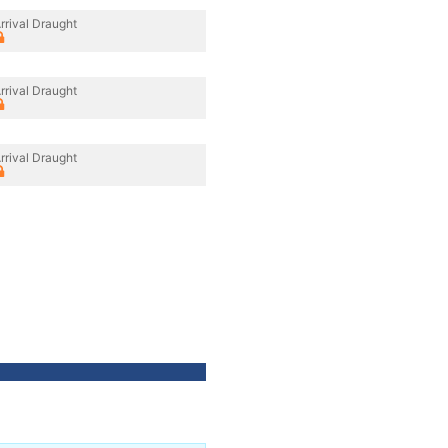
rrival Draught
rrival Draught
rrival Draught