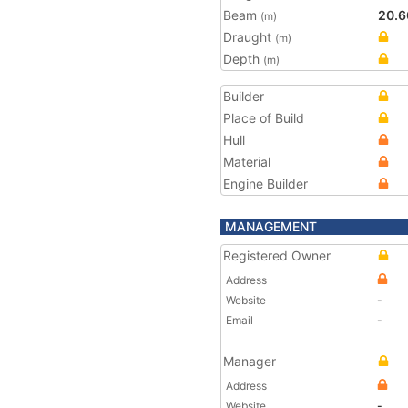
Beam
20.6
(m)
Draught
(m)
Depth
(m)
Builder
Place of Build
Hull
Material
Engine Builder
MANAGEMENT
Registered Owner
Address
Website
-
Email
-
Manager
Address
Website
-