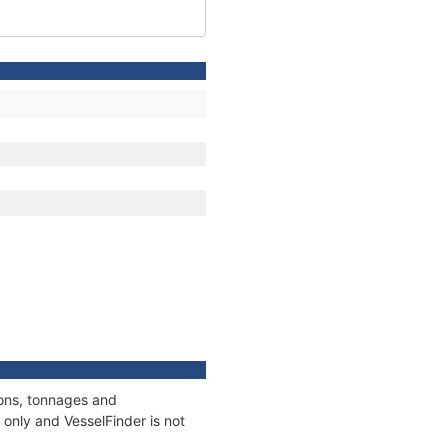
ions, tonnages and
only and VesselFinder is not