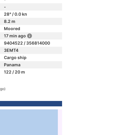
-
28° / 0.0 kn
8.2 m
Moored
17 min ago
9404522 / 356814000
3EMT4
Cargo ship
Panama
122 / 20 m
ago)