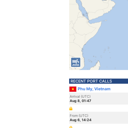
RECENT PORT CALLS
Phu My, Vietnam
Arrival (UTC)
Aug 8, 01:47
From (UTC)
Aug 6, 14:24