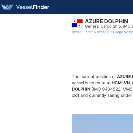
AZURE DOLPHIN
General Cargo Ship, IMO
VesselFinder
Vessels
Cargo vesse
The current position of
AZURE 
vessel is en route to
HCM-VN
,
DOLPHIN
(IMO 9404522, MMSI 3
old) and currently sailing under