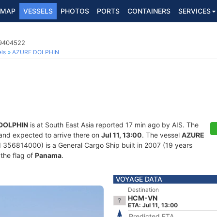
MAP
VESSELS
PHOTOS
PORTS
CONTAINERS
SERVICES
 9404522
ls
AZURE DOLPHIN
DOLPHIN
is at South East Asia reported 17 min ago by AIS. The
 and expected to arrive there on
Jul 11, 13:00
. The vessel
AZURE
56814000) is a General Cargo Ship built in 2007 (19 years
 the flag of
Panama
.
VOYAGE DATA
Destination
HCM-VN
ETA: Jul 11, 13:00
Predicted ETA