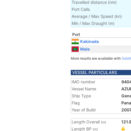
Travelled distance
(
nm
)
Port Calls
Average / Max Speed
(
kn
)
Min / Max Draught
(m)
Port
Kakinada
Male
More results are available with
Satell
VESSEL PARTICULARS
IMO number
940
Vessel Name
AZU
Ship Type
Gene
Flag
Pan
Year of Build
200
Length Overall
121.
(m)
Length BP
(m)