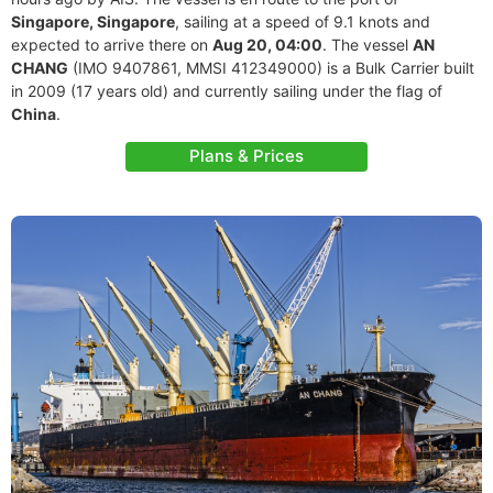
Singapore, Singapore
, sailing at a speed of 9.1 knots and
expected to arrive there on
Aug 20, 04:00
. The vessel
AN
CHANG
(IMO 9407861, MMSI 412349000) is a Bulk Carrier built
in 2009 (17 years old) and currently sailing under the flag of
China
.
Plans & Prices