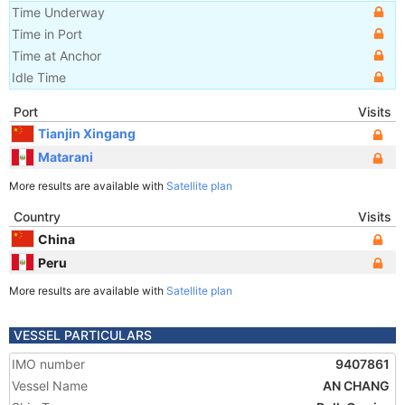
Time Underway
Time in Port
Time at Anchor
Idle Time
Port
Visits
Tianjin Xingang
Matarani
More results are available with
Satellite plan
Country
Visits
China
Peru
More results are available with
Satellite plan
VESSEL PARTICULARS
IMO number
9407861
Vessel Name
AN CHANG