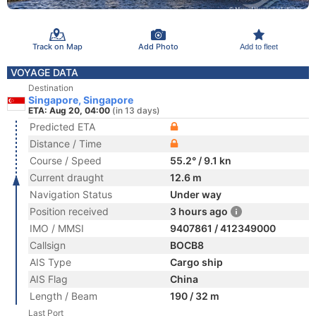
Track on Map
Add Photo
Add to fleet
VOYAGE DATA
Destination
Singapore, Singapore
ETA: Aug 20, 04:00
(in 13 days)
Predicted ETA
Distance / Time
Course / Speed
55.2° / 9.1 kn
Current draught
12.6 m
Navigation Status
Under way
Position received
3 hours ago
IMO / MMSI
9407861 / 412349000
Callsign
BOCB8
AIS Type
Cargo ship
AIS Flag
China
Length / Beam
190 / 32 m
Last Port