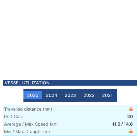
VESSEL UTILIZATION
2025
2024
2023
2022
2021
Travelled distance
(
nm
)
Port Calls
20
Average / Max Speed
(
kn
)
11.5
/
14.6
Min / Max Draught
(m)