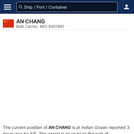
AN CHANG
Bulk Carrier, IMO 9407861
The current position of
AN CHANG
is at Indian Ocean reported 3
hours ago by AIS. The vessel is en route to the port of