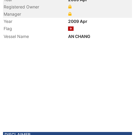
Registered Owner
Manager
Year
2009 Apr
Flag
Vessel Name
AN CHANG
DISCLAIMER