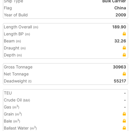
Ship Type
Bulk Carrier
Flag
China
Year of Build
2009
Length Overall
189.90
(m)
Length BP
(m)
Beam
32.26
(m)
Draught
(m)
Depth
(m)
Gross Tonnage
30963
Net Tonnage
Deadweight
55217
(t)
TEU
-
Crude Oil
-
(bbl)
Gas
-
3
(m
)
Grain
3
(m
)
Bale
3
(m
)
Ballast Water
3
(m
)