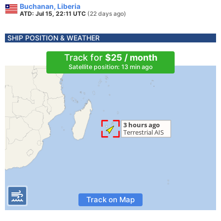
Buchanan, Liberia
ATD: Jul 15, 22:11 UTC
(22 days ago)
SHIP POSITION & WEATHER
Track for
$25 / month
Satellite position: 13 min ago
Track on Map