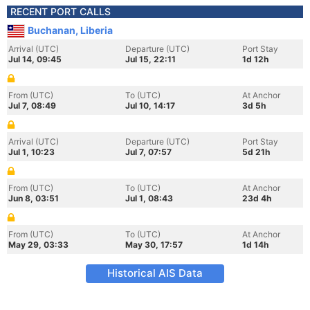
RECENT PORT CALLS
Buchanan, Liberia
Arrival (UTC)
Departure (UTC)
Port Stay
Jul 14, 09:45
Jul 15, 22:11
1d 12h
From (UTC)
To (UTC)
At Anchor
Jul 7, 08:49
Jul 10, 14:17
3d 5h
Arrival (UTC)
Departure (UTC)
Port Stay
Jul 1, 10:23
Jul 7, 07:57
5d 21h
From (UTC)
To (UTC)
At Anchor
Jun 8, 03:51
Jul 1, 08:43
23d 4h
From (UTC)
To (UTC)
At Anchor
May 29, 03:33
May 30, 17:57
1d 14h
Historical AIS Data