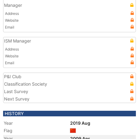
Manager
Address
Website
Email
ISM Manager
Address
Website
Email
P&I Club
Classification Society
Last Survey
Next Survey
HISTORY
Year
2019 Aug
Flag
Year
2009 Apr