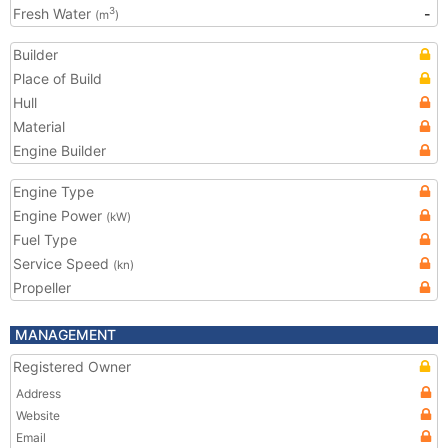
Fresh Water
-
3
(m
)
Builder
Place of Build
Hull
Material
Engine Builder
Engine Type
Engine Power
(kW)
Fuel Type
Service Speed
(kn)
Propeller
MANAGEMENT
Registered Owner
Address
Website
Email