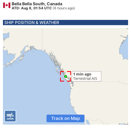
Bella Bella South, Canada
ATD: Aug 8, 01:54 UTC
(6 hours ago)
SHIP POSITION & WEATHER
Track on Map