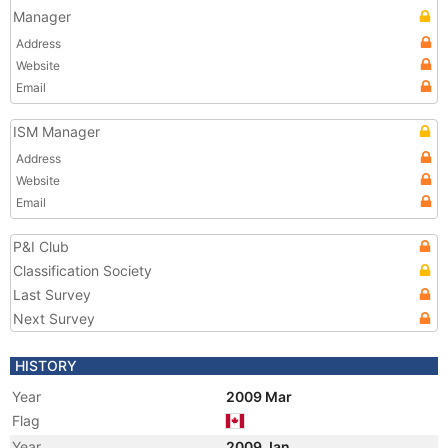
Manager
Address
Website
Email
ISM Manager
Address
Website
Email
P&I Club
Classification Society
Last Survey
Next Survey
HISTORY
Year
2009 Mar
Flag
Year
2009 Jan