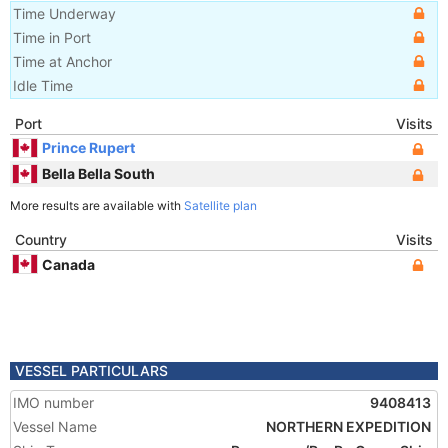
Time Underway
Time in Port
Time at Anchor
Idle Time
Port
Visits
Prince Rupert
Bella Bella South
More results are available with
Satellite plan
Country
Visits
Canada
VESSEL PARTICULARS
IMO number
9408413
Vessel Name
NORTHERN EXPEDITION