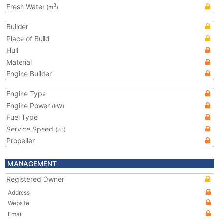
Fresh Water
3
(m
)
Builder
Place of Build
Hull
Material
Engine Builder
Engine Type
Engine Power
(kW)
Fuel Type
Service Speed
(kn)
Propeller
MANAGEMENT
Registered Owner
Address
Website
Email