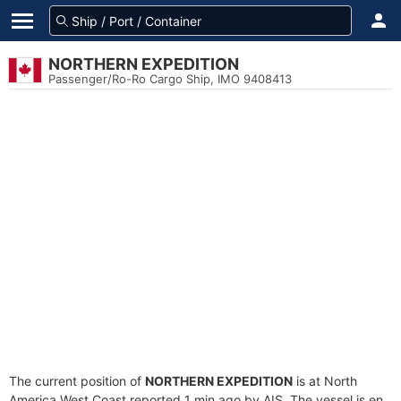
NORTHERN EXPEDITION
Passenger/Ro-Ro Cargo Ship, IMO 9408413
The current position of
NORTHERN EXPEDITION
is at North
America West Coast reported 1 min ago by AIS. The vessel is en