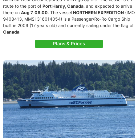
route to the port of
Port Hardy, Canada
, and expected to arrive
there on
Aug 7, 08:00
. The vessel
NORTHERN EXPEDITION
(IMO
9408413, MMSI 316014054) is a Passenger/Ro-Ro Cargo Ship
built in 2009 (17 years old) and currently sailing under the flag of
Canada
.
Plans & Prices