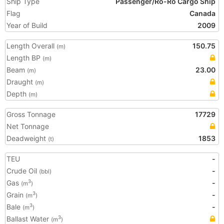
Ship Type
Passenger/Ro-Ro Cargo Ship
Flag
Canada
Year of Build
2009
Length Overall
150.75
(m)
Length BP
(m)
Beam
23.00
(m)
Draught
(m)
Depth
(m)
Gross Tonnage
17729
Net Tonnage
Deadweight
1853
(t)
TEU
-
Crude Oil
-
(bbl)
Gas
-
3
(m
)
Grain
-
3
(m
)
Bale
-
3
(m
)
Ballast Water
3
(m
)