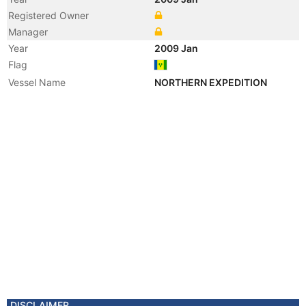
Registered Owner
Manager
Year
2009 Jan
Flag
Vessel Name
NORTHERN EXPEDITION
DISCLAIMER