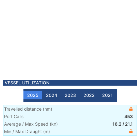
VESSEL UTILIZATION
2025
2024
2023
2022
2021
Travelled distance
(
nm
)
Port Calls
453
Average / Max Speed
(
kn
)
16.2
/
21.1
Min / Max Draught
(m)