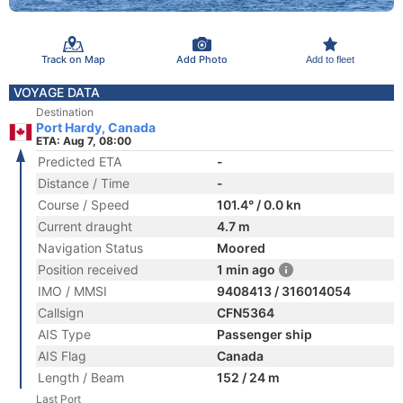
Track on Map
Add Photo
Add to fleet
VOYAGE DATA
Destination
Port Hardy, Canada
ETA: Aug 7, 08:00
Predicted ETA
-
Distance / Time
-
Course / Speed
101.4° / 0.0 kn
Current draught
4.7 m
Navigation Status
Moored
Position received
1 min ago
IMO / MMSI
9408413 / 316014054
Callsign
CFN5364
AIS Type
Passenger ship
AIS Flag
Canada
Length / Beam
152 / 24 m
Last Port