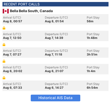
RECENT PORT CALLS
Bella Bella South, Canada
Arrival (UTC)
Departure (UTC)
Port Stay
Aug 8, 00:57
Aug 8, 01:54
56m
Arrival (UTC)
Departure (UTC)
Port Stay
Aug 7, 12:50
Aug 7, 14:39
1h 48m
Arrival (UTC)
Departure (UTC)
Port Stay
Aug 7, 07:27
Aug 7, 11:18
3h 51m
Arrival (UTC)
Departure (UTC)
Port Stay
Aug 6, 20:02
Aug 6, 21:07
1h 4m
Arrival (UTC)
Departure (UTC)
Port Stay
Aug 6, 07:33
Aug 6, 14:27
6h 54m
Historical AIS Data