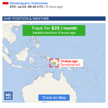
Amamapare, Indonesia
ATD: Jul 20, 09:45 UTC
(18 days ago)
SHIP POSITION & WEATHER
Track for
$25 / month
Satellite position: 8 hours ago
Track on Map