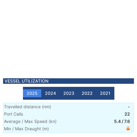
VESSEL UTILIZATION
2025
2024
2023
2022
2021
Travelled distance
(
nm
)
-
Port Calls
22
Average / Max Speed
(
kn
)
5.4
/
7.6
Min / Max Draught
(m)