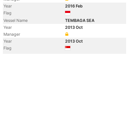
Year
2016 Feb
Flag
Vessel Name
TEMBAGA SEA
Year
2013 Oct
Manager
Year
2013 Oct
Flag
Vessel Name
OSLO BULK 11
Year
2010 Jan
Manager
Year
2008 Dec
Manager
Year
2008 Dec
Flag
Vessel Name
ESTHER C