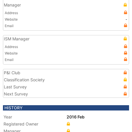
Manager
Address
Website
-
Email
ISM Manager
Address
Website
Email
P&I Club
Classification Society
Last Survey
Next Survey
HISTORY
Year
2016 Feb
Registered Owner
Manager