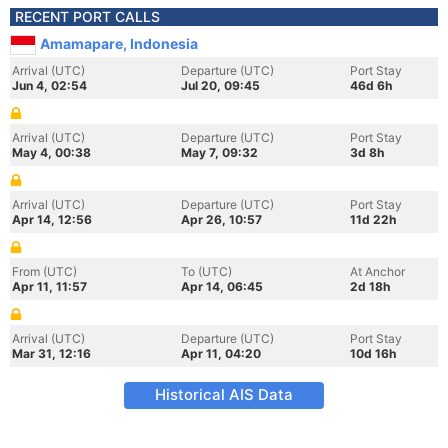
RECENT PORT CALLS
Amamapare, Indonesia
Arrival (UTC)
Departure (UTC)
Port Stay
Jun 4, 02:54
Jul 20, 09:45
46d 6h
Arrival (UTC)
Departure (UTC)
Port Stay
May 4, 00:38
May 7, 09:32
3d 8h
Arrival (UTC)
Departure (UTC)
Port Stay
Apr 14, 12:56
Apr 26, 10:57
11d 22h
From (UTC)
To (UTC)
At Anchor
Apr 11, 11:57
Apr 14, 06:45
2d 18h
Arrival (UTC)
Departure (UTC)
Port Stay
Mar 31, 12:16
Apr 11, 04:20
10d 16h
Historical AIS Data