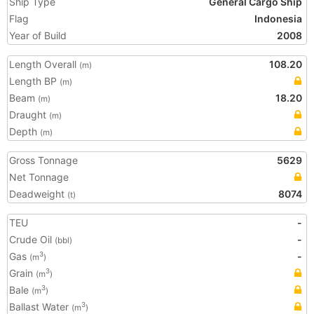
Ship Type
General Cargo Ship
Flag
Indonesia
Year of Build
2008
Length Overall
108.20
(m)
Length BP
(m)
Beam
18.20
(m)
Draught
(m)
Depth
(m)
Gross Tonnage
5629
Net Tonnage
Deadweight
8074
(t)
TEU
-
Crude Oil
-
(bbl)
Gas
-
3
(m
)
Grain
3
(m
)
Bale
3
(m
)
Ballast Water
3
(m
)