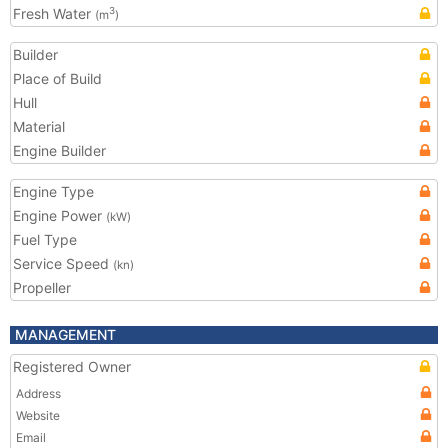
Fresh Water
3
(m
)
Builder
Place of Build
Hull
Material
Engine Builder
Engine Type
Engine Power
(kW)
Fuel Type
Service Speed
(kn)
Propeller
MANAGEMENT
Registered Owner
Address
Website
Email