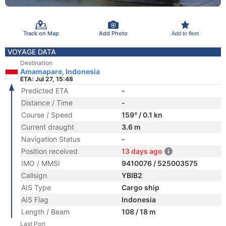
Track on Map
Add Photo
Add to fleet
VOYAGE DATA
Destination
Amamapare, Indonesia
ETA: Jul 27, 15:48
Predicted ETA
-
Distance / Time
-
Course / Speed
159° / 0.1 kn
Current draught
3.6 m
Navigation Status
-
Position received
13 days ago
IMO / MMSI
9410076 / 525003575
Callsign
YBIB2
AIS Type
Cargo ship
AIS Flag
Indonesia
Length / Beam
108 / 18 m
Last Port