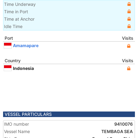
Time Underway
Time in Port
Time at Anchor
Idle Time
Port
Visits
Amamapare
Country
Visits
Indonesia
VESSEL PARTICULARS
IMO number
9410076
Vessel Name
TEMBAGA SEA