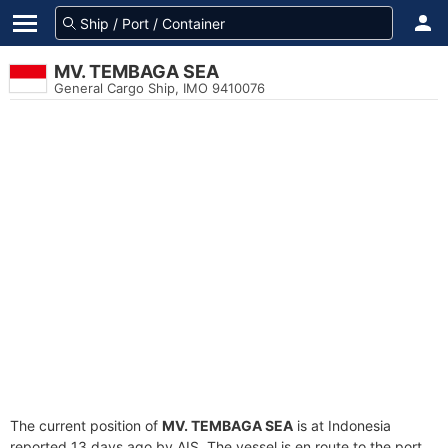
MV. TEMBAGA SEA
General Cargo Ship, IMO 9410076
The current position of
MV. TEMBAGA SEA
is at Indonesia
reported 13 days ago by AIS. The vessel is en route to the port