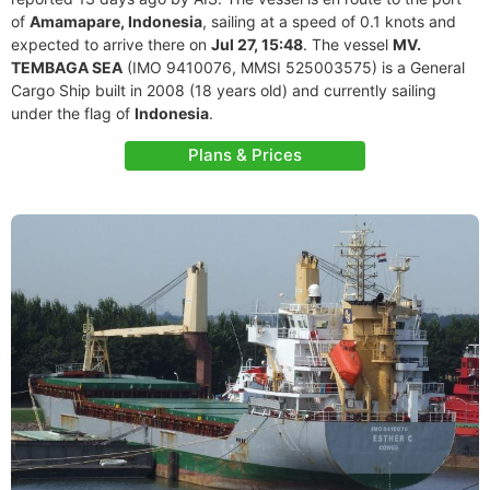
of
Amamapare, Indonesia
, sailing at a speed of 0.1 knots and
expected to arrive there on
Jul 27, 15:48
. The vessel
MV.
TEMBAGA SEA
(IMO 9410076, MMSI 525003575) is a General
Cargo Ship built in 2008 (18 years old) and currently sailing
under the flag of
Indonesia
.
Plans & Prices