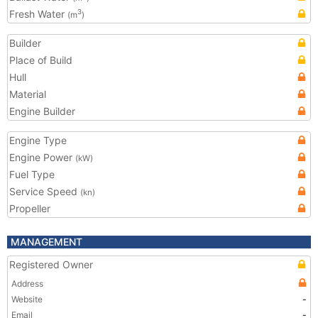
Fresh Water
3
(m
)
Builder
Place of Build
Hull
Material
Engine Builder
Engine Type
Engine Power
(kW)
Fuel Type
Service Speed
(kn)
Propeller
MANAGEMENT
Registered Owner
Address
Website
-
Email
-