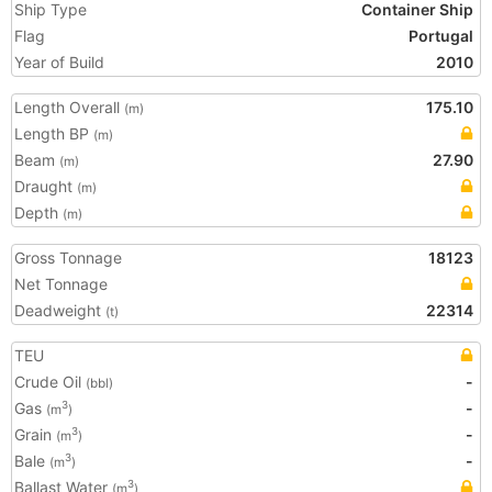
Ship Type
Container Ship
Flag
Portugal
Year of Build
2010
Length Overall
175.10
(m)
Length BP
(m)
Beam
27.90
(m)
Draught
(m)
Depth
(m)
Gross Tonnage
18123
Net Tonnage
Deadweight
22314
(t)
TEU
Crude Oil
-
(bbl)
Gas
-
3
(m
)
Grain
-
3
(m
)
Bale
-
3
(m
)
Ballast Water
3
(m
)