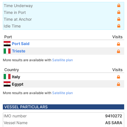
Time Underway
Time in Port
Time at Anchor
Idle Time
Port
Visits
Port Said
Trieste
More results are available with
Satellite plan
Country
Visits
Italy
Egypt
More results are available with
Satellite plan
VESSEL PARTICULARS
IMO number
9410272
Vessel Name
AS SARA