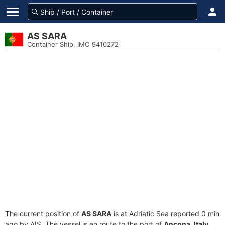
AS SARA
Container Ship, IMO 9410272
The current position of
AS SARA
is at Adriatic Sea reported 0 min
ago by AIS. The vessel is en route to the port of
Ancona, Italy
,