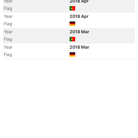
Year
2018 Apr
Flag
Year
2018 Apr
Flag
Year
2018 Mar
Flag
Year
2018 Mar
Flag
Year
2010 Aug
Manager
Year
2010 Jan
Manager
Year
2010 Jan
Flag
Vessel Name
MAERSK WIESBADEN