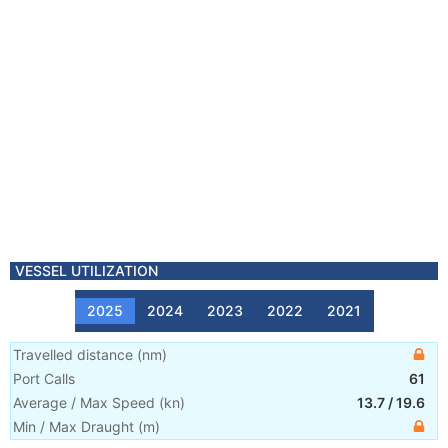
VESSEL UTILIZATION
2025
2024
2023
2022
2021
Travelled distance
(
nm
)
Port Calls
61
Average / Max Speed
(
kn
)
13.7
/
19.6
Min / Max Draught
(m)