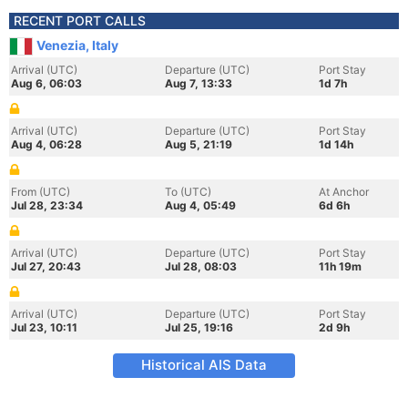
RECENT PORT CALLS
Venezia, Italy
Arrival (UTC)
Departure (UTC)
Port Stay
Aug 6, 06:03
Aug 7, 13:33
1d 7h
Arrival (UTC)
Departure (UTC)
Port Stay
Aug 4, 06:28
Aug 5, 21:19
1d 14h
From (UTC)
To (UTC)
At Anchor
Jul 28, 23:34
Aug 4, 05:49
6d 6h
Arrival (UTC)
Departure (UTC)
Port Stay
Jul 27, 20:43
Jul 28, 08:03
11h 19m
Arrival (UTC)
Departure (UTC)
Port Stay
Jul 23, 10:11
Jul 25, 19:16
2d 9h
Historical AIS Data