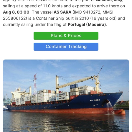
sailing at a speed of 11.0 knots and expected to arrive there on
Aug 8, 03:00
. The vessel
AS SARA
(IMO 9410272, MMSI
255806152) is a Container Ship built in 2010 (16 years old) and
currently sailing under the flag of
Portugal (Madeira)
.
Plans & Prices
Container Tracking