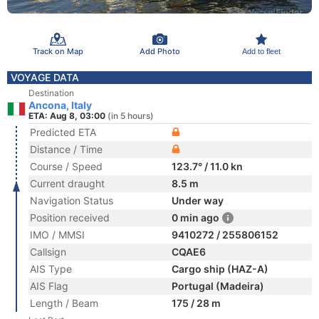
Track on Map
Add Photo
Add to fleet
VOYAGE DATA
Destination
Ancona, Italy
ETA: Aug 8, 03:00
(in 5 hours)
Predicted ETA
Distance / Time
Course / Speed
123.7° / 11.0 kn
Current draught
8.5 m
Navigation Status
Under way
Position received
0 min ago
IMO / MMSI
9410272 / 255806152
Callsign
CQAE6
AIS Type
Cargo ship (HAZ-A)
AIS Flag
Portugal (Madeira)
Length / Beam
175 / 28 m