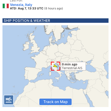
Last Port
Venezia, Italy
ATD: Aug 7, 13:33 UTC
(8 hours ago)
SHIP POSITION & WEATHER
Track on Map