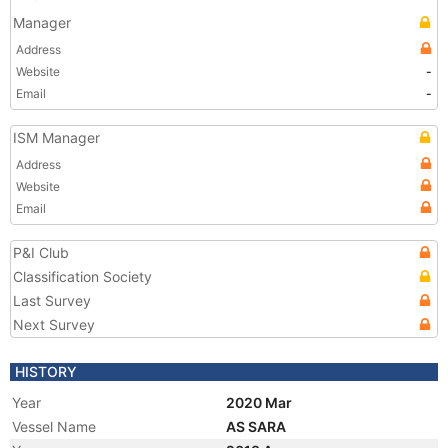
Manager
Address
Website
-
Email
-
ISM Manager
Address
Website
Email
P&I Club
Classification Society
Last Survey
Next Survey
HISTORY
Year
2020 Mar
Vessel Name
AS SARA