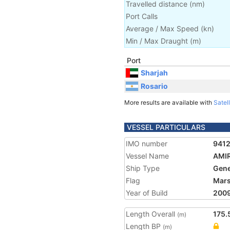
Travelled distance
(
nm
)
Port Calls
Average / Max Speed
(
kn
)
Min / Max Draught
(m)
Port
Sharjah
Rosario
More results are available with
Satell
VESSEL PARTICULARS
IMO number
941
Vessel Name
AMI
Ship Type
Gene
Flag
Mars
Year of Build
200
Length Overall
175.
(m)
Length BP
(m)