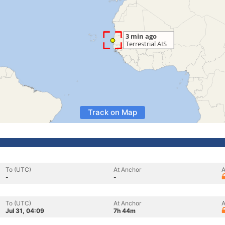
Track on Map
To (UTC)
At Anchor
A
-
-
To (UTC)
At Anchor
A
Jul 31, 04:09
7h 44m