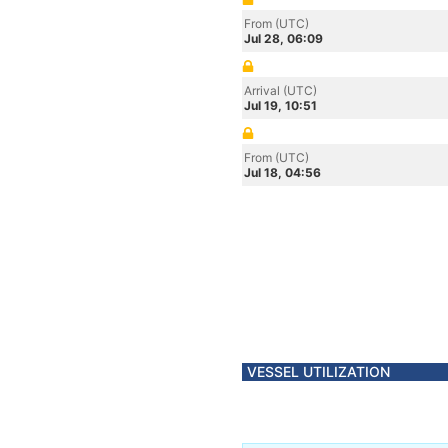
From (UTC)
Jul 28, 06:09
Arrival (UTC)
Jul 19, 10:51
From (UTC)
Jul 18, 04:56
VESSEL UTILIZATION