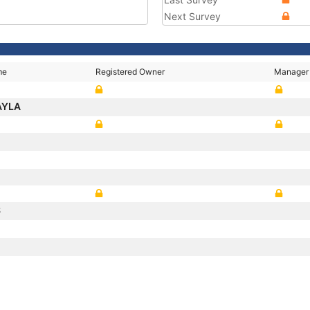
Next Survey
me
Registered Owner
Manager
AYLA
S