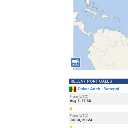
RECENT PORT CALLS
Dakar Anch., Senegal
From (UTC)
Aug 5, 17:50
From (UTC)
Jul 30, 20:24