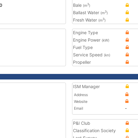
0
Bale
3
(m
)
Ballast Water
3
(m
)
Fresh Water
3
(m
)
Engine Type
Engine Power
(kW)
Fuel Type
Service Speed
(kn)
Propeller
ISM Manager
Address
Website
Email
-
P&I Club
Classification Society
Last Survey