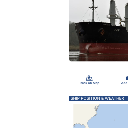
Track on Map
Add
SHIP POSITION & WEATHER