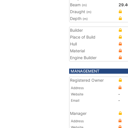
Beam
29.4
(m)
Draught
(m)
Depth
(m)
Builder
Place of Build
Hull
Material
Engine Builder
MANAGEMENT
Registered Owner
Address
Website
-
Email
-
Manager
Address
Website