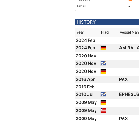
Email
-
HISTORY
Year
Flag
Vessel Na
2024 Feb
2024 Feb
AMIRA L
2020 Nov
2020 Nov
2020 Nov
2016 Apr
PAX
2016 Feb
2010 Jul
EPHESU
2009 May
2009 May
2009 May
PAX