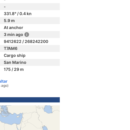
-
331.8° / 0.4 kn
5.9 m
At anchor
3 min ago
9412622 / 268242200
T7AM6
Cargo ship
San Marino
175 / 29 m
ltar
 ago)