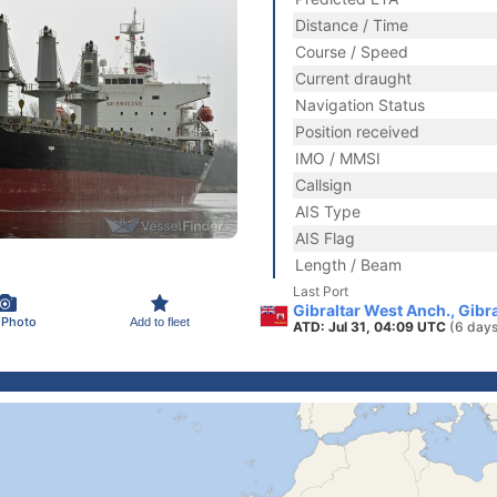
Distance / Time
Course / Speed
Current draught
Navigation Status
Position received
IMO / MMSI
Callsign
AIS Type
AIS Flag
Length / Beam
Last Port
Gibraltar West Anch., Gibra
 Photo
Add to fleet
ATD: Jul 31, 04:09 UTC
(6 days