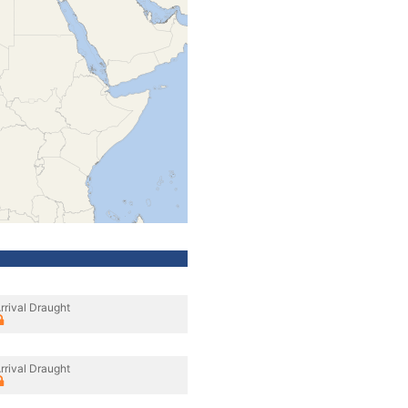
rrival Draught
rrival Draught