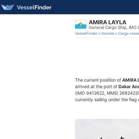
AMIRA LAYLA
General Cargo Ship, IMO
VesselFinder
Vessels
Cargo vesse
The current position of
AMIRA 
arrived at the port of
Dakar Anc
(IMO 9412622, MMSI 268242200) 
currently sailing under the flag