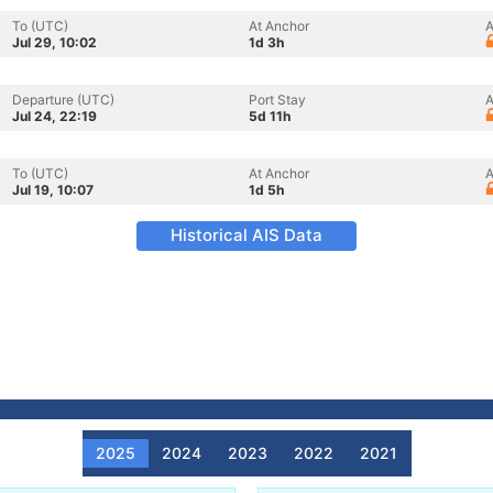
To (UTC)
At Anchor
A
Jul 29, 10:02
1d 3h
Departure (UTC)
Port Stay
A
Jul 24, 22:19
5d 11h
To (UTC)
At Anchor
A
Jul 19, 10:07
1d 5h
Historical AIS Data
2025
2024
2023
2022
2021