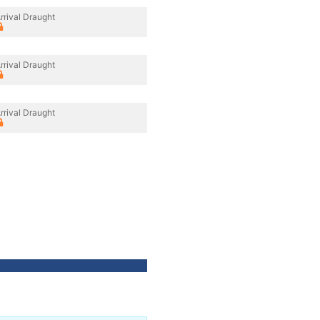
rrival Draught
rrival Draught
rrival Draught