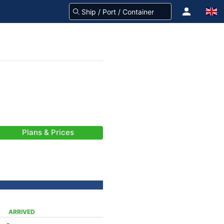
Plans & Prices
ARRIVED
-