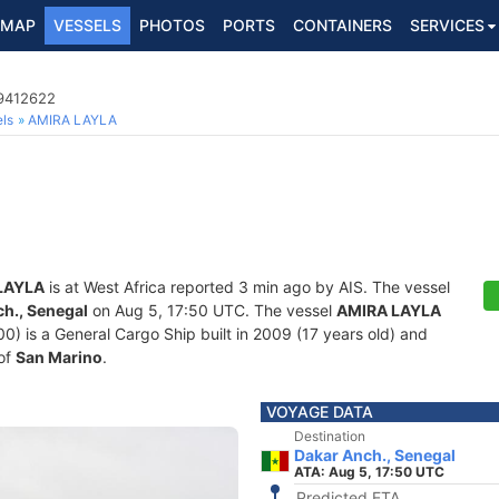
MAP
VESSELS
PHOTOS
PORTS
CONTAINERS
SERVICES
 9412622
ls
AMIRA LAYLA
LAYLA
is at West Africa reported 3 min ago by AIS. The vessel
h., Senegal
on Aug 5, 17:50 UTC. The vessel
AMIRA LAYLA
is a General Cargo Ship built in 2009 (17 years old) and
 of
San Marino
.
VOYAGE DATA
Destination
Dakar Anch., Senegal
ATA: Aug 5, 17:50 UTC
Predicted ETA