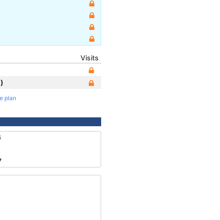
Visits
)
te plan
6
7