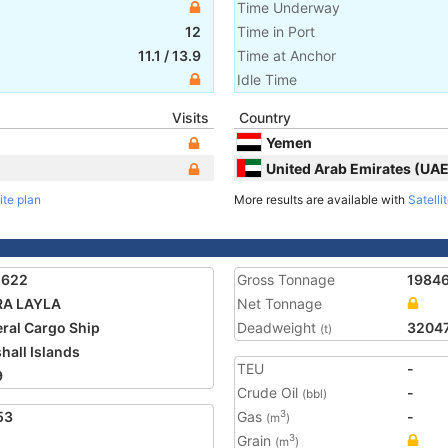
Time Underway
12
Time in Port
11.1
/
13.9
Time at Anchor
Idle Time
Visits
Country
Yemen
United Arab Emirates (UAE
ite plan
More results are available with
Satelli
2622
Gross Tonnage
1984
RA LAYLA
Net Tonnage
ral Cargo Ship
Deadweight
3204
(t)
hall Islands
TEU
-
9
Crude Oil
-
(bbl)
53
Gas
-
3
(m
)
Grain
3
(m
)