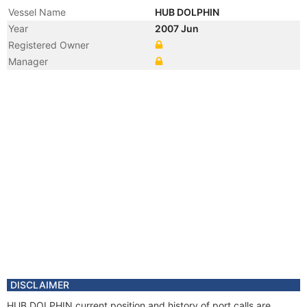
Vessel Name
HUB DOLPHIN
Year
2007 Jun
Registered Owner
Manager
DISCLAIMER
HUB DOLPHIN current position and history of port calls are