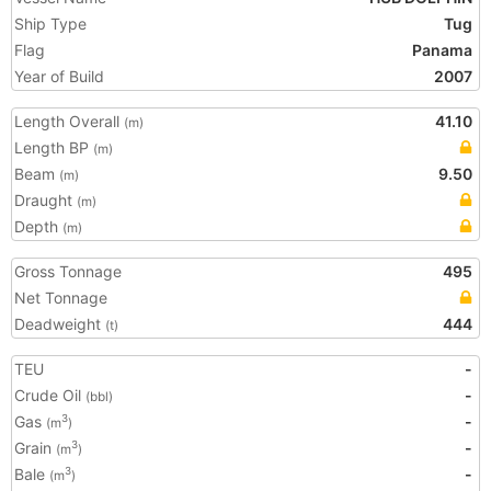
Ship Type
Tug
Flag
Panama
Year of Build
2007
Length Overall
41.10
(m)
Length BP
(m)
Beam
9.50
(m)
Draught
(m)
Depth
(m)
Gross Tonnage
495
Net Tonnage
Deadweight
444
(t)
TEU
-
Crude Oil
-
(bbl)
Gas
-
3
(m
)
Grain
-
3
(m
)
Bale
-
3
(m
)