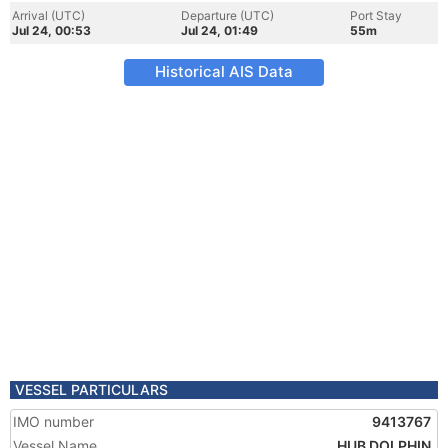
Arrival (UTC)
Departure (UTC)
Port Stay
Jul 24, 00:53
Jul 24, 01:49
55m
Historical AIS Data
VESSEL PARTICULARS
IMO number
9413767
Vessel Name
HUB DOLPHIN