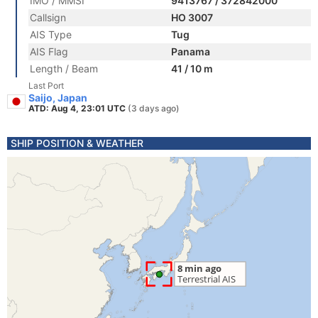
IMO / MMSI
9413767 / 372842000
Callsign
HO 3007
AIS Type
Tug
AIS Flag
Panama
Length / Beam
41 / 10 m
Last Port
Saijo, Japan
ATD: Aug 4, 23:01 UTC
(3 days ago)
SHIP POSITION & WEATHER