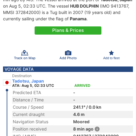
on Aug 5, 02:33 UTC. The vessel
HUB DOLPHIN
(IMO 9413767,
MMSI 372842000) is a Tug built in 2007 (19 years old) and
currently sailing under the flag of
Panama
.
Plans & Prices
Track on Map
Add Photo
Add to fleet
VOYAGE DATA
Destination
Tadotsu, Japan
ATA: Aug 5, 02:33 UTC
ARRIVED
Predicted ETA
-
Distance / Time
-
Course / Speed
241.1° / 0.0 kn
Current draught
4.6 m
Navigation Status
Moored
Position received
8 min ago