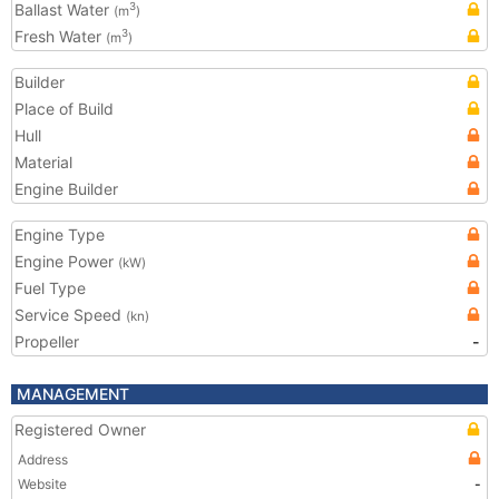
Ballast Water
3
(m
)
Fresh Water
3
(m
)
Builder
Place of Build
Hull
Material
Engine Builder
Engine Type
Engine Power
(kW)
Fuel Type
Service Speed
(kn)
Propeller
-
MANAGEMENT
Registered Owner
Address
Website
-