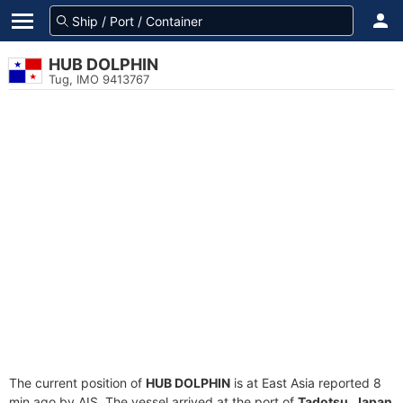
HUB DOLPHIN
Tug, IMO 9413767
The current position of
HUB DOLPHIN
is at East Asia reported 8
min ago by AIS. The vessel arrived at the port of
Tadotsu, Japan