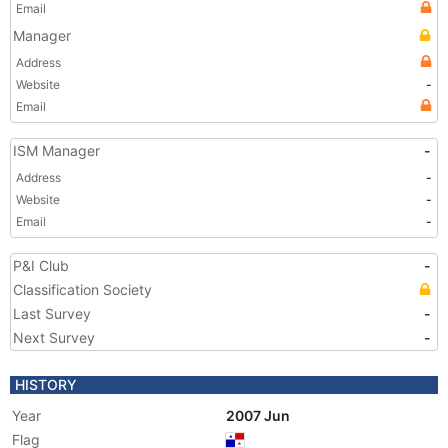
Email
Manager
Address
Website
-
Email
ISM Manager
-
Address
-
Website
-
Email
-
P&I Club
-
Classification Society
Last Survey
-
Next Survey
-
HISTORY
Year
2007 Jun
Flag