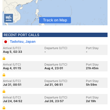
Track on Map
RECENT PORT CALLS
Tadotsu, Japan
Arrival (UTC)
Departure (UTC)
Port Stay
Aug 5, 02:33
-
-
Arrival (UTC)
Departure (UTC)
Port Stay
Aug 4, 01:15
Aug 4, 23:01
21h 45m
Arrival (UTC)
Departure (UTC)
Port Stay
Jul 31, 00:51
Jul 31, 06:51
5h 59m
Arrival (UTC)
Departure (UTC)
Port Stay
Jul 24, 04:52
Jul 26, 23:57
2d 19h