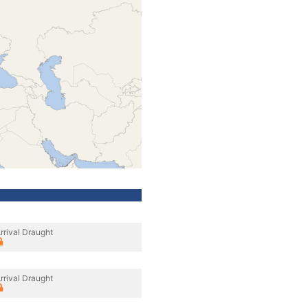
rrival Draught
rrival Draught