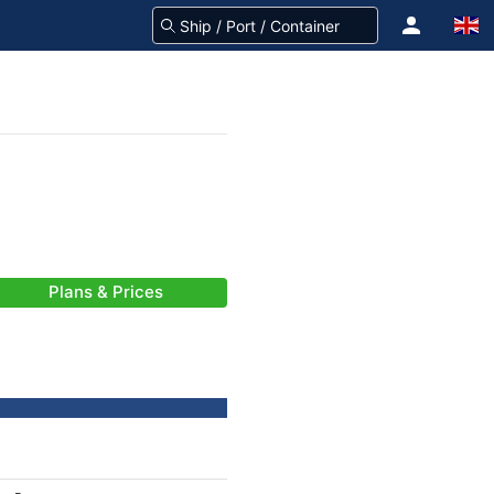
Plans & Prices
-