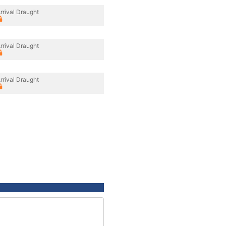
rrival Draught
rrival Draught
rrival Draught