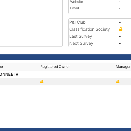
Website
-
Email
-
P&I Club
-
Classification Society
Last Survey
-
Next Survey
-
me
Registered Owner
Manager
ONNEE IV