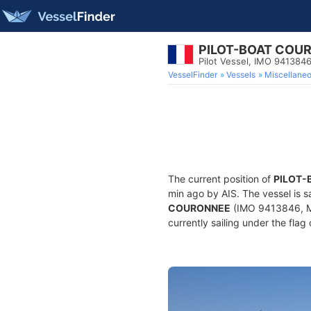
PILOT-BOAT COU
Pilot Vessel, IMO 941384
VesselFinder
Vessels
Miscellane
The current position of
PILOT-
min ago by AIS. The vessel is s
COURONNEE
(IMO 9413846, MMS
currently sailing under the flag