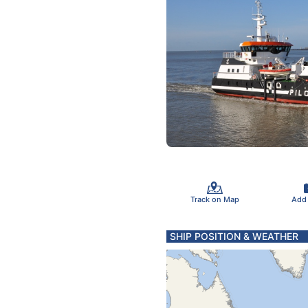
Track on Map
Add
SHIP POSITION & WEATHER