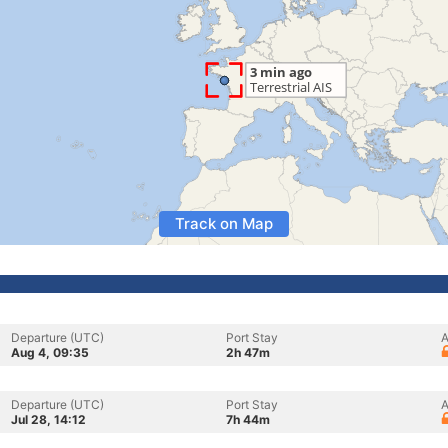
Track on Map
Departure (UTC)
Port Stay
A
Aug 4, 09:35
2h 47m
Departure (UTC)
Port Stay
A
Jul 28, 14:12
7h 44m