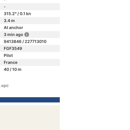
-
315.2° / 0.1 kn
3.4 m
At anchor
3 min ago
9413846 / 227713010
FGF3549
Pilot
France
40 / 10 m
 ago)