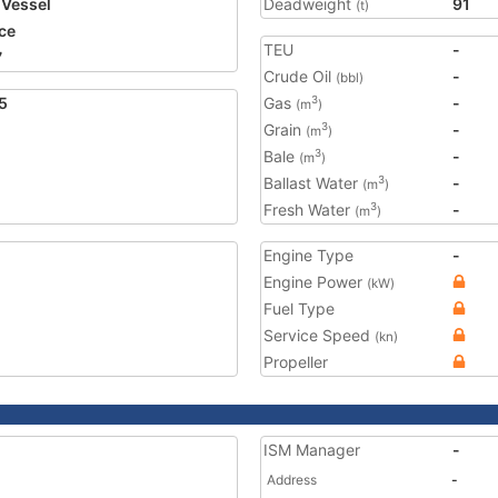
 Vessel
Deadweight
91
(t)
ce
TEU
-
7
Crude Oil
-
(bbl)
5
Gas
-
3
(m
)
Grain
-
3
(m
)
Bale
-
3
(m
)
Ballast Water
-
3
(m
)
Fresh Water
-
3
(m
)
Engine Type
-
Engine Power
(kW)
Fuel Type
Service Speed
(kn)
Propeller
ISM Manager
-
Address
-