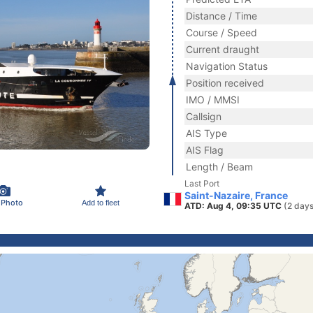
Distance / Time
Course / Speed
Current draught
Navigation Status
Position received
IMO / MMSI
Callsign
AIS Type
AIS Flag
Length / Beam
Last Port
Saint-Nazaire, France
 Photo
Add to fleet
ATD: Aug 4, 09:35 UTC
(2 days