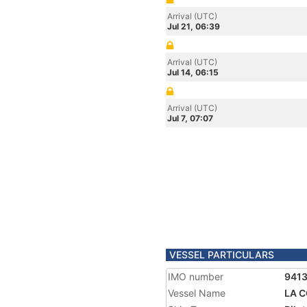
Arrival (UTC)
Jul 21, 06:39
Arrival (UTC)
Jul 14, 06:15
Arrival (UTC)
Jul 7, 07:07
VESSEL PARTICULARS
IMO number
941
Vessel Name
LA 