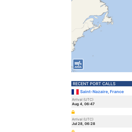
RECENT PORT CALLS
Saint-Nazaire, France
Arrival (UTC)
Aug 4, 06:47
Arrival (UTC)
Jul 28, 06:28