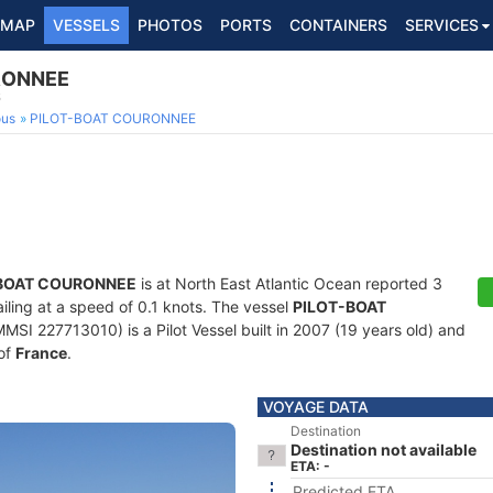
MAP
VESSELS
PHOTOS
PORTS
CONTAINERS
SERVICES
RONNEE
6
ous
PILOT-BOAT COURONNEE
BOAT COURONNEE
is at North East Atlantic Ocean reported 3
ailing at a speed of 0.1 knots. The vessel
PILOT-BOAT
I 227713010) is a Pilot Vessel built in 2007 (19 years old) and
 of
France
.
VOYAGE DATA
Destination
Destination not available
ETA: -
Predicted ETA