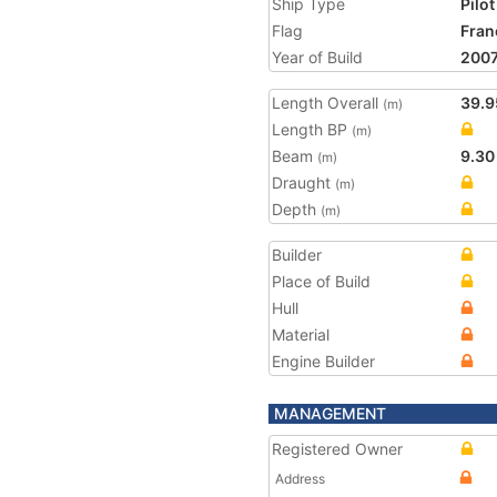
Ship Type
Pilot
Flag
Fran
Year of Build
200
Length Overall
39.9
(m)
Length BP
(m)
Beam
9.30
(m)
Draught
(m)
Depth
(m)
Builder
Place of Build
Hull
Material
Engine Builder
MANAGEMENT
Registered Owner
Address