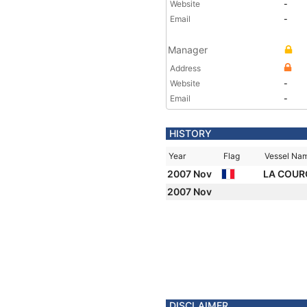
Website
-
Email
-
Manager
Address
Website
-
Email
-
HISTORY
Year
Flag
Vessel Na
2007 Nov
LA COUR
2007 Nov
DISCLAIMER