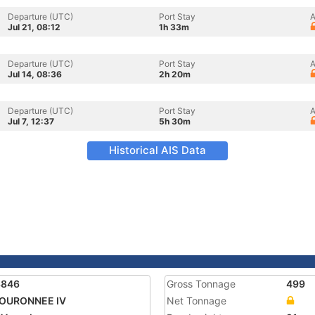
Departure (UTC)
Port Stay
A
Jul 21, 08:12
1h 33m
Departure (UTC)
Port Stay
A
Jul 14, 08:36
2h 20m
Departure (UTC)
Port Stay
A
Jul 7, 12:37
5h 30m
Historical AIS Data
3846
Gross Tonnage
499
COURONNEE IV
Net Tonnage