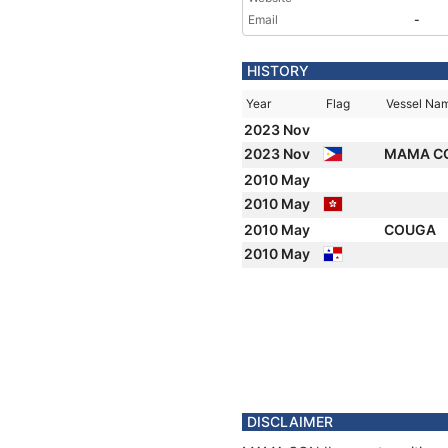
Email
-
HISTORY
Year
Flag
Vessel Na
2023 Nov
2023 Nov
MAMA CO
2010 May
2010 May
2010 May
COUGA
2010 May
DISCLAIMER