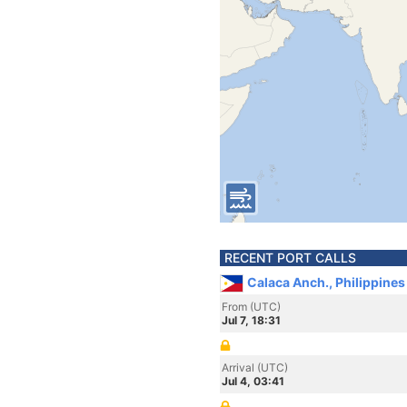
RECENT PORT CALLS
Calaca Anch., Philippines
From (UTC)
Jul 7, 18:31
Arrival (UTC)
Jul 4, 03:41