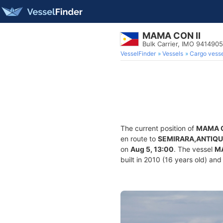
MAMA CON II
Bulk Carrier, IMO 9414905
VesselFinder
Vessels
Cargo vesse
The current position of
MAMA C
en route to
SEMIRARA,ANTIQ
on
Aug 5, 13:00
. The vessel
MA
built in 2010 (16 years old) and