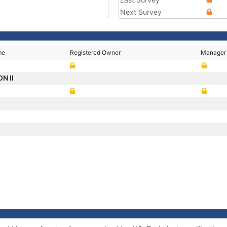
Next Survey
me
Registered Owner
Manager
N II