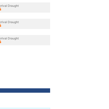
rrival Draught
rrival Draught
rrival Draught