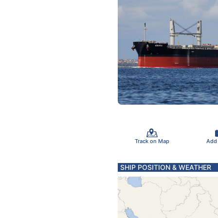
Track on Map
Add
SHIP POSITION & WEATHER