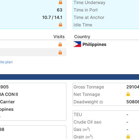
Time Underway
63
Time in Port
10.7
/
14.1
Time at Anchor
Idle Time
Visits
Country
Philippines
ite plan
4905
Gross Tonnage
2910
A CON II
Net Tonnage
 Carrier
Deadweight
5080
(t)
ippines
TEU
-
0
Crude Oil
-
(bbl)
98
Gas
-
3
(m
)
Grain
3
(m
)