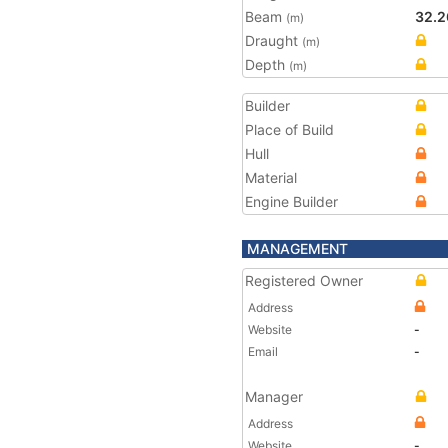
Beam
32.2
(m)
Draught
(m)
Depth
(m)
Builder
Place of Build
Hull
Material
Engine Builder
MANAGEMENT
Registered Owner
Address
Website
-
Email
-
Manager
Address
Website
-