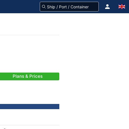
Plans & Prices
-