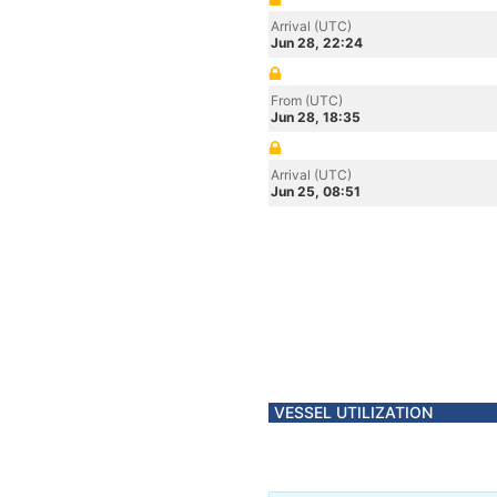
Arrival (UTC)
Jun 28, 22:24
From (UTC)
Jun 28, 18:35
Arrival (UTC)
Jun 25, 08:51
VESSEL UTILIZATION