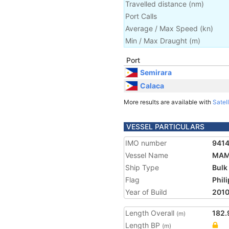
Travelled distance
(
nm
)
Port Calls
Average / Max Speed
(
kn
)
Min / Max Draught
(m)
Port
Semirara
Calaca
More results are available with
Satell
VESSEL PARTICULARS
IMO number
941
Vessel Name
MAM
Ship Type
Bulk
Flag
Phil
Year of Build
201
Length Overall
182.
(m)
Length BP
(m)