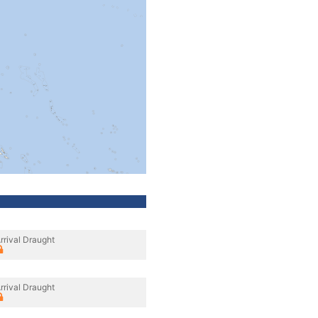
rrival Draught
rrival Draught