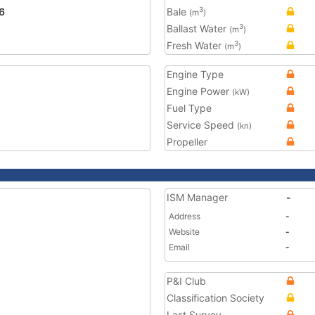
6
Bale
3
(m
)
Ballast Water
3
(m
)
Fresh Water
3
(m
)
Engine Type
Engine Power
(kW)
Fuel Type
Service Speed
(kn)
Propeller
ISM Manager
-
Address
-
Website
-
Email
-
P&I Club
Classification Society
Last Survey