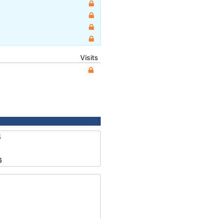
Visits
4
6