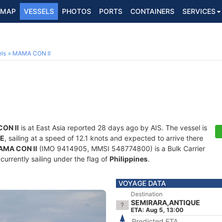
MAP
VESSELS
PHOTOS
PORTS
CONTAINERS
SERVICES
ls
MAMA CON II
ON II
is at East Asia reported 28 days ago by AIS. The vessel is
UE
, sailing at a speed of 12.1 knots and expected to arrive there
MA CON II
(IMO 9414905, MMSI 548774800) is a Bulk Carrier
 currently sailing under the flag of
Philippines
.
VOYAGE DATA
Destination
SEMIRARA,ANTIQUE
ETA: Aug 5, 13:00
Predicted ETA