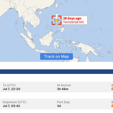
Track on Map
To (UTC)
At Anchor
A
Jul 7, 22:20
3h 48m
Departure (UTC)
Port Stay
A
Jul 7, 03:42
3d