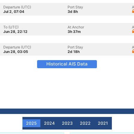
Departure (UTC)
Port Stay
A
Jul 2, 07:04
3d 8h
To (UTC)
At Anchor
A
Jun 28, 22:12
3h 37m
Departure (UTC)
Port Stay
A
Jun 28, 03:05
2d 18h
Historical AIS Data
2025
2024
2023
2022
2021