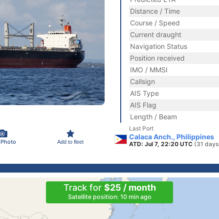
Distance / Time
Course / Speed
Current draught
Navigation Status
Position received
IMO / MMSI
Callsign
AIS Type
AIS Flag
Length / Beam
Last Port
Calaca Anch., Philippines
 Photo
Add to fleet
ATD: Jul 7, 22:20 UTC
(31 days
Track for
$25 / month
Satellite position: 10 min ago