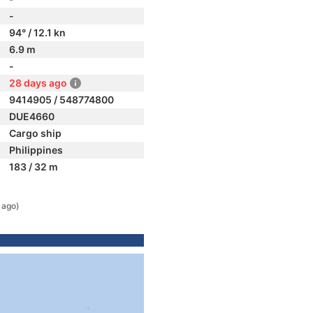
-
94° / 12.1 kn
6.9 m
-
28 days ago
9414905 / 548774800
DUE4660
Cargo ship
Philippines
183 / 32 m
 ago)