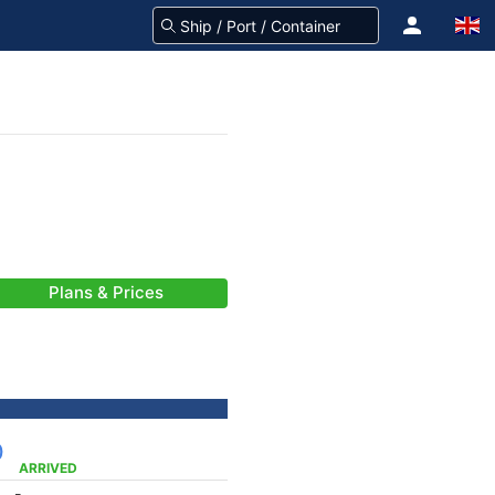
Plans & Prices
)
ARRIVED
-