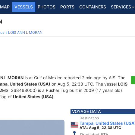
MAP
VESSELS
PHOTOS
PORTS
CONTAINERS
SERVICES
N
ous
LOIS ANN L MORAN
NN L MORAN
is at Gulf of Mexico reported 2 min ago by AIS. The
mpa, United States (USA)
on Aug 5, 22:38 UTC. The vessel
LOIS
MSI 368468000) is a Pusher Tug built in 2009 (17 years old)
flag of
United States (USA)
.
VOYAGE DATA
Destination
Tampa, United States (USA
ATA: Aug 5, 22:38 UTC
Predicted ETA