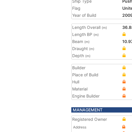
Ship Type
Push
Flag
Unit
Year of Build
200
Length Overall
36.8
(m)
Length BP
(m)
Beam
10.9
(m)
Draught
(m)
Depth
(m)
Builder
Place of Build
Hull
Material
Engine Builder
MANAGEMENT
Registered Owner
Address