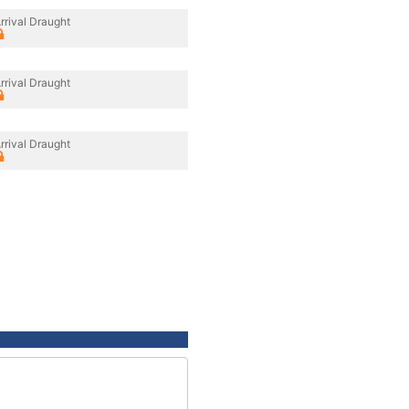
rrival Draught
rrival Draught
rrival Draught