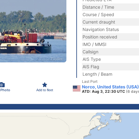
Distance / Time
Course / Speed
Current draught
Navigation Status
Position received
IMO / MMSI
Callsign
AIS Type
AIS Flag
Length / Beam
Last Port
Norco, United States (USA)
 Photo
Add to fleet
ATD: Aug 3, 22:30 UTC
(6 day