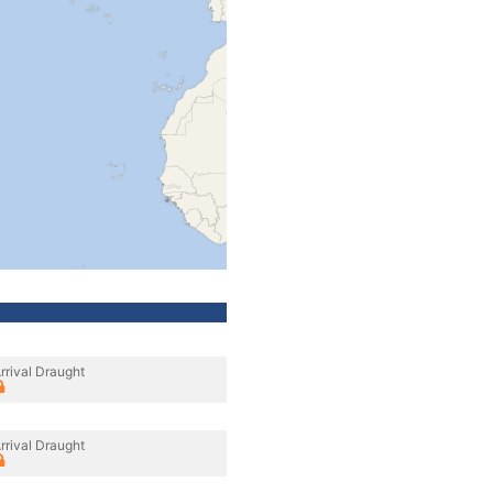
rrival Draught
rrival Draught