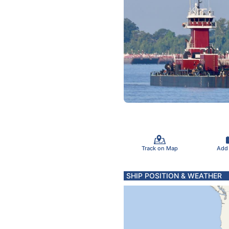
Track on Map
Add
SHIP POSITION & WEATHER