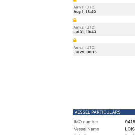
Arrival (UTC)
Aug 1, 18:40
Arrival (UTC)
Jul 31, 19:43
Arrival (UTC)
Jul 29, 00:15
VESSEL PARTICULARS
IMO number
941
Vessel Name
LOIS