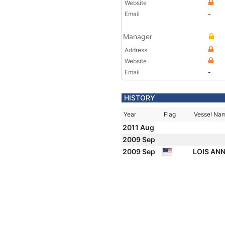
Website
Email
-
Manager
Address
Website
Email
-
HISTORY
Year
Flag
Vessel Na
2011 Aug
2009 Sep
2009 Sep
LOIS AN