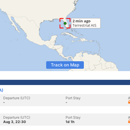
Track on Map
A)
Departure (UTC)
Port Stay
A
-
-
Departure (UTC)
Port Stay
A
Aug 3, 22:30
1d 1h