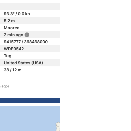
-
93.3° / 0.0 kn
5.2 m
Moored
2 min ago
9415777 / 368468000
WDE9542
Tug
United States (USA)
38 / 12 m
s ago)