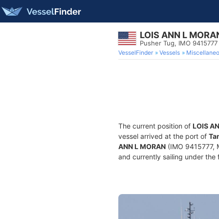
LOIS ANN L MORA
Pusher Tug, IMO 9415777
VesselFinder
Vessels
Miscellane
The current position of
LOIS A
vessel arrived at the port of
Ta
ANN L MORAN
(IMO 9415777, M
and currently sailing under the 