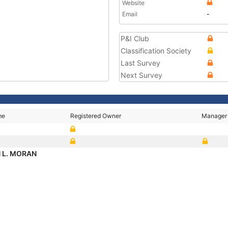
Website
Email
-
P&I Club
Classification Society
Last Survey
Next Survey
me
Registered Owner
Manager
N L. MORAN