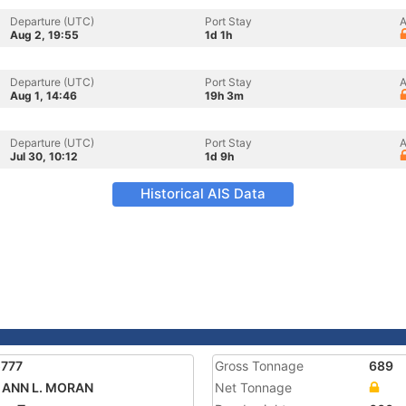
Departure (UTC)
Port Stay
A
Aug 2, 19:55
1d 1h
Departure (UTC)
Port Stay
A
Aug 1, 14:46
19h 3m
Departure (UTC)
Port Stay
A
Jul 30, 10:12
1d 9h
Historical AIS Data
5777
Gross Tonnage
689
 ANN L. MORAN
Net Tonnage