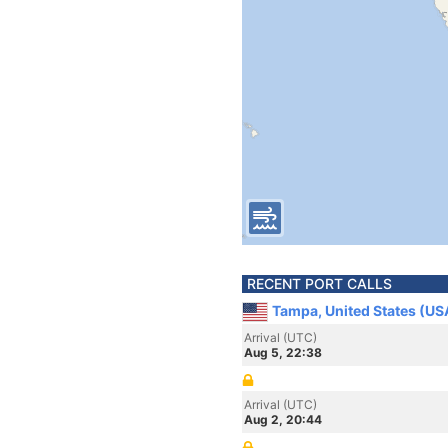
RECENT PORT CALLS
Tampa, United States (US
Arrival (UTC)
Aug 5, 22:38
Arrival (UTC)
Aug 2, 20:44