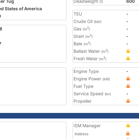
er Tug
Deadweight
600
(t)
ed States of America
TEU
-
9
Crude Oil
-
(bbl)
8
Gas
-
3
(m
)
Grain
-
3
(m
)
7
Bale
-
3
(m
)
Ballast Water
3
(m
)
Fresh Water
3
(m
)
Engine Type
-
Engine Power
(kW)
Fuel Type
Service Speed
-
(kn)
Propeller
ISM Manager
Address