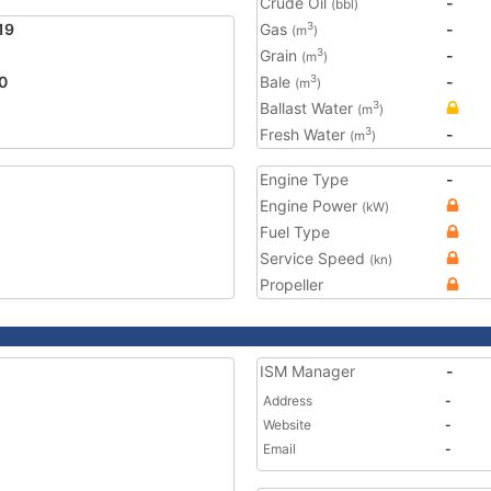
Crude Oil
-
(bbl)
19
Gas
-
3
(m
)
Grain
-
3
(m
)
0
Bale
-
3
(m
)
Ballast Water
3
(m
)
Fresh Water
-
3
(m
)
Engine Type
-
Engine Power
(kW)
Fuel Type
Service Speed
(kn)
Propeller
ISM Manager
-
Address
-
Website
-
Email
-