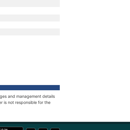
nnages and management details
 is not responsible for the