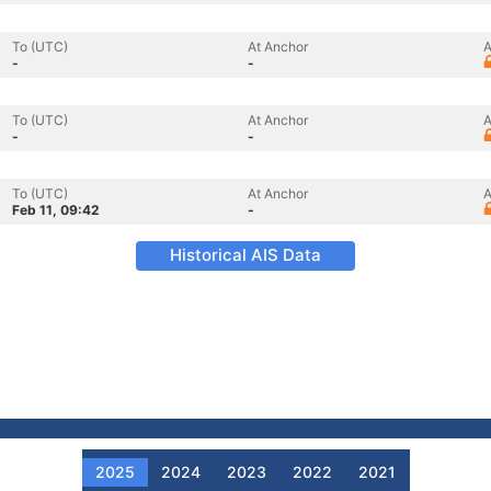
To (UTC)
At Anchor
A
-
-
To (UTC)
At Anchor
A
-
-
To (UTC)
At Anchor
A
Feb 11, 09:42
-
Historical AIS Data
2025
2024
2023
2022
2021