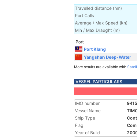
Travelled distance
(
nm
)
Port Calls
Average / Max Speed
(
kn
)
Min / Max Draught
(m)
Port
Port Klang
Yangshan Deep-Water
More results are available with
Satell
VESSEL PARTICULARS
IMO number
941
Vessel Name
TIM
Ship Type
Cont
Flag
Com
Year of Build
200