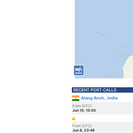
RECENT PORT CALLS
Alang Anch., India
From (UTC)
Jun 10, 10:05
From (UTC)
Jun 8, 23:48