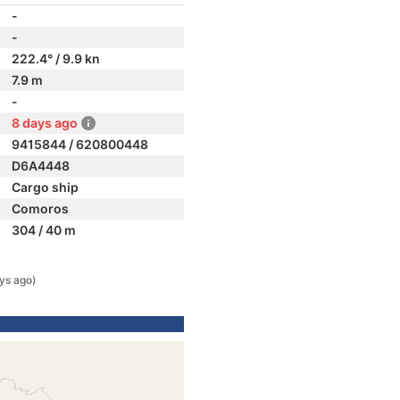
-
-
222.4° / 9.9 kn
7.9 m
-
8 days ago
9415844 / 620800448
D6A4448
Cargo ship
Comoros
304 / 40 m
ys ago)