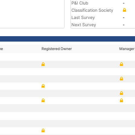
P&I Club
-
Classification Society
Last Survey
-
Next Survey
-
me
Registered Owner
Manager