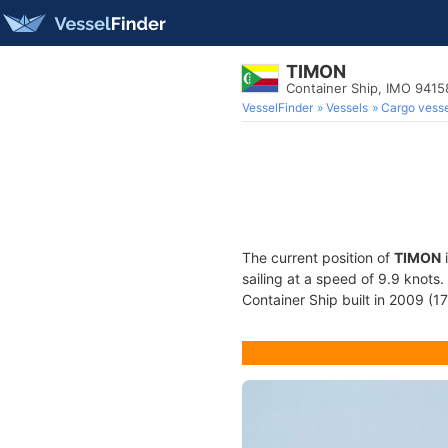
TIMON
Container Ship, IMO 941
VesselFinder
Vessels
Cargo vesse
The current position of
TIMON
i
sailing at a speed of 9.9 knots
Container Ship built in 2009 (17