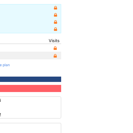
Visits
te plan
4
2