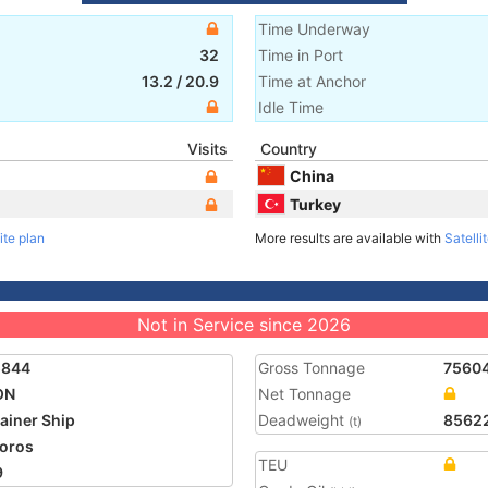
Time Underway
32
Time in Port
13.2
/
20.9
Time at Anchor
Idle Time
Visits
Country
China
Turkey
ite plan
More results are available with
Satelli
Not in Service since 2026
5844
Gross Tonnage
7560
ON
Net Tonnage
ainer Ship
Deadweight
8562
(t)
oros
TEU
9