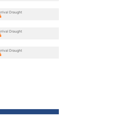
rrival Draught
rrival Draught
rrival Draught