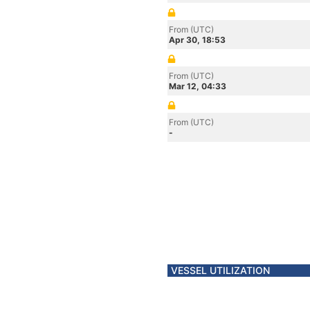
From (UTC)
Apr 30, 18:53
From (UTC)
Mar 12, 04:33
From (UTC)
-
VESSEL UTILIZATION