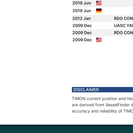
2019 Jun
2019 Jun
2012 Jan
RDO CO
2009 Dec
UASC Y
2009 Dec
RDO CO
2009 Dec
DISCLAIMER
TIMON current position and hist
are derived from VesselFinder d
accuracy and reliability of TIM