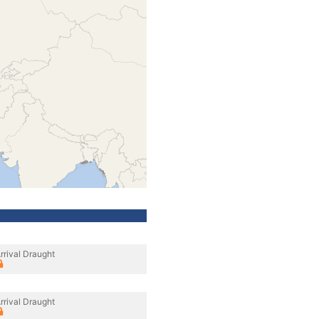
rrival Draught
rrival Draught