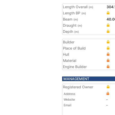
Length Overall
304.
(m)
Length BP
(m)
Beam
40.0
(m)
Draught
(m)
Depth
(m)
Builder
Place of Build
Hull
Material
Engine Builder
MANAGEMENT
Registered Owner
Address
Website
-
Email
-