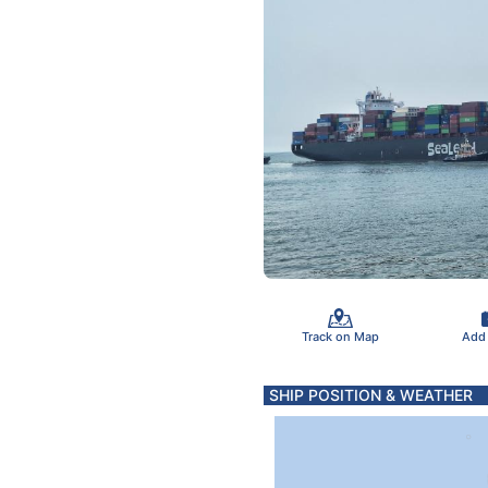
Track on Map
Add
SHIP POSITION & WEATHER