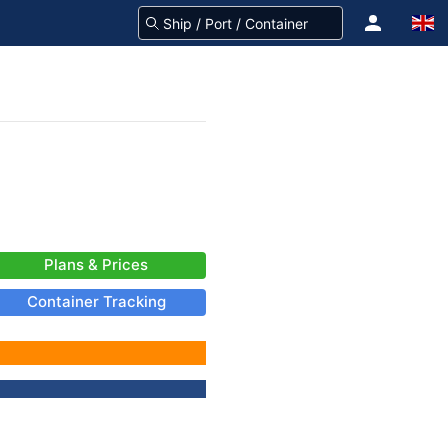
Plans & Prices
Container Tracking