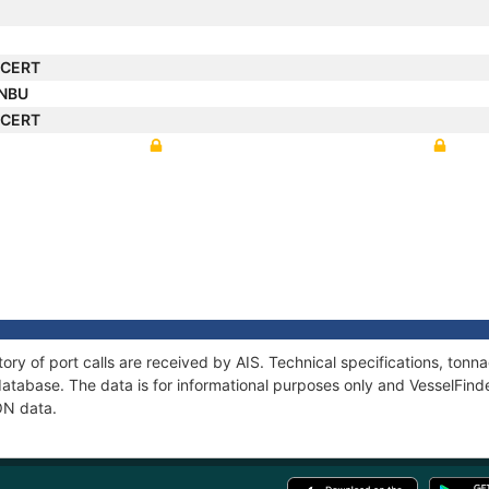
NCERT
ANBU
NCERT
ory of port calls are received by AIS. Technical specifications, to
atabase. The data is for informational purposes only and VesselFinder
ON data.