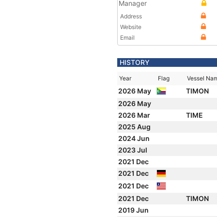
Manager
Address
Website
Email
HISTORY
Year
Flag
Vessel Na
2026 May
TIMON
2026 May
2026 Mar
TIME
2025 Aug
2024 Jun
2023 Jul
2021 Dec
2021 Dec
2021 Dec
2021 Dec
TIMON
2019 Jun