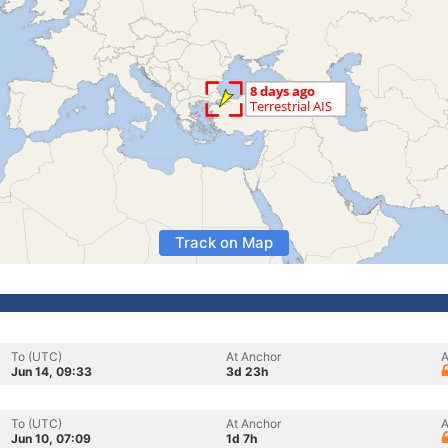
Track on Map
To (UTC)
At Anchor
A
Jun 14, 09:33
3d 23h
To (UTC)
At Anchor
A
Jun 10, 07:09
1d 7h