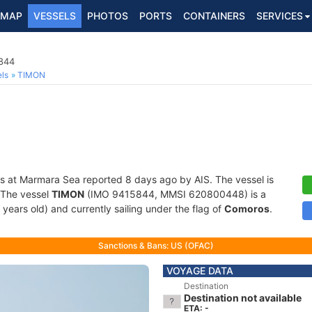
MAP
VESSELS
PHOTOS
PORTS
CONTAINERS
SERVICES
5844
ls
TIMON
s at Marmara Sea reported 8 days ago by AIS. The vessel is
. The vessel
TIMON
(IMO 9415844, MMSI 620800448) is a
 years old) and currently sailing under the flag of
Comoros
.
Sanctions & Bans: US (OFAC)
VOYAGE DATA
Destination
Destination not available
ETA: -