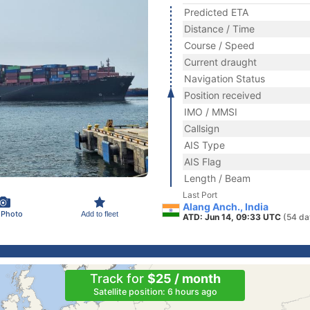
Predicted ETA
Distance / Time
Course / Speed
Current draught
Navigation Status
Position received
IMO / MMSI
Callsign
AIS Type
AIS Flag
Length / Beam
Last Port
Alang Anch., India
 Photo
Add to fleet
ATD: Jun 14, 09:33 UTC
(54 da
Track for
$25 / month
Satellite position: 6 hours ago