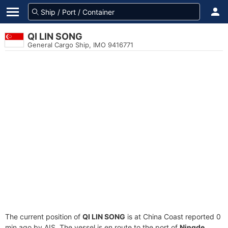
QI LIN SONG
General Cargo Ship, IMO 9416771
The current position of
QI LIN SONG
is at China Coast reported 0
min ago by AIS. The vessel is en route to the port of
Ningde,