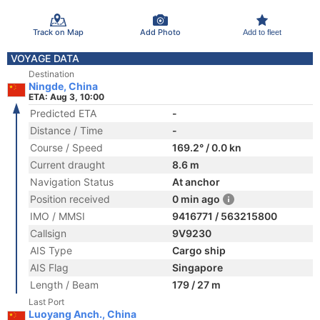
Track on Map
Add Photo
Add to fleet
VOYAGE DATA
Destination
Ningde, China
ETA: Aug 3, 10:00
Predicted ETA
-
Distance / Time
-
Course / Speed
169.2° / 0.0 kn
Current draught
8.6 m
Navigation Status
At anchor
Position received
0 min ago
IMO / MMSI
9416771 / 563215800
Callsign
9V9230
AIS Type
Cargo ship
AIS Flag
Singapore
Length / Beam
179 / 27 m
Last Port
Luoyang Anch., China