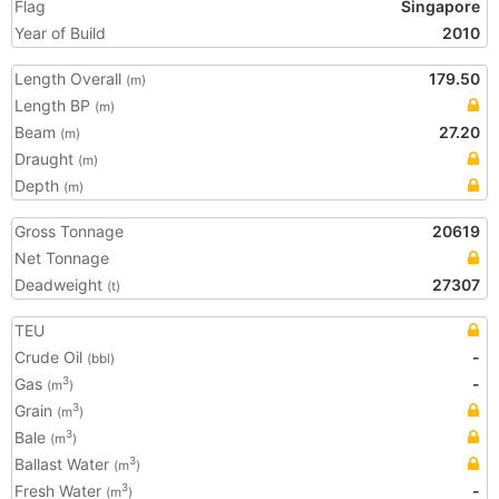
Flag
Singapore
Year of Build
2010
Length Overall
179.50
(m)
Length BP
(m)
Beam
27.20
(m)
Draught
(m)
Depth
(m)
Gross Tonnage
20619
Net Tonnage
Deadweight
27307
(t)
TEU
Crude Oil
-
(bbl)
Gas
-
3
(m
)
Grain
3
(m
)
Bale
3
(m
)
Ballast Water
3
(m
)
Fresh Water
-
3
(m
)