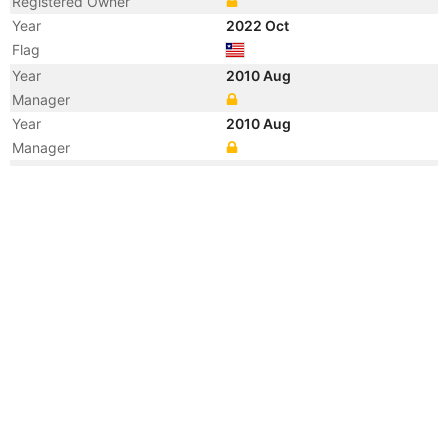
Registered Owner
Year
2022 Oct
Flag
Year
2010 Aug
Manager
Year
2010 Aug
Manager
Year
2010 Aug
Registered Owner
Year
2010 Aug
Flag
Vessel Name
QI LIN SONG