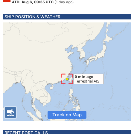
ATD: Aug 6, 09:35 UTC
(1 day ago)
SHIP POSITION & WEATHER
Track on Map
RECENT PORT CALLS