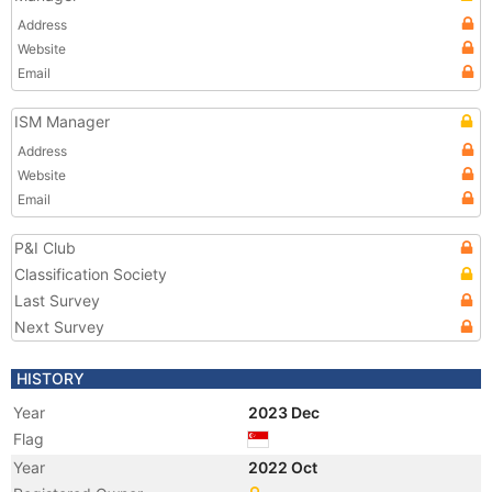
Address
Website
Email
ISM Manager
Address
Website
Email
P&I Club
Classification Society
Last Survey
Next Survey
HISTORY
Year
2023 Dec
Flag
Year
2022 Oct