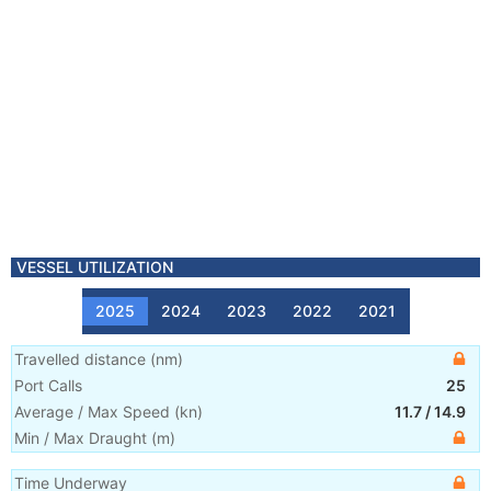
VESSEL UTILIZATION
2025
2024
2023
2022
2021
Travelled distance
(
nm
)
Port Calls
25
Average / Max Speed
(
kn
)
11.7
/
14.9
Min / Max Draught
(m)
Time Underway