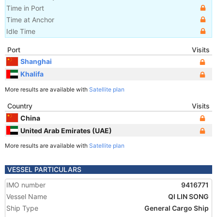
Time in Port
Time at Anchor
Idle Time
Port
Visits
Shanghai
Khalifa
More results are available with
Satellite plan
Country
Visits
China
United Arab Emirates (UAE)
More results are available with
Satellite plan
VESSEL PARTICULARS
IMO number
9416771
Vessel Name
QI LIN SONG
Ship Type
General Cargo Ship