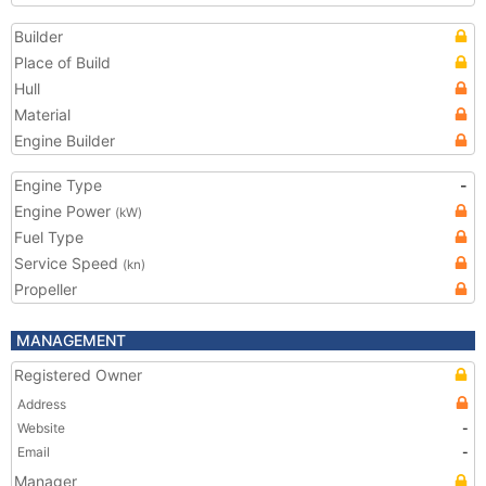
Builder
Place of Build
Hull
Material
Engine Builder
Engine Type
-
Engine Power
(kW)
Fuel Type
Service Speed
(kn)
Propeller
MANAGEMENT
Registered Owner
Address
Website
-
Email
-
Manager