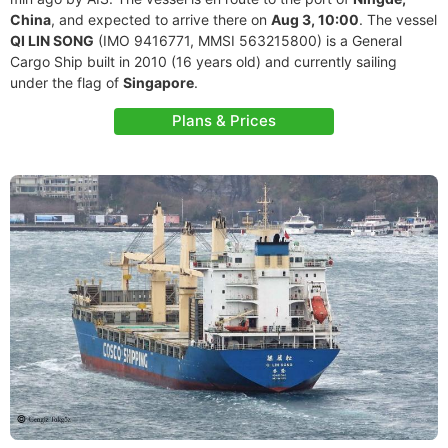
China
, and expected to arrive there on
Aug 3, 10:00
. The vessel
QI LIN SONG
(IMO 9416771, MMSI 563215800) is a General
Cargo Ship built in 2010 (16 years old) and currently sailing
under the flag of
Singapore
.
Plans & Prices