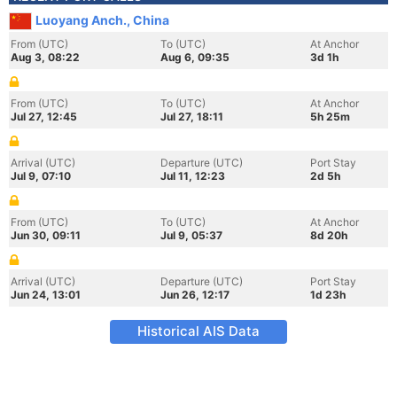
Luoyang Anch., China
From (UTC)
To (UTC)
At Anchor
Aug 3, 08:22
Aug 6, 09:35
3d 1h
From (UTC)
To (UTC)
At Anchor
Jul 27, 12:45
Jul 27, 18:11
5h 25m
Arrival (UTC)
Departure (UTC)
Port Stay
Jul 9, 07:10
Jul 11, 12:23
2d 5h
From (UTC)
To (UTC)
At Anchor
Jun 30, 09:11
Jul 9, 05:37
8d 20h
Arrival (UTC)
Departure (UTC)
Port Stay
Jun 24, 13:01
Jun 26, 12:17
1d 23h
Historical AIS Data