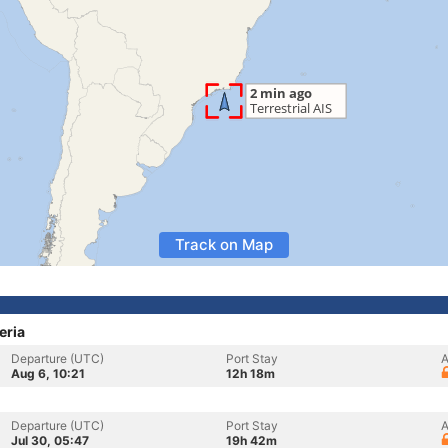
Track on Map
eria
Departure (UTC)
Port Stay
A
Aug 6, 10:21
12h 18m
Departure (UTC)
Port Stay
A
Jul 30, 05:47
19h 42m