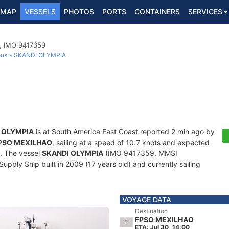
MAP
VESSELS
PHOTOS
PORTS
CONTAINERS
SERVICES
p, IMO 9417359
ous
SKANDI OLYMPIA
 OLYMPIA
is at South America East Coast reported 2 min ago by
PSO MEXILHAO
, sailing at a speed of 10.7 knots and expected
. The vessel
SKANDI OLYMPIA
(IMO 9417359, MMSI
pply Ship built in 2009 (17 years old) and currently sailing
VOYAGE DATA
Destination
FPSO MEXILHAO
ETA: Jul 30, 14:00