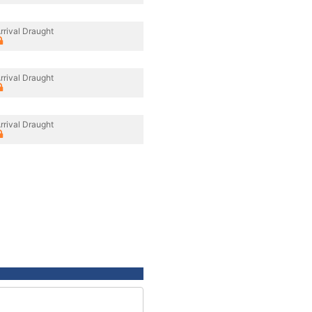
rrival Draught
rrival Draught
rrival Draught