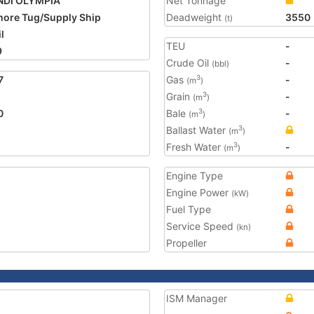
NDI OLYMPIA
Net Tonnage
hore Tug/Supply Ship
Deadweight
3550
(t)
l
TEU
-
9
Crude Oil
-
(bbl)
7
Gas
-
3
(m
)
Grain
-
3
(m
)
0
Bale
-
3
(m
)
Ballast Water
3
(m
)
Fresh Water
-
3
(m
)
Engine Type
Engine Power
(kW)
Fuel Type
Service Speed
(kn)
Propeller
ISM Manager