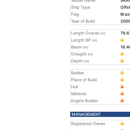
Vessel Name
SKA
Ship Type
Offs
Flag
Brazi
Year of Build
200
Length Overall
79.6
(m)
Length BP
(m)
Beam
16.4
(m)
Draught
(m)
Depth
(m)
Builder
Place of Build
Hull
Material
Engine Builder
MANAGEMENT
Registered Owner