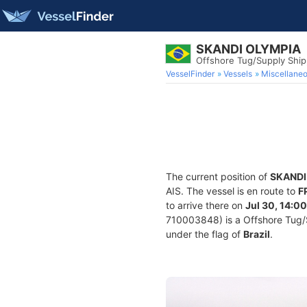
SKANDI OLYMPIA
Offshore Tug/Supply Shi
VesselFinder
Vessels
Miscellane
The current position of
SKANDI
AIS. The vessel is en route to
F
to arrive there on
Jul 30, 14:00
710003848) is a Offshore Tug/Su
under the flag of
Brazil
.