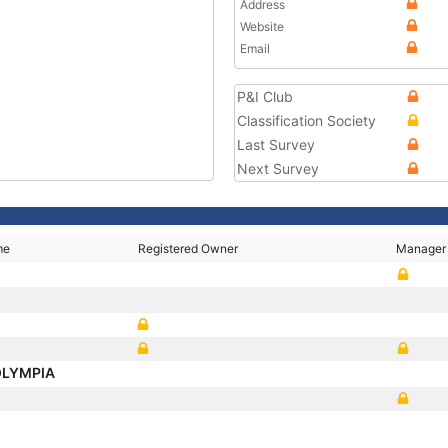
Address
Website
Email
P&I Club
Classification Society
Last Survey
Next Survey
me
Registered Owner
Manager
OLYMPIA