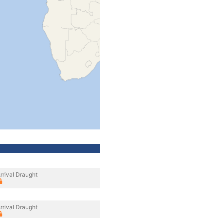
rrival Draught
rrival Draught