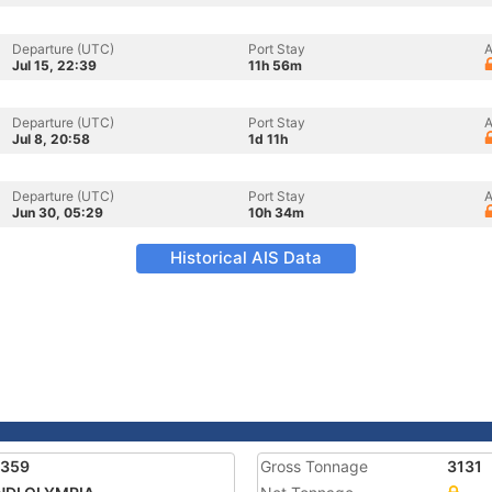
Departure (UTC)
Port Stay
A
Jul 15, 22:39
11h 56m
Departure (UTC)
Port Stay
A
Jul 8, 20:58
1d 11h
Departure (UTC)
Port Stay
A
Jun 30, 05:29
10h 34m
Historical AIS Data
7359
Gross Tonnage
3131