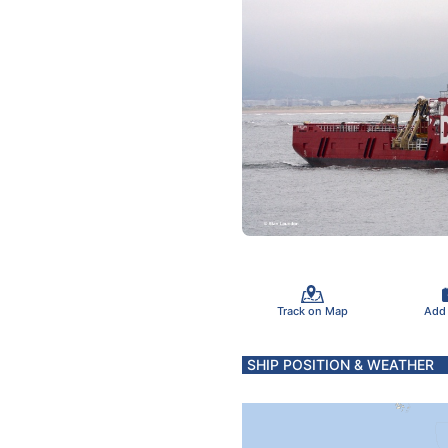
Track on Map
Add
SHIP POSITION & WEATHER