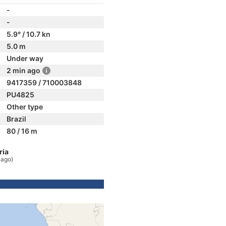
-
-
5.9° / 10.7 kn
5.0 m
Under way
2 min ago
9417359 / 710003848
PU4825
Other type
Brazil
80 / 16 m
ria
 ago)