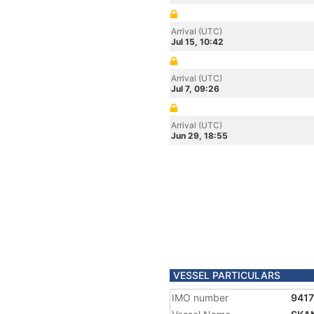
Arrival (UTC)
Jul 15, 10:42
Arrival (UTC)
Jul 7, 09:26
Arrival (UTC)
Jun 29, 18:55
VESSEL PARTICULARS
IMO number
941