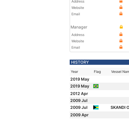
Address
Website
Email
Manager
Address
Website
Email
HISTORY
Year
Flag
Vessel Na
2019 May
2019 May
2012 Apr
2009 Jul
2009 Jul
SKANDI 
2009 Apr