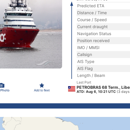
Predicted ETA
Distance / Time
Course / Speed
Current draught
Navigation Status
Position received
IMO / MMSI
Callsign
AIS Type
AIS Flag
Length / Beam
Last Port
PETROBRAS 68 Term., Libe
 Photo
Add to fleet
ATD: Aug 6, 10:21 UTC
(3 days