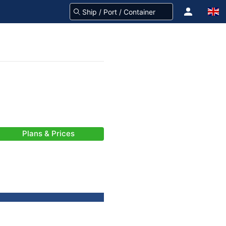
Plans & Prices