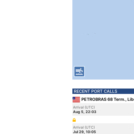
RECENT PORT CALLS
PETROBRAS 68 Term., Lib
Arrival (UTC)
Aug 5, 22:03
Arrival (UTC)
Jul 29, 10:05