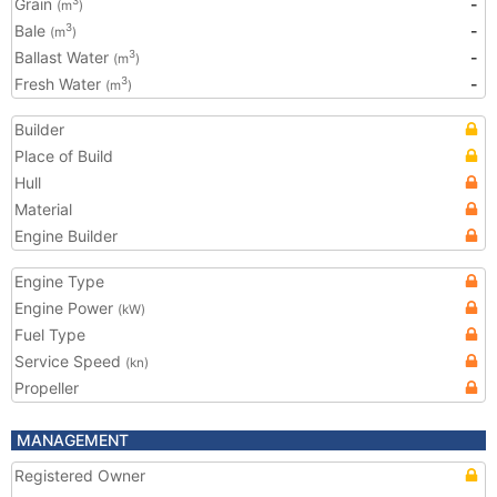
Grain
-
3
(m
)
Bale
-
3
(m
)
Ballast Water
-
3
(m
)
Fresh Water
-
3
(m
)
Builder
Place of Build
Hull
Material
Engine Builder
Engine Type
Engine Power
(kW)
Fuel Type
Service Speed
(kn)
Propeller
MANAGEMENT
Registered Owner