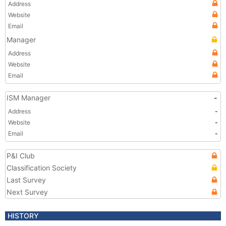
Address
Website
Email
Manager
Address
Website
Email
ISM Manager
-
Address
-
Website
-
Email
-
P&I Club
Classification Society
Last Survey
Next Survey
HISTORY