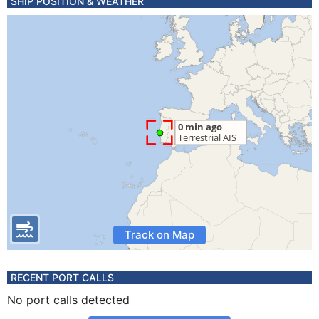
SHIP POSITION & WEATHER
Track on Map
RECENT PORT CALLS
No port calls detected