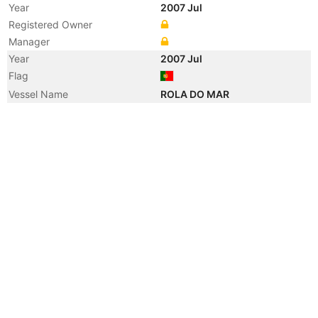
Year
2007 Jul
Registered Owner
Manager
Year
2007 Jul
Flag
Vessel Name
ROLA DO MAR