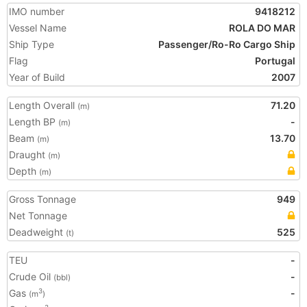
IMO number
9418212
Vessel Name
ROLA DO MAR
Ship Type
Passenger/Ro-Ro Cargo Ship
Flag
Portugal
Year of Build
2007
Length Overall
71.20
(m)
Length BP
-
(m)
Beam
13.70
(m)
Draught
(m)
Depth
(m)
Gross Tonnage
949
Net Tonnage
Deadweight
525
(t)
TEU
-
Crude Oil
-
(bbl)
Gas
-
3
(m
)