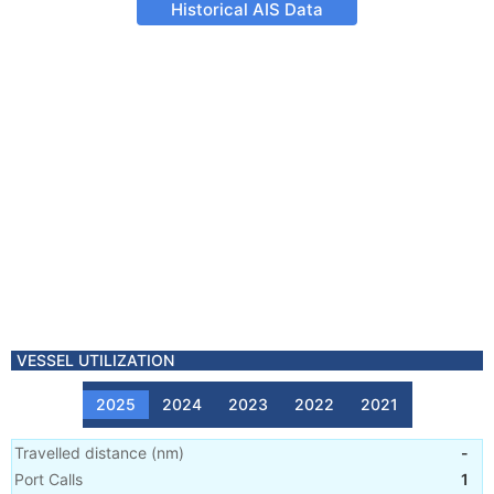
Historical AIS Data
VESSEL UTILIZATION
2025
2024
2023
2022
2021
Travelled distance
(
nm
)
-
Port Calls
1