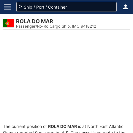
ROLA DO MAR
Passenger/Ro-Ro Cargo Ship, IMO 9418212
The current position of
ROLA DO MAR
is at North East Atlantic
Ocean reported 0 min ago by AIS. The vessel is en route to the