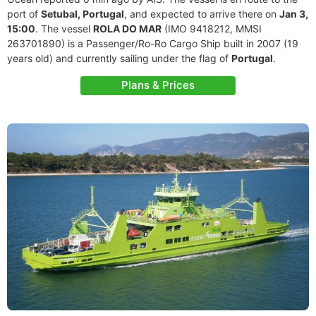
port of
Setubal, Portugal
, and expected to arrive there on
Jan 3,
15:00
. The vessel
ROLA DO MAR
(IMO 9418212, MMSI
263701890) is a Passenger/Ro-Ro Cargo Ship built in 2007 (19
years old) and currently sailing under the flag of
Portugal
.
Plans & Prices