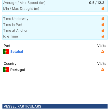
Average / Max Speed
(
kn
)
9.5
/
12.2
Min / Max Draught
(m)
Time Underway
Time in Port
Time at Anchor
Idle Time
Port
Visits
Setubal
Country
Visits
Portugal
VESSEL PARTICULARS