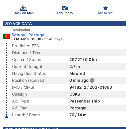
Track on Map
Add Photo
Add to fleet
VOYAGE DATA
Destination
Setubal, Portugal
ETA: Jan 3, 15:00
(in 148 days)
Predicted ETA
-
Distance / Time
-
Course / Speed
297.2° / 0.0 kn
Current draught
2.7 m
Navigation Status
Moored
Position received
0 min ago
IMO / MMSI
9418212 / 263701890
Callsign
CSKS
AIS Type
Passenger ship
AIS Flag
Portugal
Length / Beam
70 / 14 m