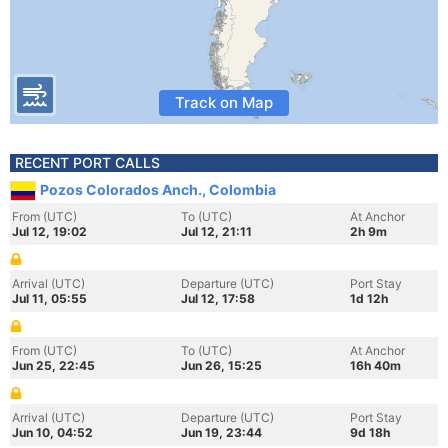
Track on Map
RECENT PORT CALLS
Pozos Colorados Anch., Colombia
From (UTC)
To (UTC)
At Anchor
Jul 12, 19:02
Jul 12, 21:11
2h 9m
Arrival (UTC)
Departure (UTC)
Port Stay
Jul 11, 05:55
Jul 12, 17:58
1d 12h
From (UTC)
To (UTC)
At Anchor
Jun 25, 22:45
Jun 26, 15:25
16h 40m
Arrival (UTC)
Departure (UTC)
Port Stay
Jun 10, 04:52
Jun 19, 23:44
9d 18h