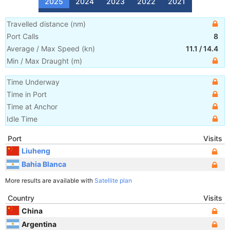
2025
2024
2023
2022
2021
Travelled distance
(
nm
)
Port Calls
8
Average / Max Speed
(
kn
)
11.1
/
14.4
Min / Max Draught
(m)
Time Underway
Time in Port
Time at Anchor
Idle Time
Port
Visits
Liuheng
Bahia Blanca
More results are available with
Satellite plan
Country
Visits
China
Argentina