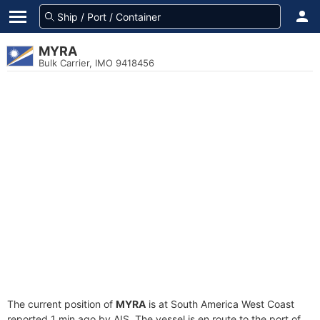
MYRA
Bulk Carrier, IMO 9418456
The current position of
MYRA
is at South America West Coast
reported 1 min ago by AIS. The vessel is en route to the port of