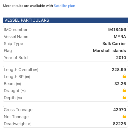
More results are available with
Satellite plan
VESSEL PARTICULARS
IMO number
9418456
Vessel Name
MYRA
Ship Type
Bulk Carrier
Flag
Marshall Islands
Year of Build
2010
Length Overall
228.99
(m)
Length BP
(m)
Beam
32.26
(m)
Draught
(m)
Depth
(m)
Gross Tonnage
42970
Net Tonnage
Deadweight
82226
(t)