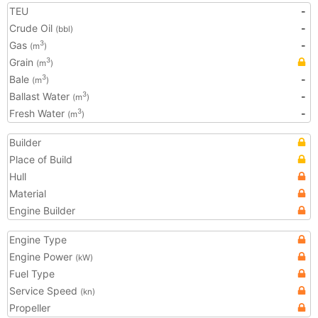
TEU
-
Crude Oil
-
(bbl)
Gas
-
3
(m
)
Grain
3
(m
)
Bale
-
3
(m
)
Ballast Water
-
3
(m
)
Fresh Water
-
3
(m
)
Builder
Place of Build
Hull
Material
Engine Builder
Engine Type
Engine Power
(kW)
Fuel Type
Service Speed
(kn)
Propeller