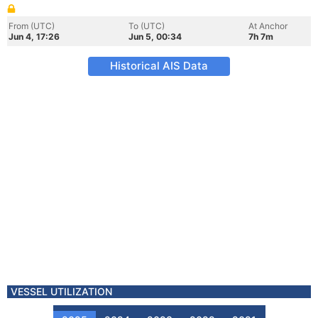
From (UTC)
To (UTC)
At Anchor
Jun 4, 17:26
Jun 5, 00:34
7h 7m
Historical AIS Data
VESSEL UTILIZATION