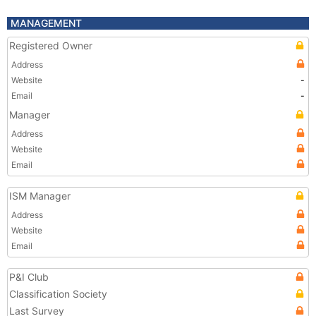
MANAGEMENT
Registered Owner
Address
Website
-
Email
-
Manager
Address
Website
Email
ISM Manager
Address
Website
Email
P&I Club
Classification Society
Last Survey