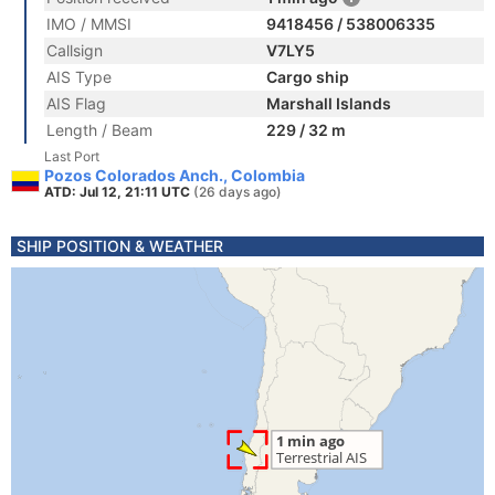
IMO / MMSI
9418456 / 538006335
Callsign
V7LY5
AIS Type
Cargo ship
AIS Flag
Marshall Islands
Length / Beam
229 / 32 m
Last Port
Pozos Colorados Anch., Colombia
ATD: Jul 12, 21:11 UTC
(26 days ago)
SHIP POSITION & WEATHER