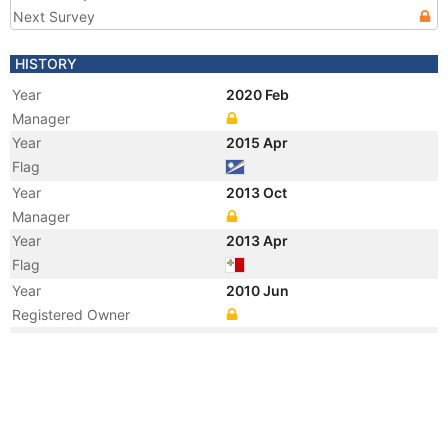
Next Survey
HISTORY
Year
2020 Feb
Manager
Year
2015 Apr
Flag
Year
2013 Oct
Manager
Year
2013 Apr
Flag
Year
2010 Jun
Registered Owner
Year
2010 Jun
Registered Owner
Year
2010 Jun
Manager
Year
2010 Jun