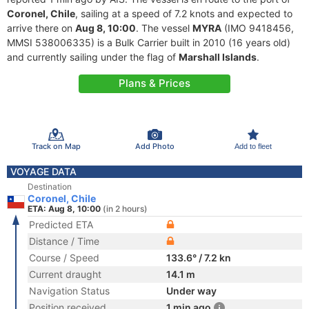
Coronel, Chile
, sailing at a speed of 7.2 knots and expected to
arrive there on
Aug 8, 10:00
. The vessel
MYRA
(IMO 9418456,
MMSI 538006335) is a Bulk Carrier built in 2010 (16 years old)
and currently sailing under the flag of
Marshall Islands
.
Plans & Prices
Track on Map
Add Photo
Add to fleet
VOYAGE DATA
Destination
Coronel, Chile
ETA: Aug 8, 10:00
(in 2 hours)
Predicted ETA
Distance / Time
Course / Speed
133.6° / 7.2 kn
Current draught
14.1 m
Navigation Status
Under way
Position received
1 min ago