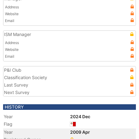
Address
Website
Email
ISM Manager
Address
Website
Email
P&I Club
Classification Society
Last Survey
Next Survey
HISTORY
Year
2024 Dec
Flag
Year
2009 Apr