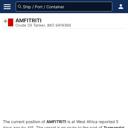
AMFITRITI
Crude Oil Tanker, IMO 9419369
The current position of
AMFITRITI
is at West Africa reported 5
days ago by AIS. The vessel is en route to the port of
Tramandai