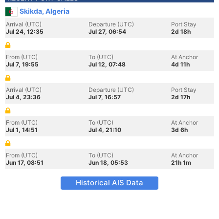
Skikda, Algeria
Arrival (UTC)
Departure (UTC)
Port Stay
Jul 24, 12:35
Jul 27, 06:54
2d 18h
From (UTC)
To (UTC)
At Anchor
Jul 7, 19:55
Jul 12, 07:48
4d 11h
Arrival (UTC)
Departure (UTC)
Port Stay
Jul 4, 23:36
Jul 7, 16:57
2d 17h
From (UTC)
To (UTC)
At Anchor
Jul 1, 14:51
Jul 4, 21:10
3d 6h
From (UTC)
To (UTC)
At Anchor
Jun 17, 08:51
Jun 18, 05:53
21h 1m
Historical AIS Data