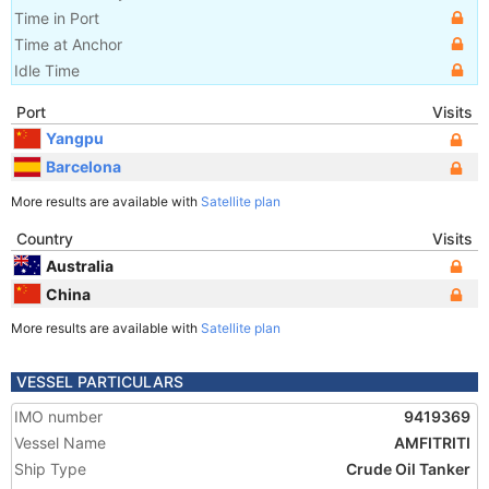
Time in Port
Time at Anchor
Idle Time
Port
Visits
Yangpu
Barcelona
More results are available with
Satellite plan
Country
Visits
Australia
China
More results are available with
Satellite plan
VESSEL PARTICULARS
IMO number
9419369
Vessel Name
AMFITRITI
Ship Type
Crude Oil Tanker