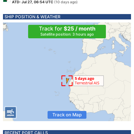
ATD: Jul 27, 06:54 UTC
(10 days ago)
SHIP POSITION & WEATHER
Track for
$25 / month
Satellite position: 3 hours ago
Track on Map
RECENT PORT CALLS