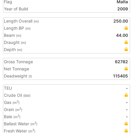
Flag
Malta
Year of Build
2009
Length Overall
250.00
(m)
Length BP
(m)
Beam
44.00
(m)
Draught
(m)
Depth
(m)
Gross Tonnage
62782
Net Tonnage
Deadweight
115405
(t)
TEU
-
Crude Oil
(bbl)
Gas
-
3
(m
)
Grain
-
3
(m
)
Bale
-
3
(m
)
Ballast Water
3
(m
)
Fresh Water
3
(m
)