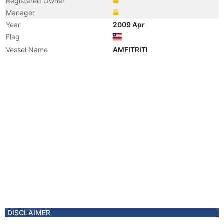
Registered Owner
Manager
Year
2009 Apr
Flag
Vessel Name
AMFITRITI
DISCLAIMER