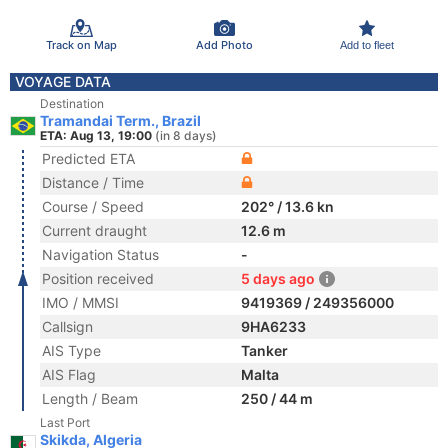
Track on Map
Add Photo
Add to fleet
VOYAGE DATA
Destination
Tramandai Term., Brazil
ETA: Aug 13, 19:00
(in 8 days)
Predicted ETA
Distance / Time
Course / Speed
202° / 13.6 kn
Current draught
12.6 m
Navigation Status
-
Position received
5 days ago
IMO / MMSI
9419369 / 249356000
Callsign
9HA6233
AIS Type
Tanker
AIS Flag
Malta
Length / Beam
250 / 44 m
Last Port
Skikda, Algeria