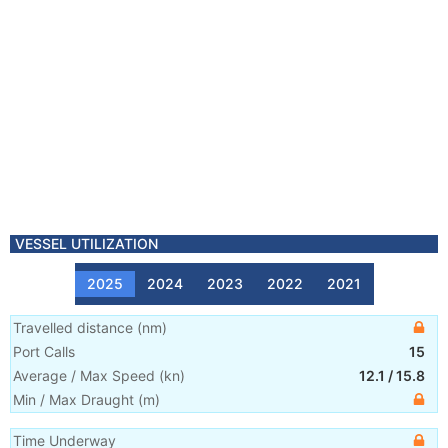
VESSEL UTILIZATION
2025
2024
2023
2022
2021
Travelled distance
(
nm
)
Port Calls
15
Average / Max Speed
(
kn
)
12.1
/
15.8
Min / Max Draught
(m)
Time Underway