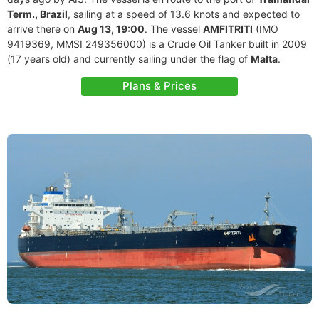
Term., Brazil
, sailing at a speed of 13.6 knots and expected to
arrive there on
Aug 13, 19:00
. The vessel
AMFITRITI
(IMO
9419369, MMSI 249356000) is a Crude Oil Tanker built in 2009
(17 years old) and currently sailing under the flag of
Malta
.
Plans & Prices