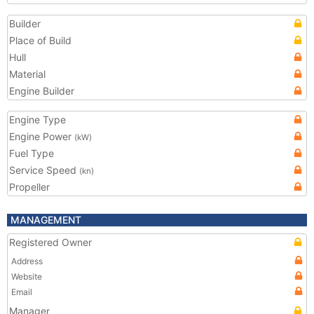
Builder
Place of Build
Hull
Material
Engine Builder
Engine Type
Engine Power
(kW)
Fuel Type
Service Speed
(kn)
Propeller
MANAGEMENT
Registered Owner
Address
Website
Email
Manager