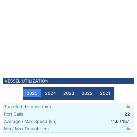
VESSEL UTILIZATION
2025
2024
2023
2022
2021
Travelled distance
(
nm
)
Port Calls
22
Average / Max Speed
(
kn
)
11.6
/
15.1
Min / Max Draught
(m)