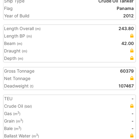
Ship Type
Crude Oil Tanker
Flag
Panama
Year of Build
2012
Length Overall
243.80
(m)
Length BP
(m)
Beam
42.00
(m)
Draught
(m)
Depth
(m)
Gross Tonnage
60379
Net Tonnage
Deadweight
107467
(t)
TEU
-
Crude Oil
(bbl)
Gas
-
3
(m
)
Grain
-
3
(m
)
Bale
-
3
(m
)
Ballast Water
3
(m
)