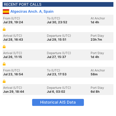
RECENT PORT CALLS
Algeciras Anch. A, Spain
From (UTC)
To (UTC)
At Anchor
Jul 29, 19:24
Jul 30, 23:52
1d 4h
Arrival (UTC)
Departure (UTC)
Port Stay
Jul 28, 16:43
Jul 29, 15:51
23h 7m
Arrival (UTC)
Departure (UTC)
Port Stay
Jul 26, 11:15
Jul 27, 15:37
1d 4h
From (UTC)
To (UTC)
At Anchor
Jul 23, 16:54
Jul 23, 17:53
58m
Arrival (UTC)
Departure (UTC)
Port Stay
Jun 29, 18:44
Jul 6, 03:02
6d 8h
Historical AIS Data