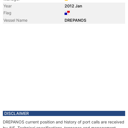
Year
2012 Jan
Flag
Vessel Name
DREPANOS
DISCLAIMER
DREPANOS current position and history of port calls are received
by AIS. Technical specifications, tonnages and management