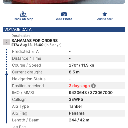
Track on Map
Add Photo
Add to fleet
VOYAGE DATA
Destination
BAHAMAS FOR ORDERS
ETA: Aug 13, 16:00
(in 5 days)
Predicted ETA
-
Distance / Time
-
Course / Speed
270° / 11.9 kn
Current draught
8.5 m
Navigation Status
-
Position received
3 days ago
IMO / MMSI
9420643 / 373067000
Callsign
3EWP5
AIS Type
Tanker
AIS Flag
Panama
Length / Beam
244 / 42 m
Last Port