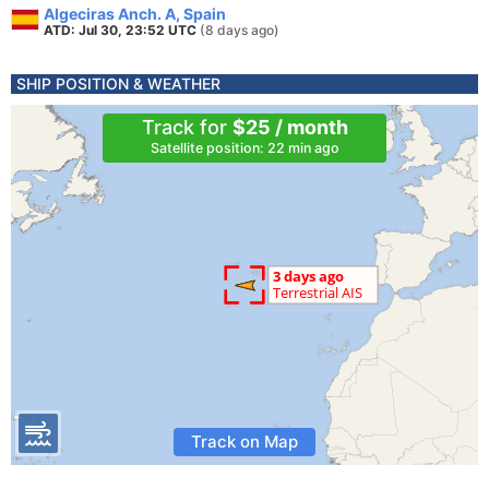
Algeciras Anch. A, Spain
ATD: Jul 30, 23:52 UTC
(8 days ago)
SHIP POSITION & WEATHER
Track for
$25 / month
Satellite position: 22 min ago
Track on Map