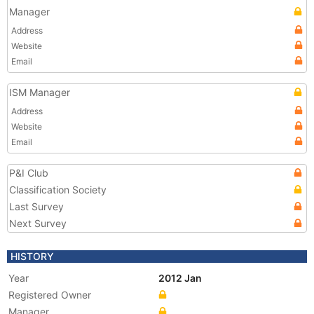
Manager
Address
Website
Email
ISM Manager
Address
Website
Email
P&I Club
Classification Society
Last Survey
Next Survey
HISTORY
Year
2012 Jan
Registered Owner
Manager