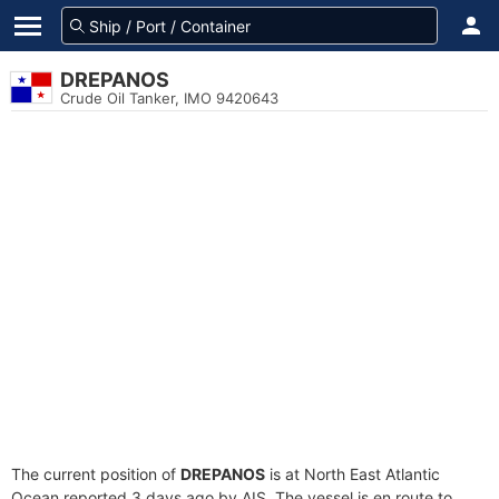
DREPANOS
Crude Oil Tanker, IMO 9420643
The current position of
DREPANOS
is at North East Atlantic
Ocean reported 3 days ago by AIS. The vessel is en route to