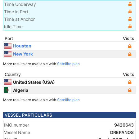
Time Underway
Time in Port
Time at Anchor
Idle Time
Port
Visits
Houston
New York
More results are available with
Satellite plan
Country
Visits
United States (USA)
Algeria
More results are available with
Satellite plan
VESSEL PARTICULARS
IMO number
9420643
Vessel Name
DREPANOS