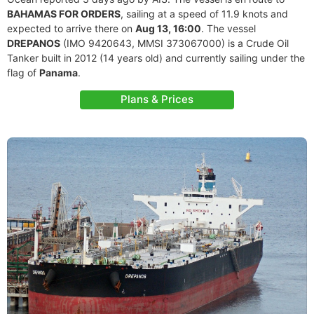
BAHAMAS FOR ORDERS
, sailing at a speed of 11.9 knots and
expected to arrive there on
Aug 13, 16:00
. The vessel
DREPANOS
(IMO 9420643, MMSI 373067000) is a Crude Oil
Tanker built in 2012 (14 years old) and currently sailing under the
flag of
Panama
.
Plans & Prices