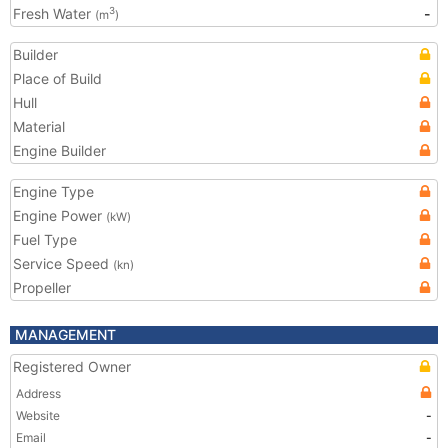
Fresh Water
-
3
(m
)
Builder
Place of Build
Hull
Material
Engine Builder
Engine Type
Engine Power
(kW)
Fuel Type
Service Speed
(kn)
Propeller
MANAGEMENT
Registered Owner
Address
Website
-
Email
-