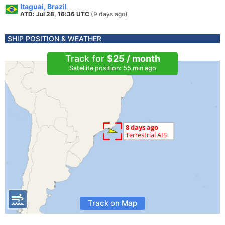
Itaguai, Brazil
ATD: Jul 28, 16:36 UTC
(9 days ago)
SHIP POSITION & WEATHER
Track for
$25 / month
Satellite position: 55 min ago
Track on Map