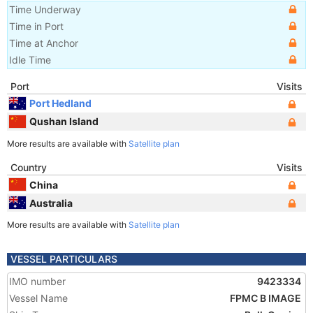
Time Underway
Time in Port
Time at Anchor
Idle Time
Port
Visits
Port Hedland
Qushan Island
More results are available with
Satellite plan
Country
Visits
China
Australia
More results are available with
Satellite plan
VESSEL PARTICULARS
IMO number
9423334
Vessel Name
FPMC B IMAGE