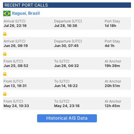
RECENT PORT CALLS
Itaguai, Brazil
Arrival (UTC)
Departure (UTC)
Port Stay
Jul 26, 22:16
Jul 28, 16:36
1d 18h
Arrival (UTC)
Departure (UTC)
Port Stay
Jun 26, 06:19
Jun 30, 07:45
4d 1h
From (UTC)
To (UTC)
At Anchor
Jun 25, 08:52
Jun 26, 04:32
19h 39m
From (UTC)
To (UTC)
At Anchor
Jun 13, 19:31
Jun 14, 16:22
20h 51m
From (UTC)
To (UTC)
At Anchor
May 24, 10:33
May 24, 23:18
12h 45m
Historical AIS Data