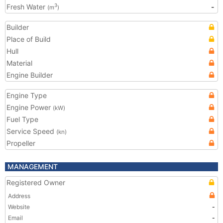
Fresh Water
-
3
(m
)
Builder
Place of Build
Hull
Material
Engine Builder
Engine Type
Engine Power
(kW)
Fuel Type
Service Speed
(kn)
Propeller
MANAGEMENT
Registered Owner
Address
Website
-
Email
-