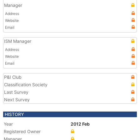
Manager
Address
Website
Email
ISM Manager
Address
Website
Email
P&I Club
Classification Society
Last Survey
Next Survey
HISTORY
Year
2012 Feb
Registered Owner
Manager