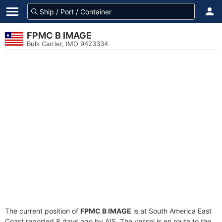
FPMC B IMAGE
Bulk Carrier, IMO 9423334
The current position of
FPMC B IMAGE
is at South America East
Coast reported 8 days ago by AIS. The vessel is en route to the