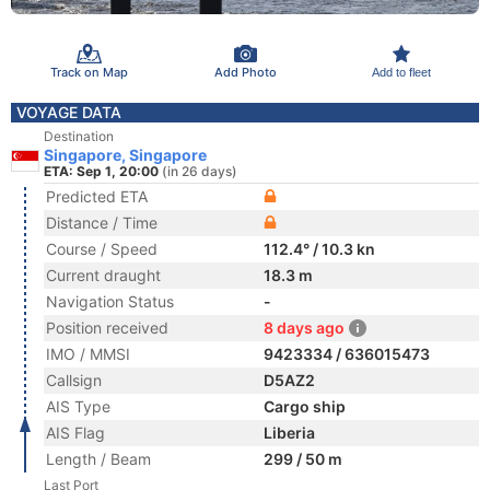
Track on Map
Add Photo
Add to fleet
VOYAGE DATA
Destination
Singapore, Singapore
ETA: Sep 1, 20:00
(in 26 days)
Predicted ETA
Distance / Time
Course / Speed
112.4° / 10.3 kn
Current draught
18.3 m
Navigation Status
-
Position received
8 days ago
IMO / MMSI
9423334 / 636015473
Callsign
D5AZ2
AIS Type
Cargo ship
AIS Flag
Liberia
Length / Beam
299 / 50 m
Last Port