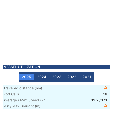
VESSEL UTILIZATION
2025
2024
2023
2022
2021
Travelled distance
(
nm
)
Port Calls
16
Average / Max Speed
(
kn
)
12.2
/
17.1
Min / Max Draught
(m)