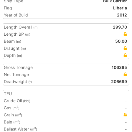
Ship Type
Bulk Carrier
Flag
Liberia
Year of Build
2012
Length Overall
299.70
(m)
Length BP
(m)
Beam
50.00
(m)
Draught
(m)
Depth
(m)
Gross Tonnage
106385
Net Tonnage
Deadweight
206699
(t)
TEU
-
Crude Oil
-
(bbl)
Gas
-
3
(m
)
Grain
3
(m
)
Bale
-
3
(m
)
Ballast Water
-
3
(m
)