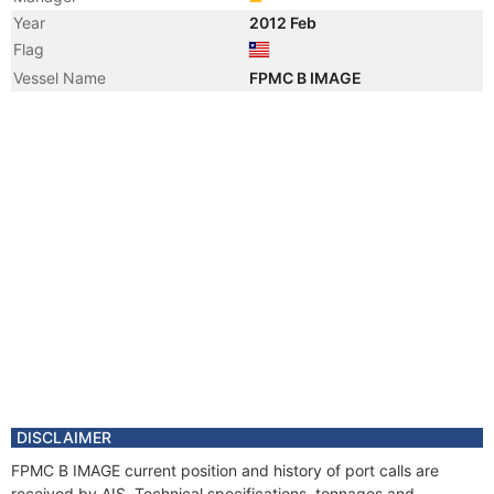
Year
2012 Feb
Flag
Vessel Name
FPMC B IMAGE
DISCLAIMER
FPMC B IMAGE current position and history of port calls are
received by AIS. Technical specifications, tonnages and