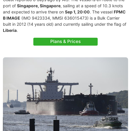
port of
Singapore, Singapore
, sailing at a speed of 10.3 knots
and expected to arrive there on
Sep 1, 20:00
. The vessel
FPMC
B IMAGE
(IMO 9423334, MMSI 636015473) is a Bulk Carrier
built in 2012 (14 years old) and currently sailing under the flag of
Liberia
.
Plans & Prices