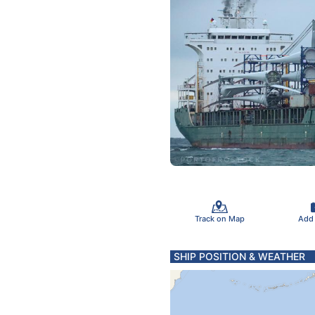
Track on Map
Add
SHIP POSITION & WEATHER