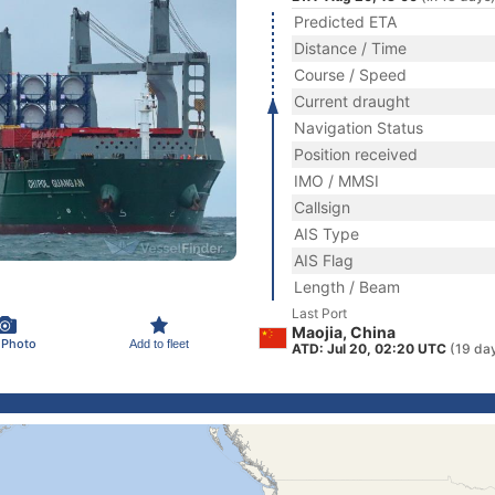
Predicted ETA
Distance / Time
Course / Speed
Current draught
Navigation Status
Position received
IMO / MMSI
Callsign
AIS Type
AIS Flag
Length / Beam
Last Port
Maojia, China
 Photo
Add to fleet
ATD: Jul 20, 02:20 UTC
(19 da