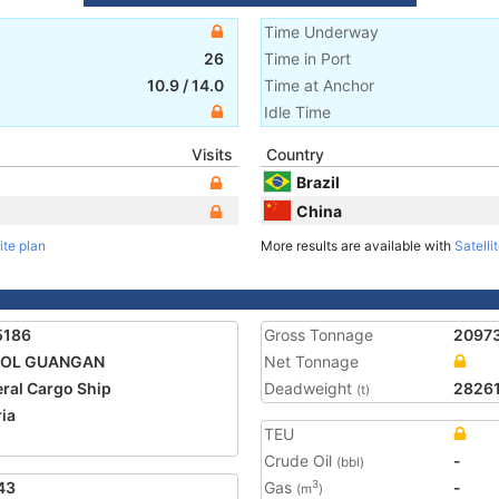
Time Underway
26
Time in Port
10.9
/
14.0
Time at Anchor
Idle Time
Visits
Country
Brazil
China
ite plan
More results are available with
Satelli
5186
Gross Tonnage
2097
POL GUANGAN
Net Tonnage
ral Cargo Ship
Deadweight
2826
(t)
ria
TEU
Crude Oil
-
(bbl)
43
Gas
-
3
(m
)