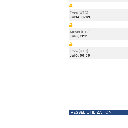
From (UTC)
Jul 14, 07:28
Arrival (UTC)
Jul 6, 11:11
From (UTC)
Jul 6, 06:56
VESSEL UTILIZATION