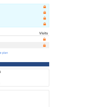
Visits
te plan
3
1