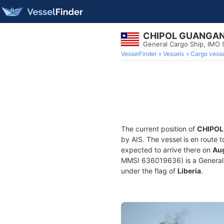
CHIPOL GUANGA
General Cargo Ship, IMO
VesselFinder
Vessels
Cargo vesse
The current position of
CHIPO
by AIS. The vessel is en route 
expected to arrive there on
Aug
MMSI 636019636) is a General Ca
under the flag of
Liberia
.