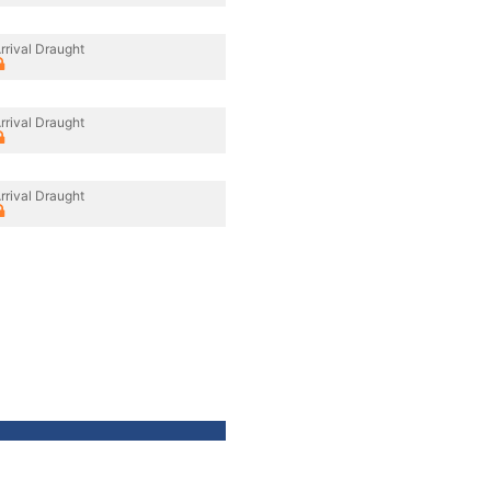
rrival Draught
rrival Draught
rrival Draught