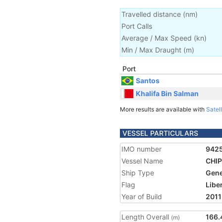
Travelled distance
(
nm
)
Port Calls
Average / Max Speed
(
kn
)
Min / Max Draught
(m)
Port
Santos
Khalifa Bin Salman
More results are available with
Satell
VESSEL PARTICULARS
IMO number
942
Vessel Name
CHI
Ship Type
Gene
Flag
Libe
Year of Build
2011
Length Overall
166.
(m)