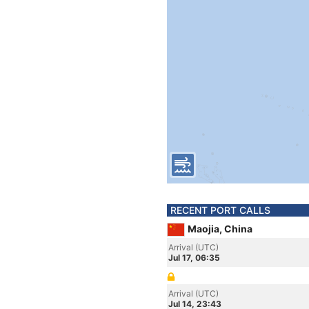
RECENT PORT CALLS
Maojia, China
Arrival (UTC)
Jul 17, 06:35
Arrival (UTC)
Jul 14, 23:43