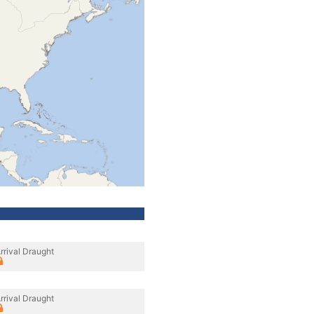
rrival Draught
rrival Draught