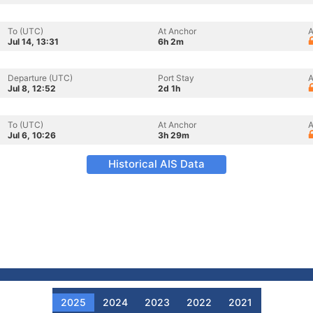
To (UTC)
At Anchor
A
Jul 14, 13:31
6h 2m
Departure (UTC)
Port Stay
A
Jul 8, 12:52
2d 1h
To (UTC)
At Anchor
A
Jul 6, 10:26
3h 29m
Historical AIS Data
2025
2024
2023
2022
2021