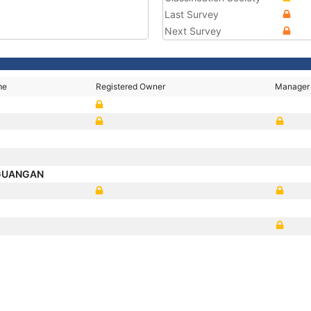
Last Survey
Next Survey
me
Registered Owner
Manager
 GUANGAN
P