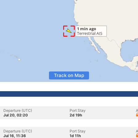
Track on Map
Departure (UTC)
Port Stay
A
Jul 20, 02:20
2d 19h
Departure (UTC)
Port Stay
A
Jul 16, 11:36
1d 11h