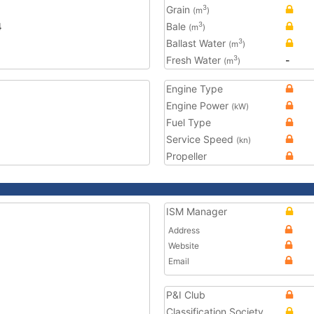
Grain
3
(m
)
4
Bale
3
(m
)
Ballast Water
3
(m
)
Fresh Water
-
3
(m
)
Engine Type
Engine Power
(kW)
Fuel Type
Service Speed
(kn)
Propeller
ISM Manager
Address
Website
Email
P&I Club
Classification Society