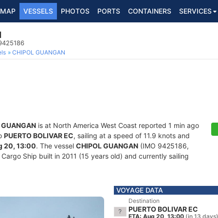
MAP
VESSELS
PHOTOS
PORTS
CONTAINERS
SERVICES
N
 9425186
ls
CHIPOL GUANGAN
L GUANGAN
is at North America West Coast reported 1 min ago
to
PUERTO BOLIVAR EC
, sailing at a speed of 11.9 knots and
 20, 13:00
. The vessel
CHIPOL GUANGAN
(IMO 9425186,
rgo Ship built in 2011 (15 years old) and currently sailing
VOYAGE DATA
Destination
PUERTO BOLIVAR EC
ETA: Aug 20, 13:00
(in 13 days