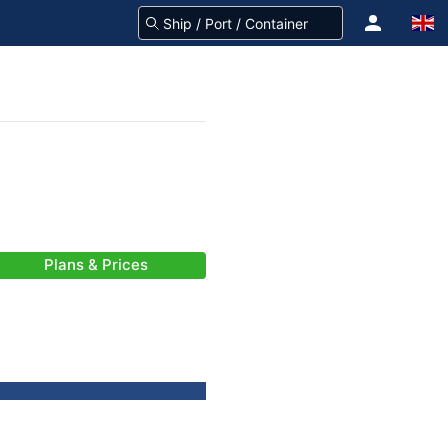
Plans & Prices
)