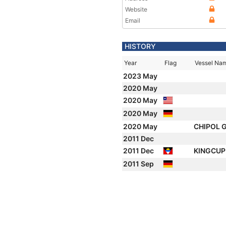
Website
Email
HISTORY
Year
Flag
Vessel Na
2023 May
2020 May
2020 May
2020 May
2020 May
CHIPOL
2011 Dec
2011 Dec
KINGCU
2011 Sep