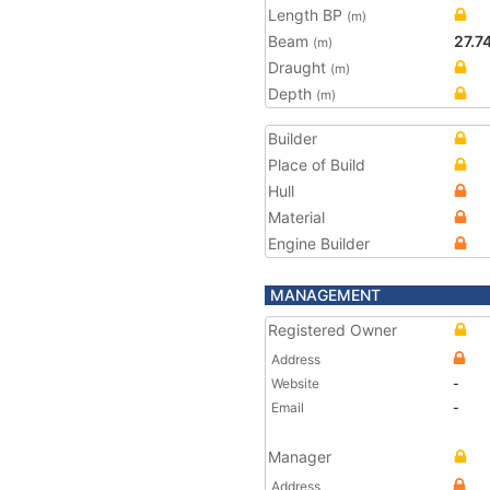
Length BP
(m)
Beam
27.7
(m)
Draught
(m)
Depth
(m)
Builder
Place of Build
Hull
Material
Engine Builder
MANAGEMENT
Registered Owner
Address
Website
-
Email
-
Manager
Address