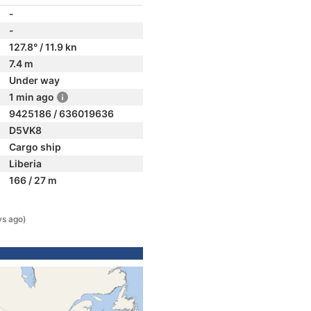
-
-
127.8° / 11.9 kn
7.4 m
Under way
1 min ago
9425186 / 636019636
D5VK8
Cargo ship
Liberia
166 / 27 m
ys ago)