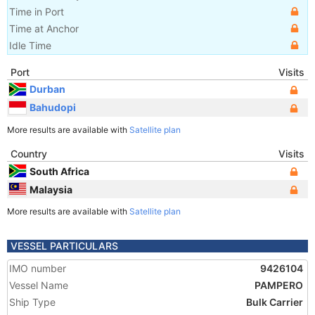
Time in Port
Time at Anchor
Idle Time
Port
Visits
Durban
Bahudopi
More results are available with
Satellite plan
Country
Visits
South Africa
Malaysia
More results are available with
Satellite plan
VESSEL PARTICULARS
IMO number
9426104
Vessel Name
PAMPERO
Ship Type
Bulk Carrier