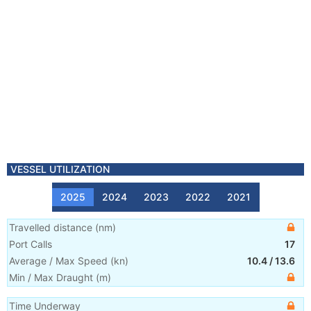
VESSEL UTILIZATION
2025
2024
2023
2022
2021
Travelled distance
(
nm
)
Port Calls
17
Average / Max Speed
(
kn
)
10.4
/
13.6
Min / Max Draught
(m)
Time Underway