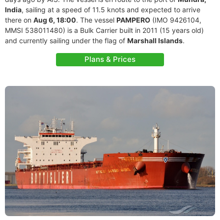
India
, sailing at a speed of 11.5 knots and expected to arrive
there on
Aug 6, 18:00
. The vessel
PAMPERO
(IMO 9426104,
MMSI 538011480) is a Bulk Carrier built in 2011 (15 years old)
and currently sailing under the flag of
Marshall Islands
.
Plans & Prices