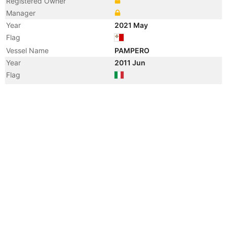
Registered Owner
Manager
Year
2021 May
Flag
Vessel Name
PAMPERO
Year
2011 Jun
Flag
Vessel Name
BOTTIGLIERI GIORGIO AVINO