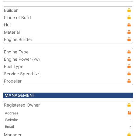
Builder
Place of Build
Hull
Material
Engine Builder
Engine Type
Engine Power
(kW)
Fuel Type
Service Speed
(kn)
Propeller
MANAGEMENT
Registered Owner
Address
Website
-
Email
-
Manager