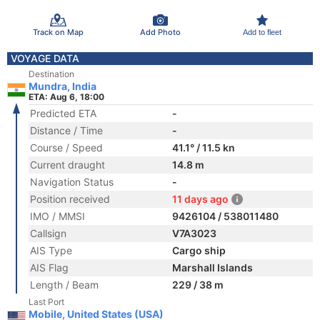
Track on Map
Add Photo
Add to fleet
VOYAGE DATA
Destination
Mundra, India
ETA: Aug 6, 18:00
Predicted ETA
-
Distance / Time
-
Course / Speed
41.1° / 11.5 kn
Current draught
14.8 m
Navigation Status
-
Position received
11 days ago
IMO / MMSI
9426104 / 538011480
Callsign
V7A3023
AIS Type
Cargo ship
AIS Flag
Marshall Islands
Length / Beam
229 / 38 m
Last Port
Mobile, United States (USA)