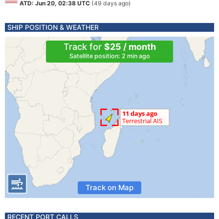
ATD: Jun 20, 02:38 UTC
(49 days ago)
SHIP POSITION & WEATHER
Track for
$25 / month
Satellite position: 2 min ago
Track on Map
RECENT PORT CALLS