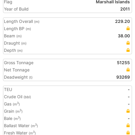
Flag
Marshall Islands
Year of Build
2011
Length Overall
229.20
(m)
Length BP
(m)
Beam
38.00
(m)
Draught
(m)
Depth
(m)
Gross Tonnage
51255
Net Tonnage
Deadweight
93269
(t)
TEU
-
Crude Oil
-
(bbl)
Gas
-
3
(m
)
Grain
3
(m
)
Bale
-
3
(m
)
Ballast Water
3
(m
)
Fresh Water
3
(m
)