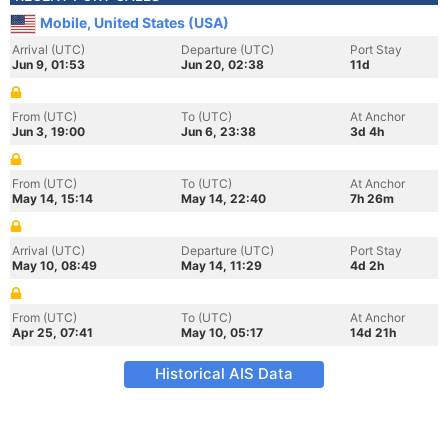
Mobile, United States (USA)
Arrival (UTC)
Departure (UTC)
Port Stay
Jun 9, 01:53
Jun 20, 02:38
11d
From (UTC)
To (UTC)
At Anchor
Jun 3, 19:00
Jun 6, 23:38
3d 4h
From (UTC)
To (UTC)
At Anchor
May 14, 15:14
May 14, 22:40
7h 26m
Arrival (UTC)
Departure (UTC)
Port Stay
May 10, 08:49
May 14, 11:29
4d 2h
From (UTC)
To (UTC)
At Anchor
Apr 25, 07:41
May 10, 05:17
14d 21h
Historical AIS Data