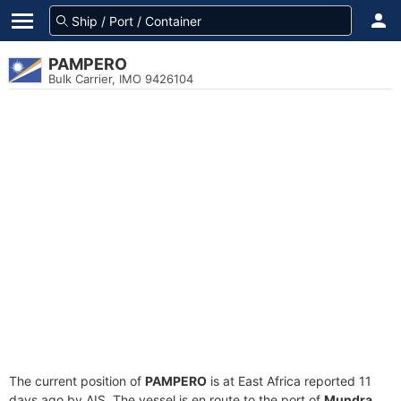
PAMPERO
Bulk Carrier, IMO 9426104
The current position of
PAMPERO
is at East Africa reported 11
days ago by AIS. The vessel is en route to the port of
Mundra,