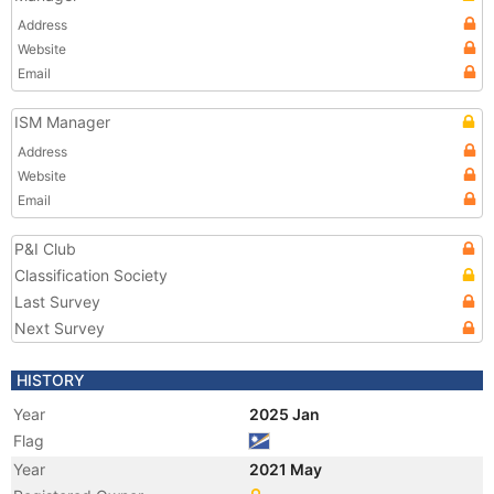
Address
Website
Email
ISM Manager
Address
Website
Email
P&I Club
Classification Society
Last Survey
Next Survey
HISTORY
Year
2025 Jan
Flag
Year
2021 May