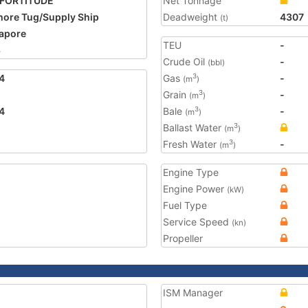
 FORTITUDE
Net Tonnage
hore Tug/Supply Ship
Deadweight
4307
(t)
apore
TEU
-
3
Crude Oil
-
(bbl)
4
Gas
-
3
(m
)
Grain
-
3
(m
)
4
Bale
-
3
(m
)
Ballast Water
3
(m
)
Fresh Water
-
3
(m
)
Engine Type
Engine Power
(kW)
Fuel Type
Service Speed
(kn)
Propeller
ISM Manager