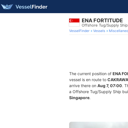
ENA FORTITUDE
Offshore Tug/Supply Shi
VesselFinder
Vessels
Miscellane
The current position of
ENA FO
vessel is en route to
CAKRAWAL
arrive there on
Aug 7, 07:00
. T
a Offshore Tug/Supply Ship built
Singapore
.