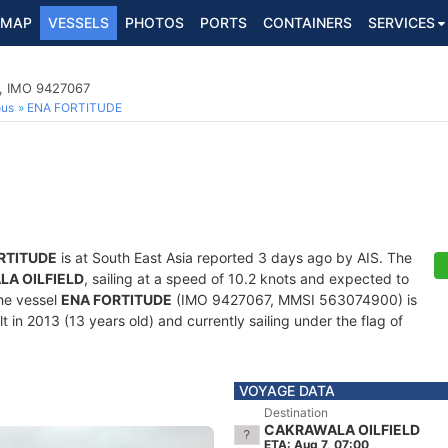
MAP
VESSELS
PHOTOS
PORTS
CONTAINERS
SERVICES
p, IMO 9427067
ous
ENA FORTITUDE
RTITUDE
is at South East Asia reported 3 days ago by AIS. The
A OILFIELD
, sailing at a speed of 10.2 knots and expected to
he vessel
ENA FORTITUDE
(IMO 9427067, MMSI 563074900) is
 in 2013 (13 years old) and currently sailing under the flag of
VOYAGE DATA
Destination
CAKRAWALA OILFIELD
ETA: Aug 7, 07:00