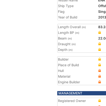
Vessel Name
ENA
Ship Type
Offs
Flag
Sing
Year of Build
201
Length Overall
83.2
(m)
Length BP
(m)
Beam
22.0
(m)
Draught
(m)
Depth
(m)
Builder
Place of Build
Hull
Material
Engine Builder
MANAGEMENT
Registered Owner