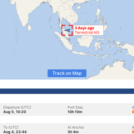
Track on Map
Departure (UTC)
Port Stay
A
Aug 5, 10:20
10h 10m
To (UTC)
At Anchor
A
Aug 4, 23:44
3h 4m