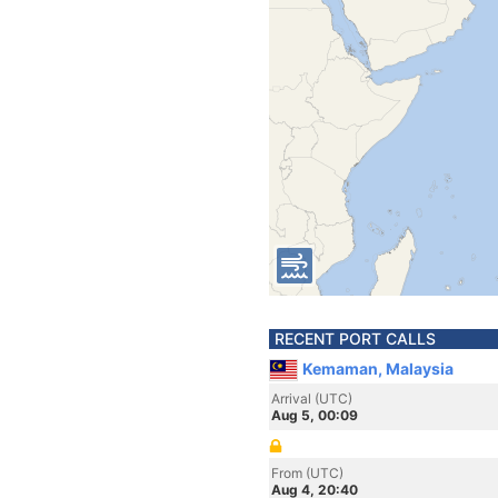
RECENT PORT CALLS
Kemaman, Malaysia
Arrival (UTC)
Aug 5, 00:09
From (UTC)
Aug 4, 20:40