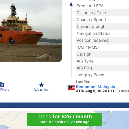
Predicted ETA
Distance / Time
Course / Speed
Current draught
Navigation Status
Position received
IMO / MMSI
Callsign
AIS Type
AIS Flag
Length / Beam
Last Port
Kemaman, Malaysia
 Photo
Add to fleet
ATD: Aug 5, 10:20 UTC
(3 days
Track for
$25 / month
Satellite position: 23 min ago