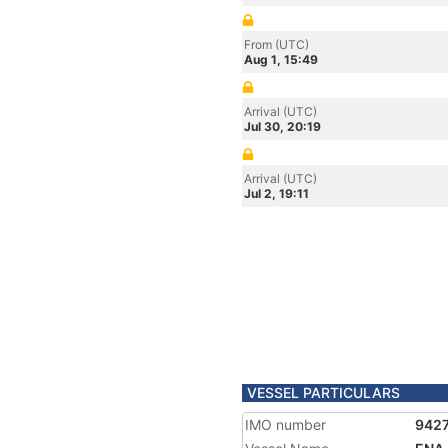
From (UTC)
Aug 1, 15:49
Arrival (UTC)
Jul 30, 20:19
Arrival (UTC)
Jul 2, 19:11
VESSEL PARTICULARS
IMO number
942