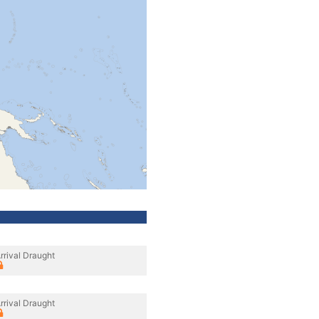
rrival Draught
rrival Draught