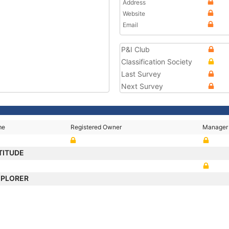
Address
Website
Email
P&I Club
Classification Society
Last Survey
Next Survey
me
Registered Owner
Manager
TITUDE
XPLORER