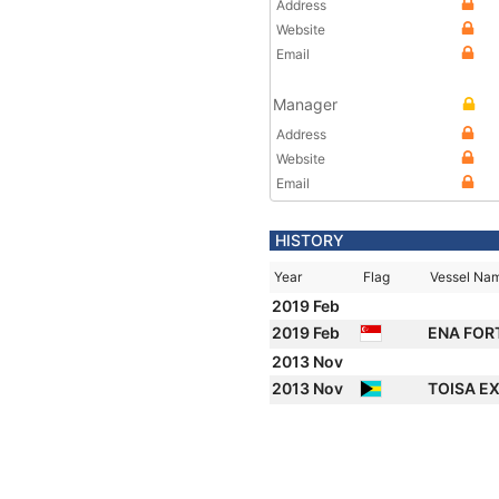
Address
Website
Email
Manager
Address
Website
Email
HISTORY
Year
Flag
Vessel Na
2019 Feb
2019 Feb
ENA FOR
2013 Nov
2013 Nov
TOISA E