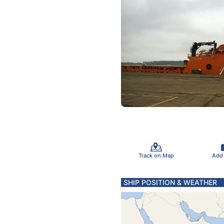
Track on Map
Add
SHIP POSITION & WEATHER