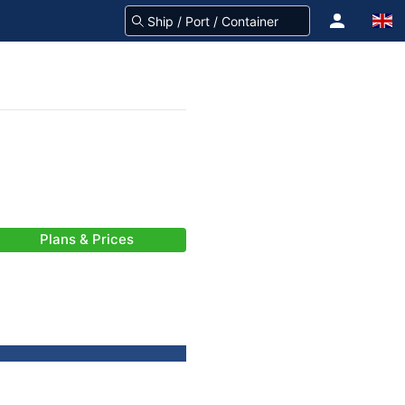
Plans & Prices