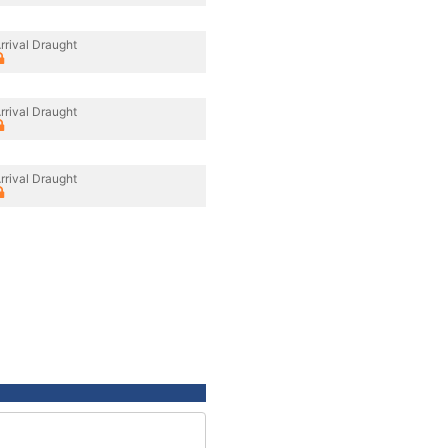
rrival Draught
rrival Draught
rrival Draught