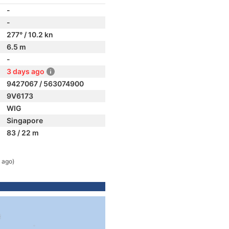
-
-
277° / 10.2 kn
6.5 m
-
3 days ago
9427067 / 563074900
9V6173
WIG
Singapore
83 / 22 m
 ago)