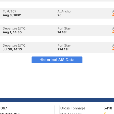
To (UTC)
At Anchor
A
Aug 3, 16:01
2d
Departure (UTC)
Port Stay
A
Aug 1, 14:30
1d 18h
Departure (UTC)
Port Stay
A
Jul 30, 14:13
27d 19h
Historical AIS Data
7067
Gross Tonnage
5418