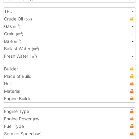
TEU
-
Crude Oil
(bbl)
Gas
-
3
(m
)
Grain
-
3
(m
)
Bale
-
3
(m
)
Ballast Water
-
3
(m
)
Fresh Water
-
3
(m
)
Builder
Place of Build
Hull
Material
Engine Builder
Engine Type
Engine Power
(kW)
Fuel Type
Service Speed
(kn)