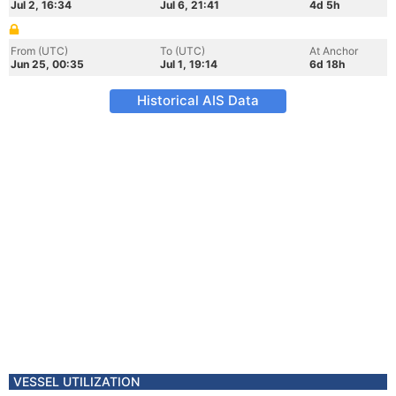
Jul 2, 16:34
Jul 6, 21:41
4d 5h
From (UTC)
To (UTC)
At Anchor
Jun 25, 00:35
Jul 1, 19:14
6d 18h
Historical AIS Data
VESSEL UTILIZATION