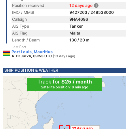
Position received
12 days ago
IMO / MMSI
9427263 / 248538000
Callsign
9HA4696
AIS Type
Tanker
AIS Flag
Malta
Length / Beam
130 / 20 m
Last Port
Port Louis, Mauritius
ATD: Jul 26, 09:53 UTC
(13 days ago)
SHIP POSITION & WEATHER
Track for
$25 / month
Satellite position: 8 min ago