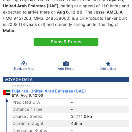
United Arab Emirates (UAE)
, sailing at a speed of 11.0 knots and
expected to arrive there on
Aug 6, 12:00
. The vessel
AMELIA
(IMO 9427263, MMSI 248538000) is a Oil Products Tanker built
in 2008 (18 years old) and currently sailing under the flag of
Malta
.
Plans & Prices
Track on Map
Add Photo
Add to fleet
VOYAGE DATA
Destination
Fujairah, United Arab Emirates (UAE)
ETA: Aug 6, 12:00
Predicted ETA
-
Distance / Time
-
Course / Speed
3° / 11.0 kn
Current draught
4.9 m
Navigation Status
-