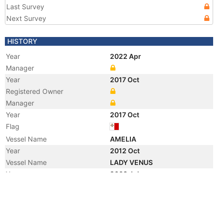
Last Survey
Next Survey
HISTORY
Year
2022 Apr
Manager
Year
2017 Oct
Registered Owner
Manager
Year
2017 Oct
Flag
Vessel Name
AMELIA
Year
2012 Oct
Vessel Name
LADY VENUS
Year
2008 Jul
Flag
Vessel Name
SAJA'A
Registered Owner