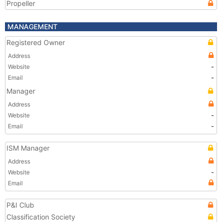
Propeller
MANAGEMENT
Registered Owner
Address
Website
-
Email
-
Manager
Address
Website
-
Email
-
ISM Manager
Address
Website
-
Email
P&I Club
Classification Society