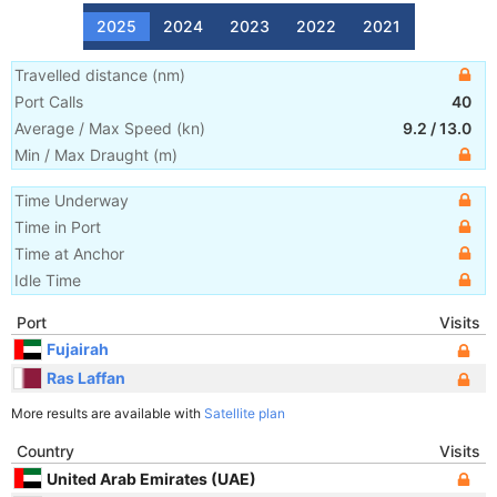
2025
2024
2023
2022
2021
Travelled distance
(
nm
)
Port Calls
40
Average / Max Speed
(
kn
)
9.2
/
13.0
Min / Max Draught
(m)
Time Underway
Time in Port
Time at Anchor
Idle Time
Port
Visits
Fujairah
Ras Laffan
More results are available with
Satellite plan
Country
Visits
United Arab Emirates (UAE)