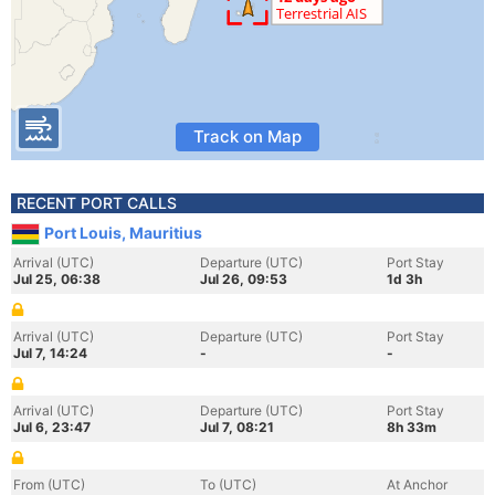
Track on Map
RECENT PORT CALLS
Port Louis, Mauritius
Arrival (UTC)
Departure (UTC)
Port Stay
Jul 25, 06:38
Jul 26, 09:53
1d 3h
Arrival (UTC)
Departure (UTC)
Port Stay
Jul 7, 14:24
-
-
Arrival (UTC)
Departure (UTC)
Port Stay
Jul 6, 23:47
Jul 7, 08:21
8h 33m
From (UTC)
To (UTC)
At Anchor