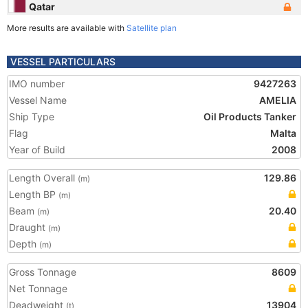
Qatar
More results are available with
Satellite plan
VESSEL PARTICULARS
IMO number
9427263
Vessel Name
AMELIA
Ship Type
Oil Products Tanker
Flag
Malta
Year of Build
2008
Length Overall
129.86
(m)
Length BP
(m)
Beam
20.40
(m)
Draught
(m)
Depth
(m)
Gross Tonnage
8609
Net Tonnage
Deadweight
13904
(t)