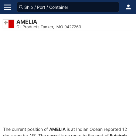
AMELIA
Oil Products Tanker, IMO 9427263
The current position of
AMELIA
is at Indian Ocean reported 12
days ago by AIS. The vessel is en route to the port of
Fujairah,