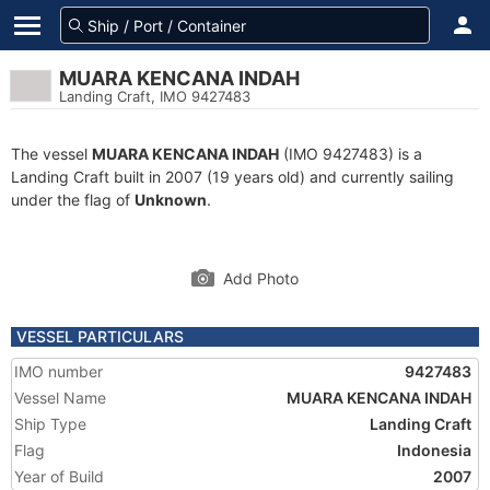
MUARA KENCANA INDAH
Landing Craft, IMO 9427483
The vessel
MUARA KENCANA INDAH
(IMO 9427483) is a
Landing Craft built in 2007 (19 years old) and currently sailing
under the flag of
Unknown
.
Add Photo
VESSEL PARTICULARS
IMO number
9427483
Vessel Name
MUARA KENCANA INDAH
Ship Type
Landing Craft
Flag
Indonesia
Year of Build
2007