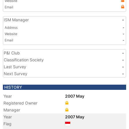
Website
Email
ISM Manager
-
Address
-
Website
-
Email
-
P&I Club
-
Classification Society
-
Last Survey
-
Next Survey
-
HISTORY
Year
2007 May
Registered Owner
Manager
Year
2007 May
Flag