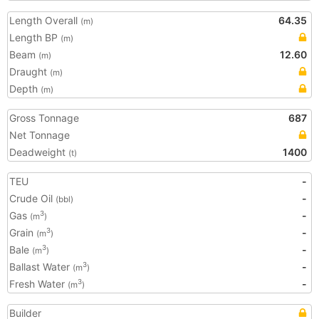
Length Overall
64.35
(m)
Length BP
(m)
Beam
12.60
(m)
Draught
(m)
Depth
(m)
Gross Tonnage
687
Net Tonnage
Deadweight
1400
(t)
TEU
-
Crude Oil
-
(bbl)
Gas
-
3
(m
)
Grain
-
3
(m
)
Bale
-
3
(m
)
Ballast Water
-
3
(m
)
Fresh Water
-
3
(m
)
Builder