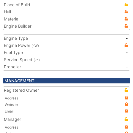
Place of Build
Hull
Material
Engine Builder
Engine Type
-
Engine Power
(kW)
Fuel Type
-
Service Speed
-
(kn)
Propeller
-
MANAGEMENT
Registered Owner
Address
Website
Email
Manager
Address