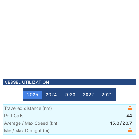
VESSEL UTILIZATION
2025
2024
2023
2022
2021
Travelled distance
(
nm
)
Port Calls
44
Average / Max Speed
(
kn
)
15.0
/
20.7
Min / Max Draught
(m)