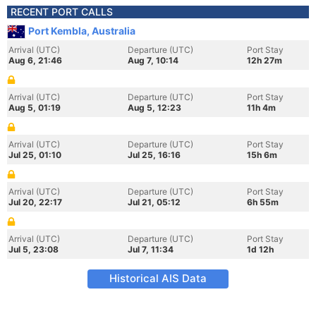
RECENT PORT CALLS
Port Kembla, Australia
Arrival (UTC)
Departure (UTC)
Port Stay
Aug 6, 21:46
Aug 7, 10:14
12h 27m
Arrival (UTC)
Departure (UTC)
Port Stay
Aug 5, 01:19
Aug 5, 12:23
11h 4m
Arrival (UTC)
Departure (UTC)
Port Stay
Jul 25, 01:10
Jul 25, 16:16
15h 6m
Arrival (UTC)
Departure (UTC)
Port Stay
Jul 20, 22:17
Jul 21, 05:12
6h 55m
Arrival (UTC)
Departure (UTC)
Port Stay
Jul 5, 23:08
Jul 7, 11:34
1d 12h
Historical AIS Data