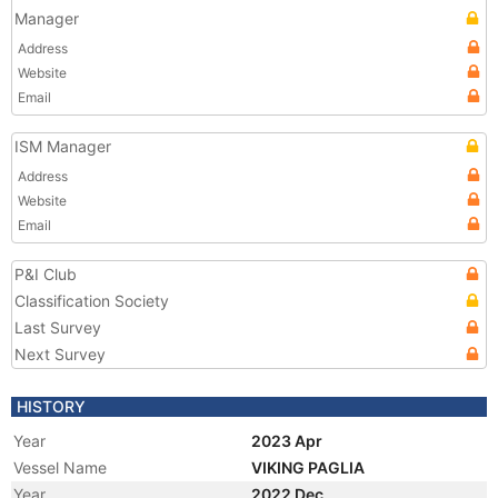
Manager
Address
Website
Email
ISM Manager
Address
Website
Email
P&I Club
Classification Society
Last Survey
Next Survey
HISTORY
Year
2023 Apr
Vessel Name
VIKING PAGLIA
Year
2022 Dec