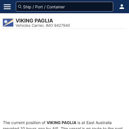
VIKING PAGLIA
Vehicles Carrier, IMO 9427940
The current position of
VIKING PAGLIA
is at East Australia
reported 10 hours ago by AIS. The vessel is en route to the port