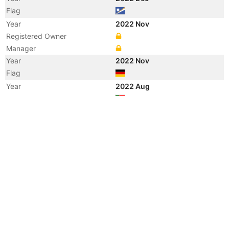
Flag
Year
2022 Nov
Registered Owner
Manager
Year
2022 Nov
Flag
Year
2022 Aug
Flag
Year
2012 Oct
Vessel Name
PAGLIA
Year
2012 Sep
Flag
Year
2011 Mar
Manager
Year
2010 Nov
Flag
Year
2010 Oct
Registered Owner