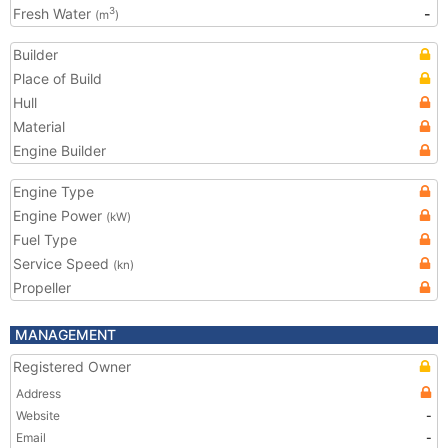
Fresh Water
-
3
(m
)
Builder
Place of Build
Hull
Material
Engine Builder
Engine Type
Engine Power
(kW)
Fuel Type
Service Speed
(kn)
Propeller
MANAGEMENT
Registered Owner
Address
Website
-
Email
-