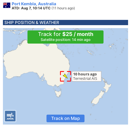
Port Kembla, Australia
ATD: Aug 7, 10:14 UTC
(11 hours ago)
SHIP POSITION & WEATHER
Track for
$25 / month
Satellite position: 14 min ago
Track on Map