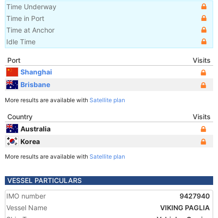
Time Underway
Time in Port
Time at Anchor
Idle Time
Port
Visits
Shanghai
Brisbane
More results are available with
Satellite plan
Country
Visits
Australia
Korea
More results are available with
Satellite plan
VESSEL PARTICULARS
IMO number
9427940
Vessel Name
VIKING PAGLIA