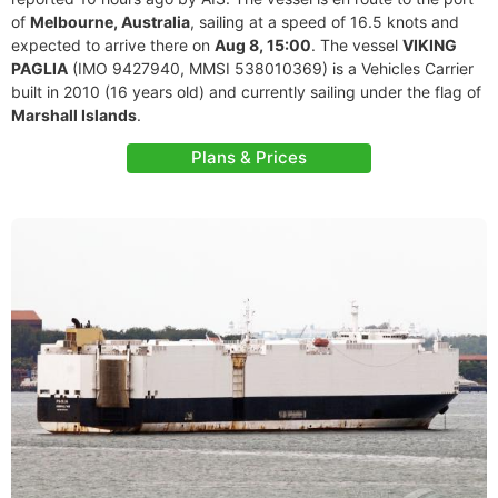
of
Melbourne, Australia
, sailing at a speed of 16.5 knots and
expected to arrive there on
Aug 8, 15:00
. The vessel
VIKING
PAGLIA
(IMO 9427940, MMSI 538010369) is a Vehicles Carrier
built in 2010 (16 years old) and currently sailing under the flag of
Marshall Islands
.
Plans & Prices