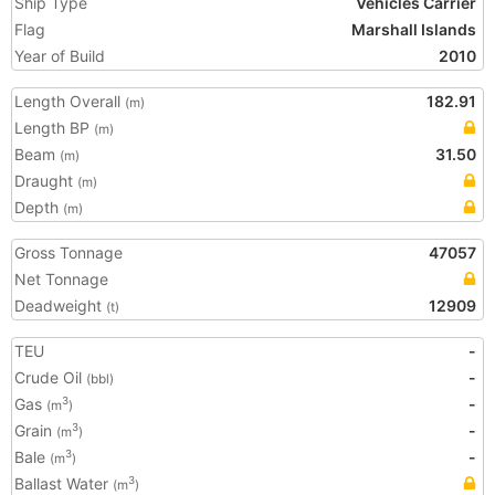
Ship Type
Vehicles Carrier
Flag
Marshall Islands
Year of Build
2010
Length Overall
182.91
(m)
Length BP
(m)
Beam
31.50
(m)
Draught
(m)
Depth
(m)
Gross Tonnage
47057
Net Tonnage
Deadweight
12909
(t)
TEU
-
Crude Oil
-
(bbl)
Gas
-
3
(m
)
Grain
-
3
(m
)
Bale
-
3
(m
)
Ballast Water
3
(m
)