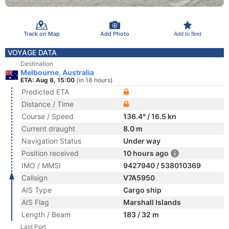
Track on Map
Add Photo
Add to fleet
VOYAGE DATA
Destination
Melbourne, Australia
ETA: Aug 8, 15:00
(in 18 hours)
Predicted ETA
Distance / Time
Course / Speed
136.4° / 16.5 kn
Current draught
8.0 m
Navigation Status
Under way
Position received
10 hours ago
IMO / MMSI
9427940 / 538010369
Callsign
V7A5950
AIS Type
Cargo ship
AIS Flag
Marshall Islands
Length / Beam
183 / 32 m
Last Port