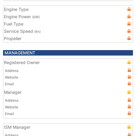
Engine Type
Engine Power
(kW)
Fuel Type
Service Speed
(kn)
Propeller
MANAGEMENT
Registered Owner
Address
Website
Email
Manager
Address
Website
Email
ISM Manager
Address