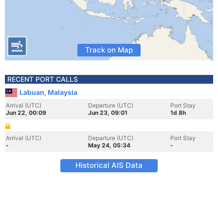
Track on Map
RECENT PORT CALLS
Labuan, Malaysia
Arrival (UTC)
Departure (UTC)
Port Stay
Jun 22, 00:09
Jun 23, 09:01
1d 8h
Arrival (UTC)
Departure (UTC)
Port Stay
-
May 24, 05:34
-
Historical AIS Data