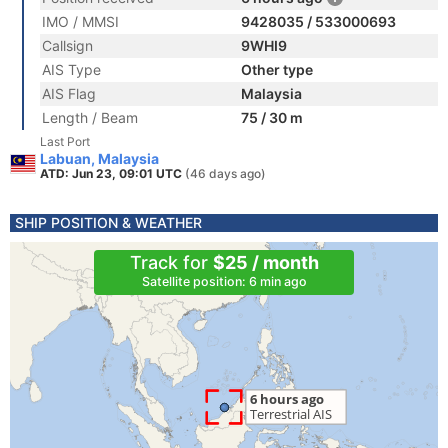
IMO / MMSI
9428035 / 533000693
Callsign
9WHI9
AIS Type
Other type
AIS Flag
Malaysia
Length / Beam
75 / 30 m
Last Port
Labuan, Malaysia
ATD: Jun 23, 09:01 UTC
(46 days ago)
SHIP POSITION & WEATHER
Track for
$25 / month
Satellite position: 6 min ago