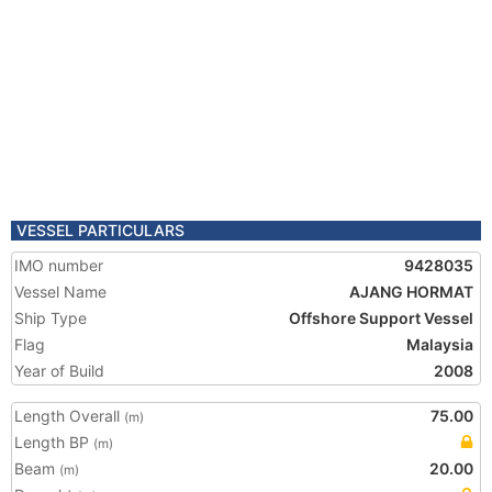
VESSEL PARTICULARS
IMO number
9428035
Vessel Name
AJANG HORMAT
Ship Type
Offshore Support Vessel
Flag
Malaysia
Year of Build
2008
Length Overall
75.00
(m)
Length BP
(m)
Beam
20.00
(m)