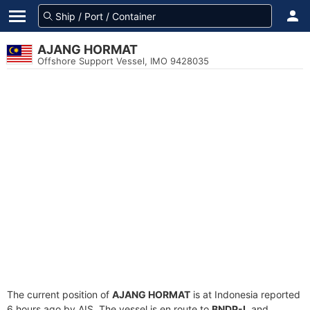
AJANG HORMAT
Offshore Support Vessel, IMO 9428035
The current position of
AJANG HORMAT
is at Indonesia reported
6 hours ago by AIS. The vessel is en route to
BNDP-I
, and