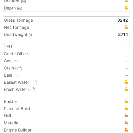
Draught
(m)
Depth
(m)
Gross Tonnage
3242
Net Tonnage
Deadweight
2714
(t)
TEU
-
Crude Oil
-
(bbl)
Gas
-
3
(m
)
Grain
-
3
(m
)
Bale
-
3
(m
)
Ballast Water
3
(m
)
Fresh Water
3
(m
)
Builder
Place of Build
Hull
Material
Engine Builder