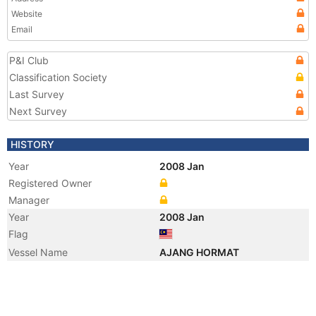
Website
Email
P&I Club
Classification Society
Last Survey
Next Survey
HISTORY
Year
2008 Jan
Registered Owner
Manager
Year
2008 Jan
Flag
Vessel Name
AJANG HORMAT