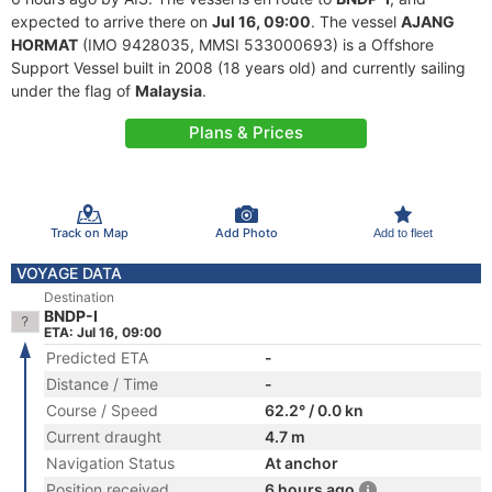
expected to arrive there on
Jul 16, 09:00
. The vessel
AJANG
HORMAT
(IMO 9428035, MMSI 533000693) is a Offshore
Support Vessel built in 2008 (18 years old) and currently sailing
under the flag of
Malaysia
.
Plans & Prices
Track on Map
Add Photo
Add to fleet
VOYAGE DATA
Destination
BNDP-I
ETA: Jul 16, 09:00
Predicted ETA
-
Distance / Time
-
Course / Speed
62.2° / 0.0 kn
Current draught
4.7 m
Navigation Status
At anchor
Position received
6 hours ago