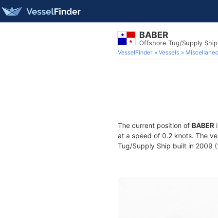
BABER
Offshore Tug/Supply Shi
VesselFinder
Vessels
Miscellane
The current position of
BABER
i
at a speed of 0.2 knots. The v
Tug/Supply Ship built in 2009 (