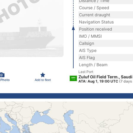
Distance / Time
Course / Speed
Current draught
Navigation Status
Position received
IMO / MMSI
Callsign
AIS Type
AIS Flag
Length / Beam
Last Port
Zuluf Oil Field Term., Saudi
 Photo
Add to fleet
ATA: Aug 1, 19:00 UTC
(7 days