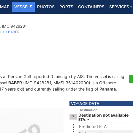
MAP
VESSELS
PHOTOS
PORTS
CONTAINERS
SERVICES
p, IMO 9428281
ous
BABER
s at Persian Gulf reported 0 min ago by AIS. The vessel is sailing
essel
BABER
(IMO 9428281, MMSI 351402000) is a Offshore
17 years old) and currently sailing under the flag of
Panama
.
VOYAGE DATA
Destination
Destination not available
ETA: -
Predicted ETA