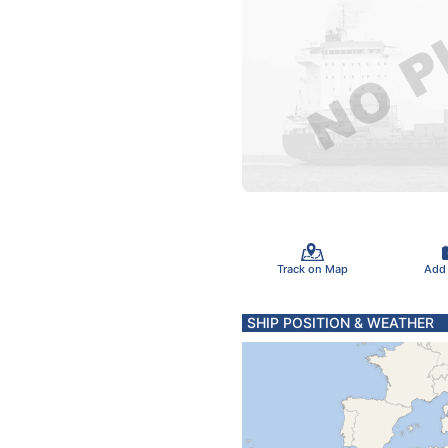
Track on Map
Add
SHIP POSITION & WEATHER