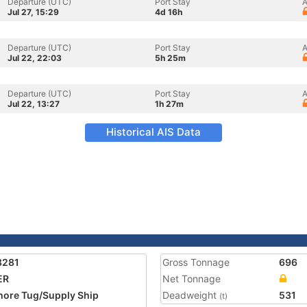
Departure (UTC)
Port Stay
A
Jul 27, 15:29
4d 16h
Departure (UTC)
Port Stay
A
Jul 22, 22:03
5h 25m
Departure (UTC)
Port Stay
A
Jul 22, 13:27
1h 27m
Historical AIS Data
8281
Gross Tonnage
696
ER
Net Tonnage
hore Tug/Supply Ship
Deadweight
531
(t)