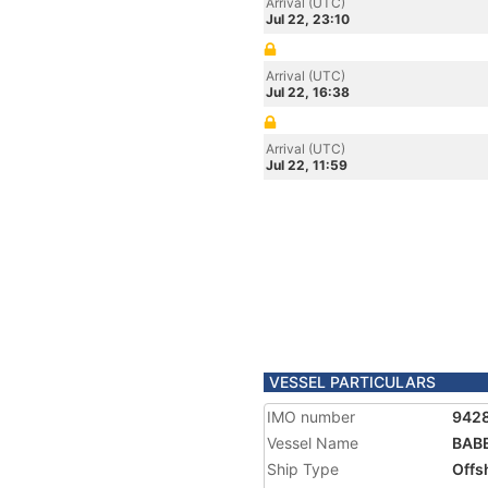
Arrival (UTC)
Jul 22, 23:10
Arrival (UTC)
Jul 22, 16:38
Arrival (UTC)
Jul 22, 11:59
VESSEL PARTICULARS
IMO number
942
Vessel Name
BAB
Ship Type
Offs