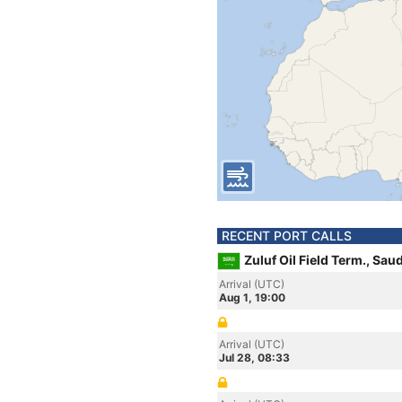
RECENT PORT CALLS
Zuluf Oil Field Term., Sau
Arrival (UTC)
Aug 1, 19:00
Arrival (UTC)
Jul 28, 08:33