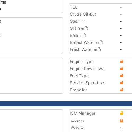
ama
TEU
-
9
Crude Oil
-
(bbl)
0
Gas
-
3
(m
)
Grain
-
3
(m
)
3
Bale
-
3
(m
)
Ballast Water
-
3
(m
)
Fresh Water
-
3
(m
)
Engine Type
Engine Power
(kW)
Fuel Type
Service Speed
(kn)
Propeller
ISM Manager
Address
Website
-