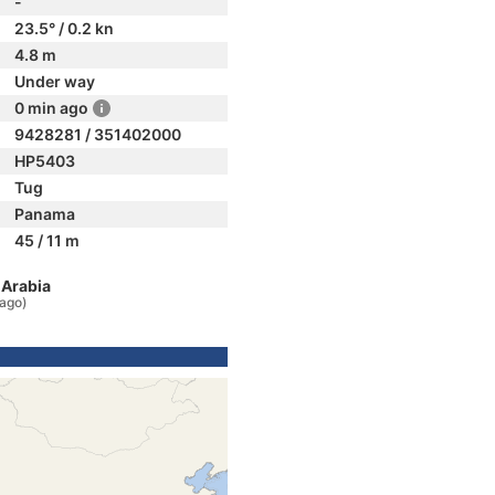
-
23.5° / 0.2 kn
4.8 m
Under way
0 min ago
9428281 / 351402000
HP5403
Tug
Panama
45 / 11 m
 Arabia
 ago)