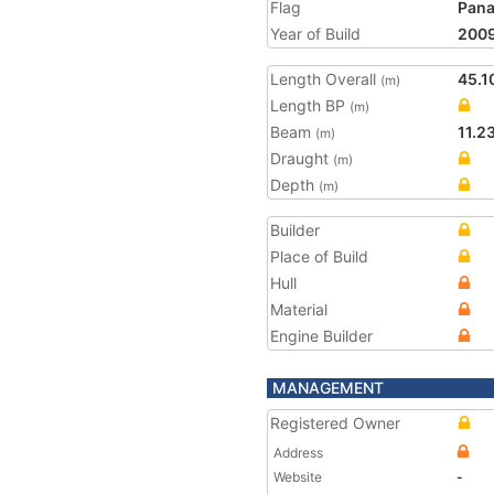
Flag
Pan
Year of Build
200
Length Overall
45.1
(m)
Length BP
(m)
Beam
11.2
(m)
Draught
(m)
Depth
(m)
Builder
Place of Build
Hull
Material
Engine Builder
MANAGEMENT
Registered Owner
Address
Website
-