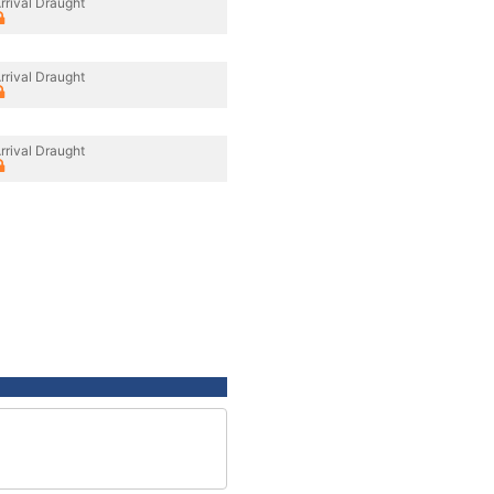
rrival Draught
rrival Draught
rrival Draught