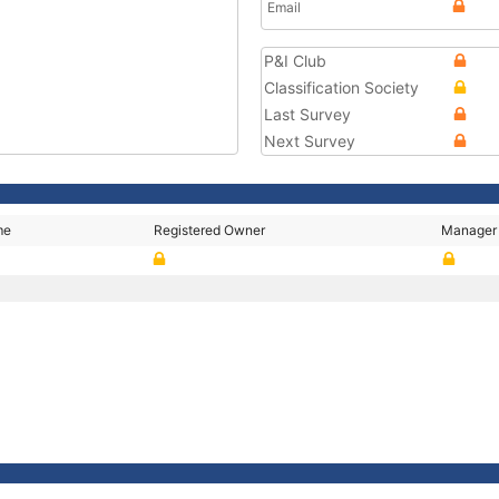
Email
P&I Club
Classification Society
Last Survey
Next Survey
me
Registered Owner
Manager