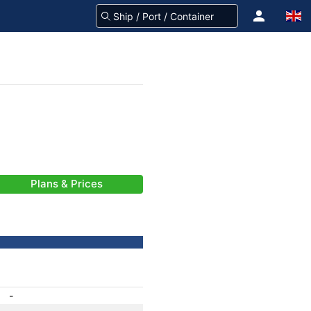
Plans & Prices
-