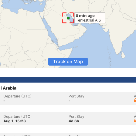
Track on Map
di Arabia
Departure (UTC)
Port Stay
A
-
-
Departure (UTC)
Port Stay
A
Aug 1, 15:23
4d 6h