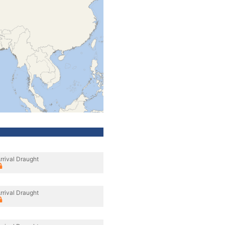
rrival Draught
rrival Draught