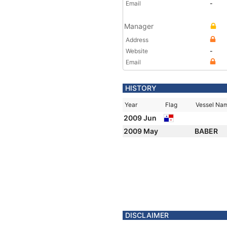
Email
-
Manager
Address
Website
-
Email
HISTORY
Year
Flag
Vessel Na
2009 Jun
2009 May
BABER
DISCLAIMER