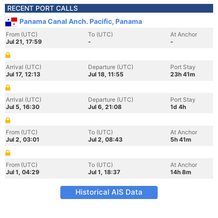
RECENT PORT CALLS
Panama Canal Anch. Pacific, Panama
From (UTC)
To (UTC)
At Anchor
Jul 21, 17:59
-
-
Arrival (UTC)
Departure (UTC)
Port Stay
Jul 17, 12:13
Jul 18, 11:55
23h 41m
Arrival (UTC)
Departure (UTC)
Port Stay
Jul 5, 16:30
Jul 6, 21:08
1d 4h
From (UTC)
To (UTC)
At Anchor
Jul 2, 03:01
Jul 2, 08:43
5h 41m
From (UTC)
To (UTC)
At Anchor
Jul 1, 04:29
Jul 1, 18:37
14h 8m
Historical AIS Data