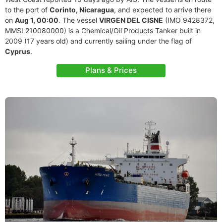
to the port of
Corinto, Nicaragua
, and expected to arrive there
on
Aug 1, 00:00
. The vessel
VIRGEN DEL CISNE
(IMO 9428372,
MMSI 210080000) is a Chemical/Oil Products Tanker built in
2009 (17 years old) and currently sailing under the flag of
Cyprus
.
Plans & Prices