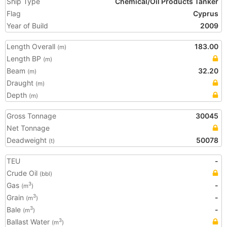
Ship Type
Chemical/Oil Products Tanker
Flag
Cyprus
Year of Build
2009
Length Overall
183.00
(m)
Length BP
(m)
Beam
32.20
(m)
Draught
(m)
Depth
(m)
Gross Tonnage
30045
Net Tonnage
Deadweight
50078
(t)
TEU
-
Crude Oil
(bbl)
Gas
-
3
(m
)
Grain
-
3
(m
)
Bale
-
3
(m
)
Ballast Water
3
(m
)