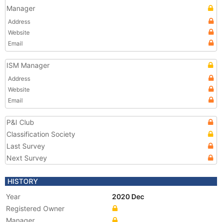
Manager
Address
Website
Email
ISM Manager
Address
Website
Email
P&I Club
Classification Society
Last Survey
Next Survey
HISTORY
Year
2020 Dec
Registered Owner
Manager