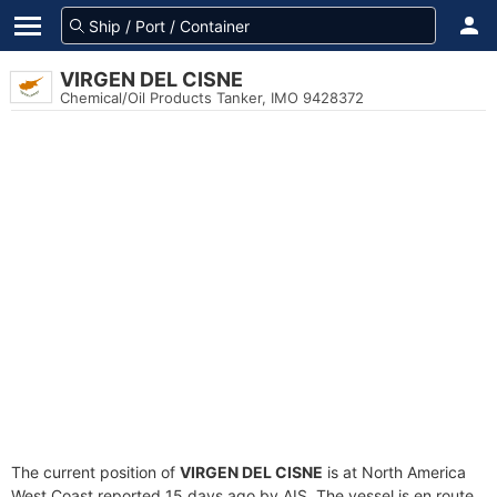
VIRGEN DEL CISNE
Chemical/Oil Products Tanker, IMO 9428372
The current position of
VIRGEN DEL CISNE
is at North America
West Coast reported 15 days ago by AIS. The vessel is en route