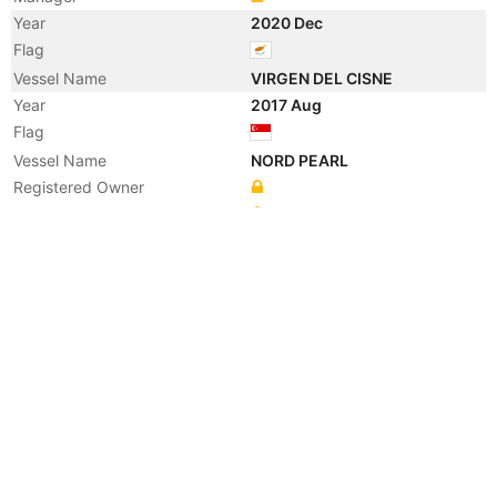
Year
2020 Dec
Flag
Vessel Name
VIRGEN DEL CISNE
Year
2017 Aug
Flag
Vessel Name
NORD PEARL
Registered Owner
Manager
Year
2015 Feb
Manager
Year
2015 Feb
Flag
Vessel Name
KIRSTIN
Year
2009 May
Manager
Year
2009 May
Manager
Year
2009 May