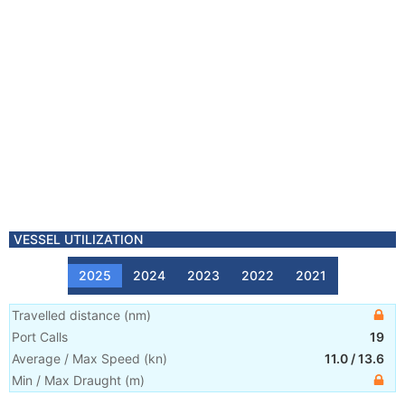
VESSEL UTILIZATION
2025
2024
2023
2022
2021
Travelled distance
(
nm
)
Port Calls
19
Average / Max Speed
(
kn
)
11.0
/
13.6
Min / Max Draught
(m)