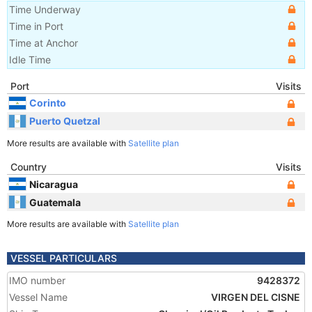
Time Underway
Time in Port
Time at Anchor
Idle Time
Port
Visits
Corinto
Puerto Quetzal
More results are available with
Satellite plan
Country
Visits
Nicaragua
Guatemala
More results are available with
Satellite plan
VESSEL PARTICULARS
IMO number
9428372
Vessel Name
VIRGEN DEL CISNE