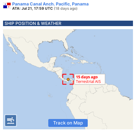
Panama Canal Anch. Pacific, Panama
ATA: Jul 21, 17:59 UTC
(18 days ago)
SHIP POSITION & WEATHER
Track on Map