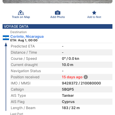
Track on Map
Add Photo
Add to fleet
VOYAGE DATA
Destination
Corinto, Nicaragua
ETA: Aug 1, 00:00
Predicted ETA
-
Distance / Time
-
Course / Speed
0° / 0.0 kn
Current draught
10.0 m
Navigation Status
-
Position received
15 days ago
IMO / MMSI
9428372 / 210080000
Callsign
5BQP5
AIS Type
Tanker
AIS Flag
Cyprus
Length / Beam
183 / 32 m
Last Port