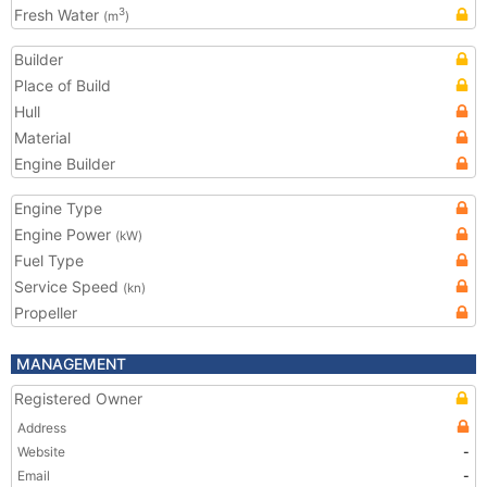
Fresh Water
3
(m
)
Builder
Place of Build
Hull
Material
Engine Builder
Engine Type
Engine Power
(kW)
Fuel Type
Service Speed
(kn)
Propeller
MANAGEMENT
Registered Owner
Address
Website
-
Email
-