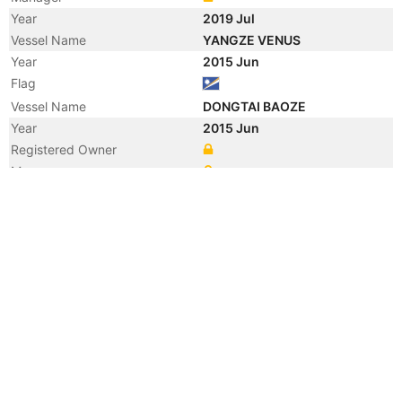
Year
2019 Jul
Vessel Name
YANGZE VENUS
Year
2015 Jun
Flag
Vessel Name
DONGTAI BAOZE
Year
2015 Jun
Registered Owner
Manager
Year
2012 Apr
Vessel Name
FLEURGRACHT
Year
2011 Jan
Registered Owner
Manager