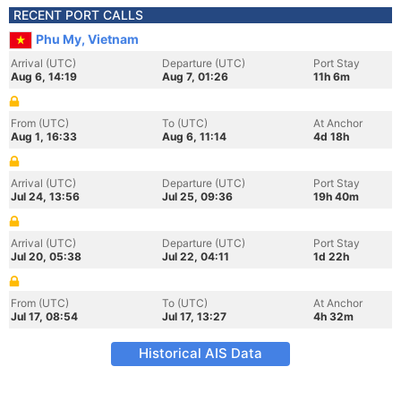
RECENT PORT CALLS
Phu My, Vietnam
Arrival (UTC)
Departure (UTC)
Port Stay
Aug 6, 14:19
Aug 7, 01:26
11h 6m
From (UTC)
To (UTC)
At Anchor
Aug 1, 16:33
Aug 6, 11:14
4d 18h
Arrival (UTC)
Departure (UTC)
Port Stay
Jul 24, 13:56
Jul 25, 09:36
19h 40m
Arrival (UTC)
Departure (UTC)
Port Stay
Jul 20, 05:38
Jul 22, 04:11
1d 22h
From (UTC)
To (UTC)
At Anchor
Jul 17, 08:54
Jul 17, 13:27
4h 32m
Historical AIS Data