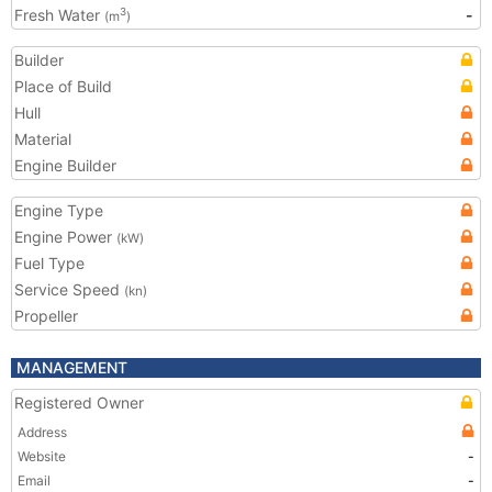
Fresh Water
-
3
(m
)
Builder
Place of Build
Hull
Material
Engine Builder
Engine Type
Engine Power
(kW)
Fuel Type
Service Speed
(kn)
Propeller
MANAGEMENT
Registered Owner
Address
Website
-
Email
-