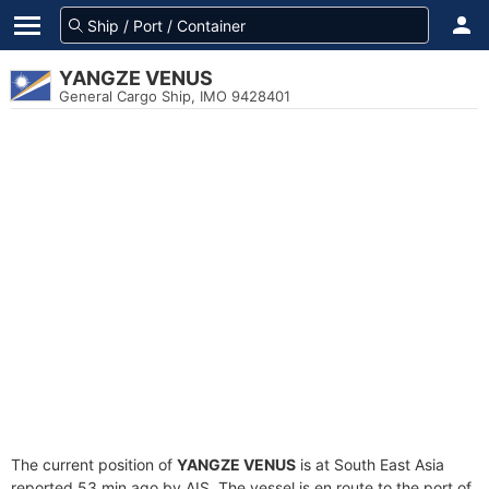
YANGZE VENUS
General Cargo Ship, IMO 9428401
The current position of
YANGZE VENUS
is at South East Asia
reported 53 min ago by AIS. The vessel is en route to the port of