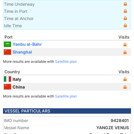
Time Underway
Time in Port
Time at Anchor
Idle Time
Port
Visits
Yanbu al-Bahr
Shanghai
More results are available with
Satellite plan
Country
Visits
Italy
China
More results are available with
Satellite plan
VESSEL PARTICULARS
IMO number
9428401
Vessel Name
YANGZE VENUS