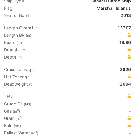
Ship Type
General Cargo Ship
Flag
Marshall Islands
Year of Build
2013
Length Overall
137.07
(m)
Length BP
(m)
Beam
18.90
(m)
Draught
(m)
Depth
(m)
Gross Tonnage
8620
Net Tonnage
Deadweight
12094
(t)
TEU
Crude Oil
-
(bbl)
Gas
-
3
(m
)
Grain
3
(m
)
Bale
3
(m
)
Ballast Water
-
3
(m
)