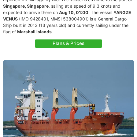
Singapore, Singapore
, sailing at a speed of 9.3 knots and
expected to arrive there on
Aug 10, 01:00
. The vessel
YANGZE
VENUS
(IMO 9428401, MMSI 538004901) is a General Cargo
Ship built in 2013 (13 years old) and currently sailing under the
flag of
Marshall Islands
.
Plans & Prices