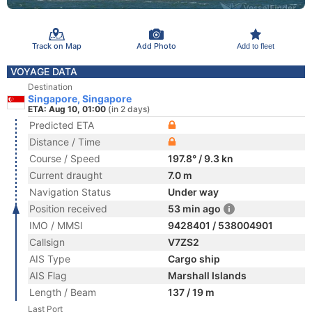
Track on Map
Add Photo
Add to fleet
VOYAGE DATA
Destination
Singapore, Singapore
ETA: Aug 10, 01:00
(in 2 days)
Predicted ETA
Distance / Time
Course / Speed
197.8° / 9.3 kn
Current draught
7.0 m
Navigation Status
Under way
Position received
53 min ago
IMO / MMSI
9428401 / 538004901
Callsign
V7ZS2
AIS Type
Cargo ship
AIS Flag
Marshall Islands
Length / Beam
137 / 19 m
Last Port