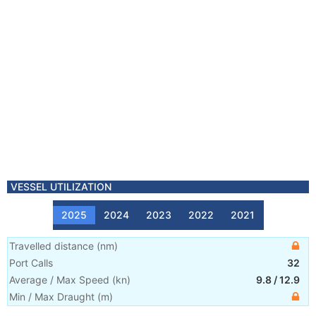
VESSEL UTILIZATION
2025
2024
2023
2022
2021
Travelled distance
(
nm
)
Port Calls
32
Average / Max Speed
(
kn
)
9.8
/
12.9
Min / Max Draught
(m)