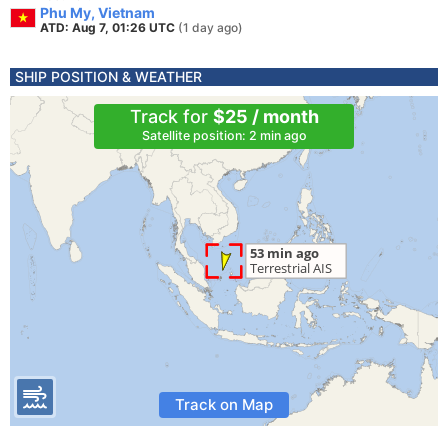
Phu My, Vietnam
ATD: Aug 7, 01:26 UTC
(1 day ago)
SHIP POSITION & WEATHER
Track for
$25 / month
Satellite position: 2 min ago
Track on Map