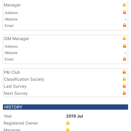
Manager
Address
Website
-
Email
ISM Manager
Address
Website
-
Email
P&I Club
Classification Society
Last Survey
Next Survey
HISTORY
Year
2019 Jul
Registered Owner
Manager