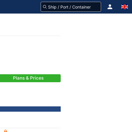
Plans & Prices