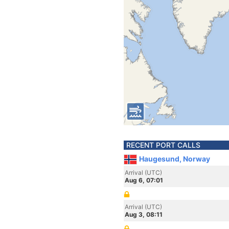
RECENT PORT CALLS
Haugesund, Norway
Arrival (UTC)
Aug 6, 07:01
Arrival (UTC)
Aug 3, 08:11