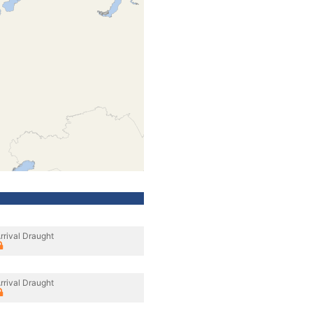
rrival Draught
rrival Draught