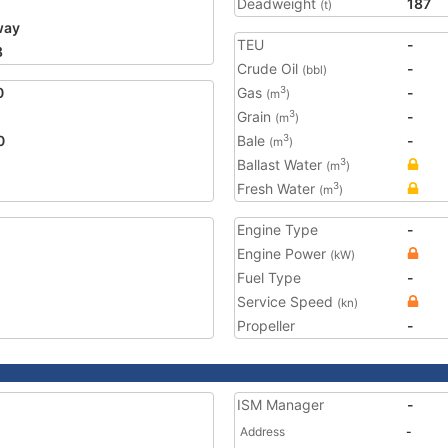
Deadweight
187
(t)
way
TEU
-
8
Crude Oil
-
(bbl)
0
Gas
-
3
(m
)
Grain
-
3
(m
)
0
Bale
-
3
(m
)
Ballast Water
3
(m
)
Fresh Water
3
(m
)
Engine Type
-
Engine Power
(kW)
Fuel Type
-
Service Speed
(kn)
Propeller
-
ISM Manager
-
Address
-