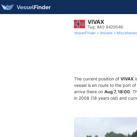
VIVAX
Tug, IMO 9429546
VesselFinder
Vessels
Miscellane
The current position of
VIVAX
i
vessel is en route to the port o
arrive there on
Aug 7, 18:00
. T
in 2008 (18 years old) and curre