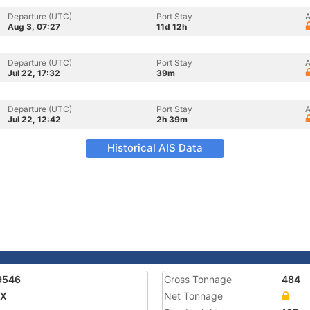
Departure (UTC)
Port Stay
A
Aug 3, 07:27
11d 12h
Departure (UTC)
Port Stay
A
Jul 22, 17:32
39m
Departure (UTC)
Port Stay
A
Jul 22, 12:42
2h 39m
Historical AIS Data
9546
Gross Tonnage
484
AX
Net Tonnage