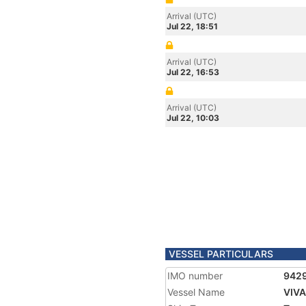
Arrival (UTC)
Jul 22, 18:51
Arrival (UTC)
Jul 22, 16:53
Arrival (UTC)
Jul 22, 10:03
VESSEL PARTICULARS
IMO number
942
Vessel Name
VIV