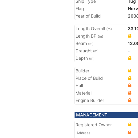
Ship Type
Tug
Flag
Nor
Year of Build
200
Length Overall
33.1
(m)
Length BP
(m)
Beam
12.0
(m)
Draught
-
(m)
Depth
(m)
Builder
Place of Build
Hull
Material
Engine Builder
MANAGEMENT
Registered Owner
Address