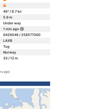
46° / 8.7 kn
5.9 m
Under way
1 min ago
9429546 / 258577000
LAXB
Tug
Norway
33 / 12 m
rs ago)