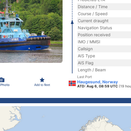
Distance / Time
Course / Speed
Current draught
Navigation Status
Position received
IMO / MMSI
Callsign
AIS Type
AIS Flag
Length / Beam
Last Port
Haugesund, Norway
 Photo
Add to fleet
ATD: Aug 6, 08:59 UTC
(19 hou