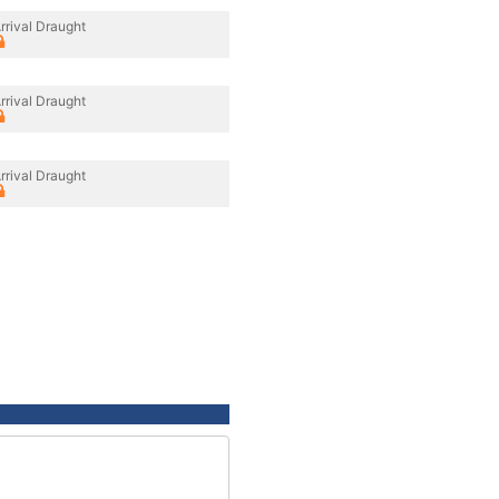
rrival Draught
rrival Draught
rrival Draught