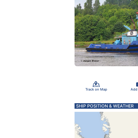
Track on Map
Add
SHIP POSITION & WEATHER