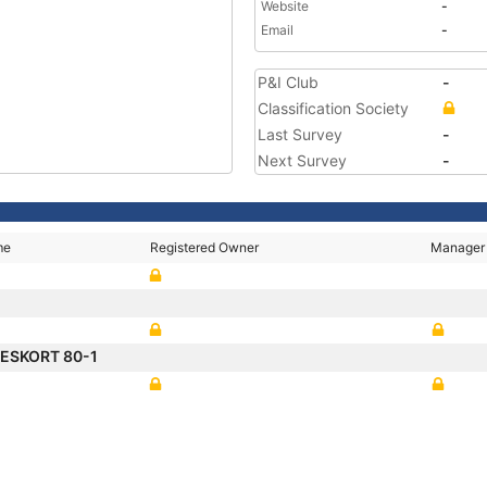
Website
-
Email
-
P&I Club
-
Classification Society
Last Survey
-
Next Survey
-
me
Registered Owner
Manager
ESKORT 80-1