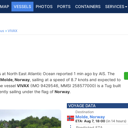
MAP
VESSELS
PHOTOS
PORTS
CONTAINERS
SERVICES
ous
VIVAX
s at North East Atlantic Ocean reported 1 min ago by AIS. The
f
Molde, Norway
, sailing at a speed of 8.7 knots and expected to
he vessel
VIVAX
(IMO 9429546, MMSI 258577000) is a Tug built
ntly sailing under the flag of
Norway
.
VOYAGE DATA
Destination
Molde, Norway
ETA: Aug 7, 18:00
(in 14 hours)
Predicted ETA