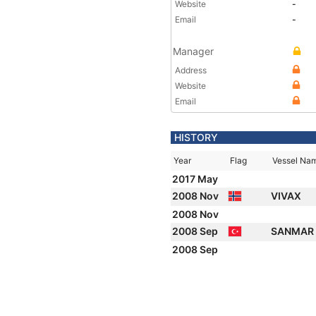
Website
-
Email
-
Manager
Address
Website
Email
HISTORY
Year
Flag
Vessel Na
2017 May
2008 Nov
VIVAX
2008 Nov
2008 Sep
SANMAR 
2008 Sep