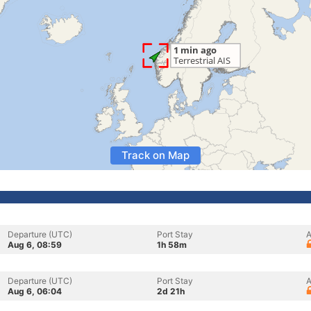
Track on Map
Departure (UTC)
Port Stay
A
Aug 6, 08:59
1h 58m
Departure (UTC)
Port Stay
A
Aug 6, 06:04
2d 21h