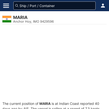
MARIA
Anchor Hoy, IMO 9429596
The current position of
MARIA
is at Indian Coast reported 40
days ago by AIS. The vessel is sailing at a speed of 7.3 knots.