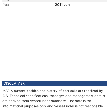
Year
2011 Jun
Manager
Year
2007 Dec
Registered Owner
Year
2007 Dec
Flag
Vessel Name
JAYA MERMAID 3
Year
2007 Nov
Manager
DISCLAIMER
MARIA current position and history of port calls are received by
AIS. Technical specifications, tonnages and management details
are derived from VesselFinder database. The data is for
informational purposes only and VesselFinder is not responsible