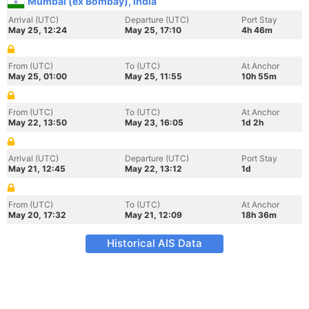
Mumbai (ex Bombay), India
Arrival (UTC)
Departure (UTC)
Port Stay
May 25, 12:24
May 25, 17:10
4h 46m
From (UTC)
To (UTC)
At Anchor
May 25, 01:00
May 25, 11:55
10h 55m
From (UTC)
To (UTC)
At Anchor
May 22, 13:50
May 23, 16:05
1d 2h
Arrival (UTC)
Departure (UTC)
Port Stay
May 21, 12:45
May 22, 13:12
1d
From (UTC)
To (UTC)
At Anchor
May 20, 17:32
May 21, 12:09
18h 36m
Historical AIS Data