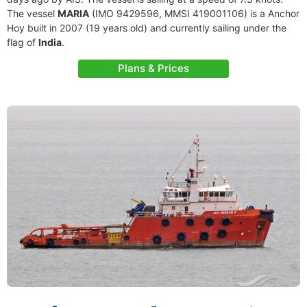
The vessel
MARIA
(IMO 9429596, MMSI 419001106) is a Anchor
Hoy built in 2007 (19 years old) and currently sailing under the
flag of
India
.
Plans & Prices