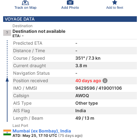
Track on Map
Add Photo
Add to fleet
VOYAGE DATA
Destination
Destination not available
ETA: -
Predicted ETA
-
Distance / Time
-
Course / Speed
351° / 7.3 kn
Current draught
3.8 m
Navigation Status
-
Position received
40 days ago
IMO / MMSI
9429596 / 419001106
Callsign
AWOQ
AIS Type
Other type
AIS Flag
India
Length / Beam
49 / 13 m
Last Port
Mumbai (ex Bombay), India
ATD: May 25, 17:10 UTC
(75 days ago)