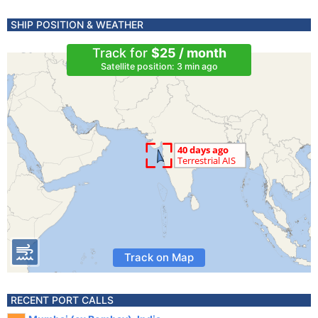
SHIP POSITION & WEATHER
Track for
$25 / month
Satellite position: 3 min ago
Track on Map
RECENT PORT CALLS