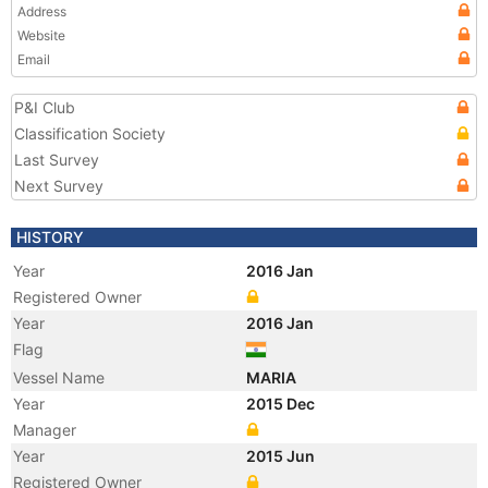
Address
Website
Email
P&I Club
Classification Society
Last Survey
Next Survey
HISTORY
Year
2016 Jan
Registered Owner
Year
2016 Jan
Flag
Vessel Name
MARIA
Year
2015 Dec
Manager
Year
2015 Jun
Registered Owner