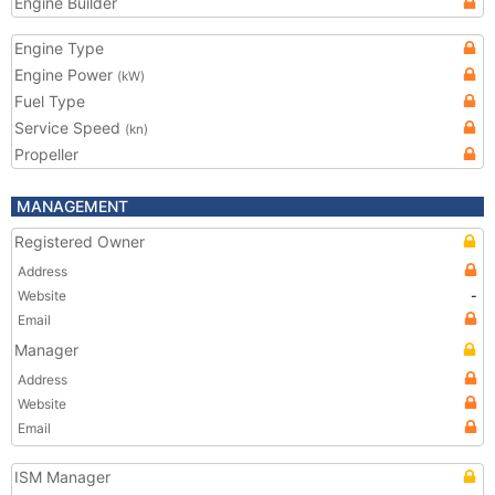
Engine Builder
Engine Type
Engine Power
(kW)
Fuel Type
Service Speed
(kn)
Propeller
MANAGEMENT
Registered Owner
Address
Website
-
Email
Manager
Address
Website
Email
ISM Manager