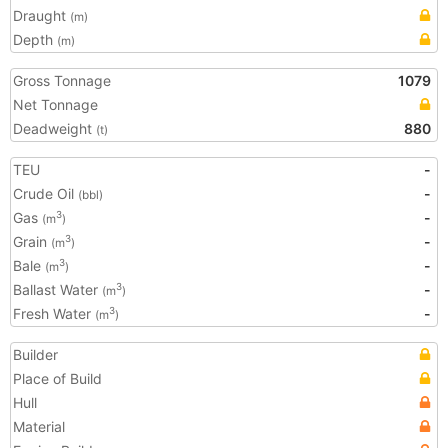
Draught
(m)
Depth
(m)
Gross Tonnage
1079
Net Tonnage
Deadweight
880
(t)
TEU
-
Crude Oil
-
(bbl)
Gas
-
3
(m
)
Grain
-
3
(m
)
Bale
-
3
(m
)
Ballast Water
-
3
(m
)
Fresh Water
-
3
(m
)
Builder
Place of Build
Hull
Material