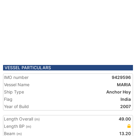
VESSEL PARTICULARS
IMO number
9429596
Vessel Name
MARIA
Ship Type
Anchor Hoy
Flag
India
Year of Build
2007
Length Overall
49.00
(m)
Length BP
(m)
Beam
13.20
(m)