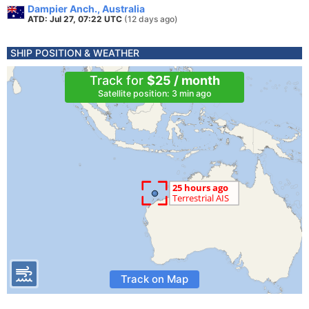
Dampier Anch., Australia
ATD: Jul 27, 07:22 UTC
(12 days ago)
SHIP POSITION & WEATHER
Track for
$25 / month
Satellite position: 3 min ago
Track on Map