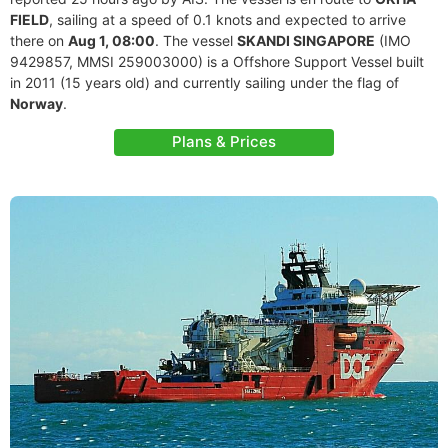
FIELD
, sailing at a speed of 0.1 knots and expected to arrive
there on
Aug 1, 08:00
. The vessel
SKANDI SINGAPORE
(IMO
9429857, MMSI 259003000) is a Offshore Support Vessel built
in 2011 (15 years old) and currently sailing under the flag of
Norway
.
Plans & Prices