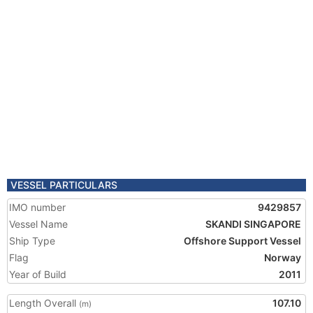
VESSEL PARTICULARS
IMO number
9429857
Vessel Name
SKANDI SINGAPORE
Ship Type
Offshore Support Vessel
Flag
Norway
Year of Build
2011
Length Overall
107.10
(m)