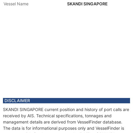
Vessel Name
SKANDI SINGAPORE
DISCLAIMER
SKANDI SINGAPORE current position and history of port calls are
received by AIS. Technical specifications, tonnages and
management details are derived from VesselFinder database.
The data is for informational purposes only and VesselFinder is