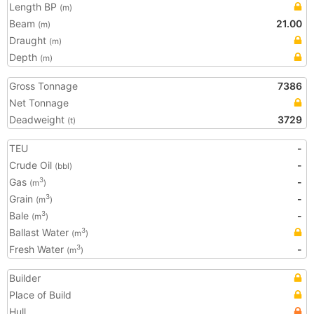
Length BP
(m)
Beam
21.00
(m)
Draught
(m)
Depth
(m)
Gross Tonnage
7386
Net Tonnage
Deadweight
3729
(t)
TEU
-
Crude Oil
-
(bbl)
Gas
-
3
(m
)
Grain
-
3
(m
)
Bale
-
3
(m
)
Ballast Water
3
(m
)
Fresh Water
-
3
(m
)
Builder
Place of Build
Hull