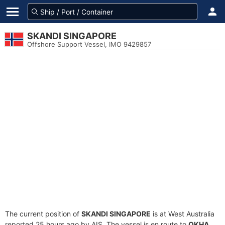
SKANDI SINGAPORE
Offshore Support Vessel, IMO 9429857
The current position of
SKANDI SINGAPORE
is at West Australia
reported 25 hours ago by AIS. The vessel is en route to
OKHA