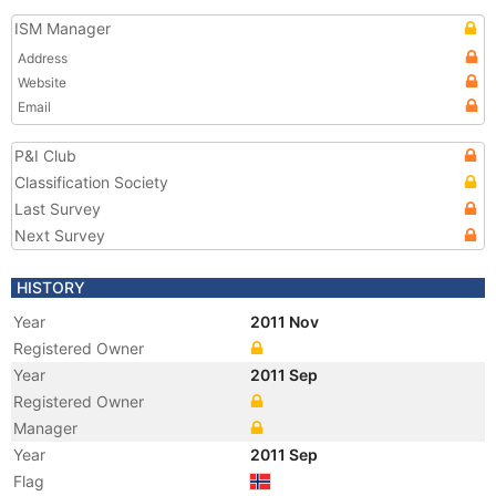
ISM Manager
Address
Website
Email
P&I Club
Classification Society
Last Survey
Next Survey
HISTORY
Year
2011 Nov
Registered Owner
Year
2011 Sep
Registered Owner
Manager
Year
2011 Sep
Flag