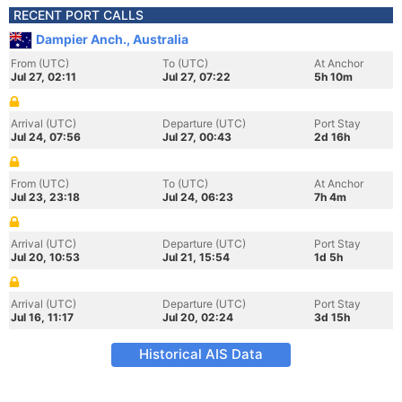
RECENT PORT CALLS
Dampier Anch., Australia
From (UTC)
To (UTC)
At Anchor
Jul 27, 02:11
Jul 27, 07:22
5h 10m
Arrival (UTC)
Departure (UTC)
Port Stay
Jul 24, 07:56
Jul 27, 00:43
2d 16h
From (UTC)
To (UTC)
At Anchor
Jul 23, 23:18
Jul 24, 06:23
7h 4m
Arrival (UTC)
Departure (UTC)
Port Stay
Jul 20, 10:53
Jul 21, 15:54
1d 5h
Arrival (UTC)
Departure (UTC)
Port Stay
Jul 16, 11:17
Jul 20, 02:24
3d 15h
Historical AIS Data