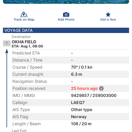
Track on Map
Add Photo
Add to fleet
VOYAGE DATA
Destination
OKHA FIELD
ETA: Aug 1, 08:00
Predicted ETA
-
Distance / Time
-
Course / Speed
70° / 0.1 kn
Current draught
6.3 m
Navigation Status
-
Position received
25 hours ago
IMO / MMSI
9429857 / 259003000
Callsign
LAEQ7
AIS Type
Other type
AIS Flag
Norway
Length / Beam
106 / 20 m
Last Port