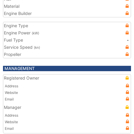
Material
Engine Builder
Engine Type
Engine Power
(kW)
Fuel Type
-
Service Speed
(kn)
Propeller
MANAGEMENT
Registered Owner
Address
Website
Email
Manager
Address
Website
Email