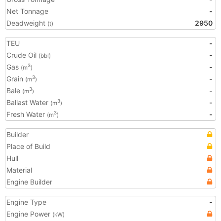
Net Tonnage
-
Deadweight
2950
(t)
TEU
-
Crude Oil
-
(bbl)
Gas
-
3
(m
)
Grain
-
3
(m
)
Bale
-
3
(m
)
Ballast Water
-
3
(m
)
Fresh Water
-
3
(m
)
Builder
Place of Build
Hull
Material
Engine Builder
Engine Type
-
Engine Power
(kW)