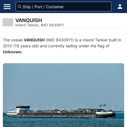
VANQUISH
Inland Tanker, IMO 9430911
The vessel
VANQUISH
(IMO 9430911) is a Inland Tanker built in
2010 (16 years old) and currently sailing under the flag of
Unknown
.