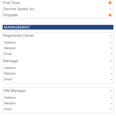
Fuel Type
Service Speed
-
(kn)
Propeller
MANAGEMENT
Registered Owner
-
Address
-
Website
-
Email
-
Manager
-
Address
-
Website
-
Email
-
ISM Manager
-
Address
-
Website
-
Email
-