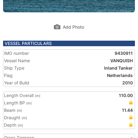
Add Photo
VESSEL PARTICULARS
IMO number
9430911
Vessel Name
VANQUISH
Ship Type
Inland Tanker
Flag
Netherlands
Year of Build
2010
Length Overall
110.00
(m)
Length BP
(m)
Beam
11.44
(m)
Draught
(m)
Depth
(m)
Gross Tonnage
-