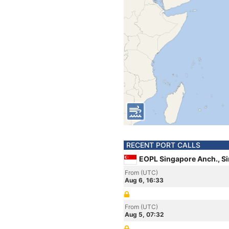
RECENT PORT CALLS
EOPL Singapore Anch., S
From (UTC)
Aug 6, 16:33
From (UTC)
Aug 5, 07:32