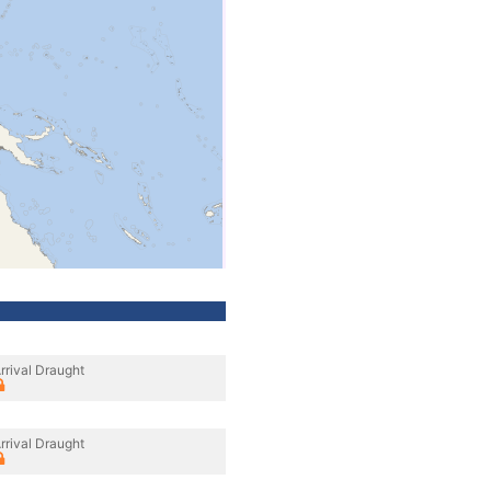
rrival Draught
rrival Draught