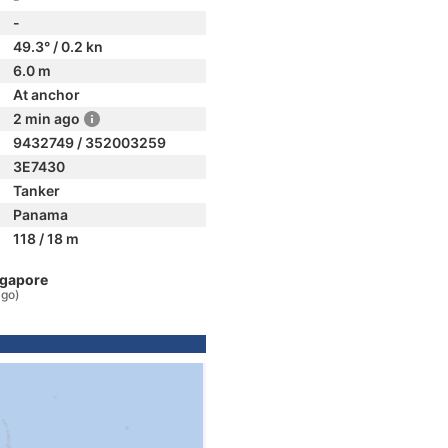
-
49.3° / 0.2 kn
6.0 m
At anchor
2 min ago
9432749 / 352003259
3E7430
Tanker
Panama
118 / 18 m
ngapore
ago)