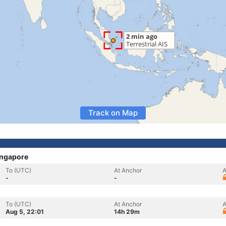
Track on Map
ingapore
To (UTC)
At Anchor
A
-
-
To (UTC)
At Anchor
A
Aug 5, 22:01
14h 29m