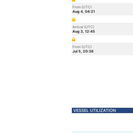
From (UTC)
Aug 4, 04:21
Arrival (UTC)
Aug 3, 12:45
From (UTC)
Jul 5, 20:36
VESSEL UTILIZATION