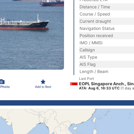
Distance / Time
Course / Speed
Current draught
Navigation Status
Position received
IMO / MMSI
Callsign
AIS Type
AIS Flag
Length / Beam
Last Port
EOPL Singapore Anch., Si
 Photo
Add to fleet
ATA: Aug 6, 16:33 UTC
(1 day 