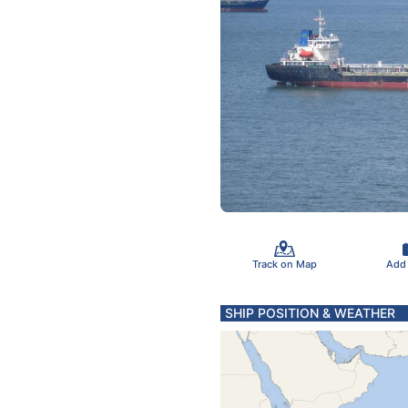
Track on Map
Add
SHIP POSITION & WEATHER