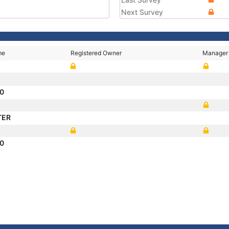
Next Survey
me
Registered Owner
Manager
10
TER
10