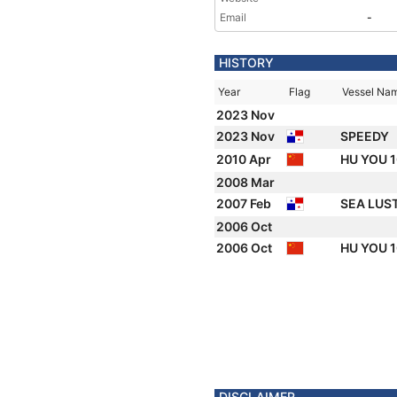
Email
-
HISTORY
Year
Flag
Vessel Na
2023 Nov
2023 Nov
SPEEDY
2010 Apr
HU YOU 
2008 Mar
2007 Feb
SEA LUS
2006 Oct
2006 Oct
HU YOU 
DISCLAIMER