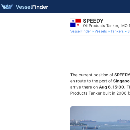
SPEEDY
Oil Products Tanker, IMO
VesselFinder
Vessels
Tankers
S
The current position of
SPEED
en route to the port of
Singapo
arrive there on
Aug 6, 15:00
. 
Products Tanker built in 2006 (