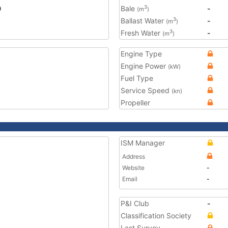
0
Bale
-
3
(m
)
Ballast Water
-
3
(m
)
Fresh Water
-
3
(m
)
Engine Type
Engine Power
(kW)
Fuel Type
Service Speed
(kn)
Propeller
ISM Manager
Address
Website
-
Email
-
P&I Club
-
Classification Society
Last Survey