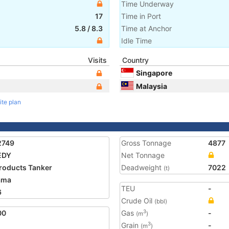
Time Underway
17
Time in Port
5.8
/
8.3
Time at Anchor
Idle Time
Visits
Country
Singapore
Malaysia
ite plan
2749
Gross Tonnage
4877
EDY
Net Tonnage
Products Tanker
Deadweight
7022
(t)
ama
TEU
-
6
Crude Oil
(bbl)
00
Gas
-
3
(m
)
Grain
-
3
(m
)