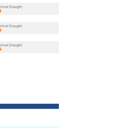
rrival Draught
rrival Draught
rrival Draught