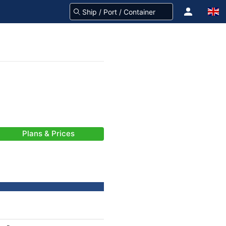
Plans & Prices
-