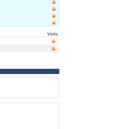
Visits