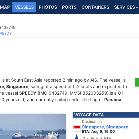
MAP
VESSELS
PHOTOS
PORTS
CONTAINERS
SERVICES
 9432749
PEEDY
Y
is at South East Asia reported 2 min ago by AIS. The vessel is
re, Singapore
, sailing at a speed of 0.2 knots and expected to
The vessel
SPEEDY
(IMO 9432749, MMSI 352003259) is a Oil
20 years old) and currently sailing under the flag of
Panama
.
VOYAGE DATA
Destination
Singapore, Singapore
ETA: Aug 6, 15:00
Predicted ETA