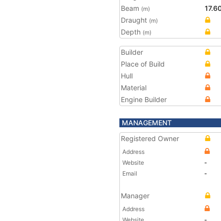
Beam
17.6
(m)
Draught
(m)
Depth
(m)
Builder
Place of Build
Hull
Material
Engine Builder
MANAGEMENT
Registered Owner
Address
Website
-
Email
-
Manager
Address
Website
-