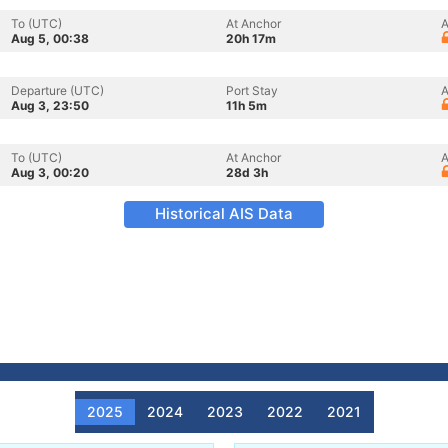
To (UTC)
At Anchor
A
Aug 5, 00:38
20h 17m
Departure (UTC)
Port Stay
A
Aug 3, 23:50
11h 5m
To (UTC)
At Anchor
A
Aug 3, 00:20
28d 3h
Historical AIS Data
2025
2024
2023
2022
2021