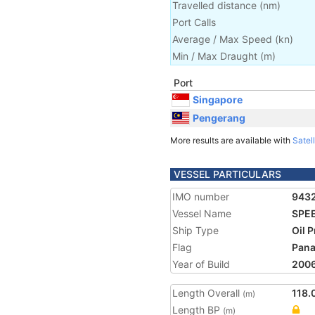
Travelled distance
(
nm
)
Port Calls
Average / Max Speed
(
kn
)
Min / Max Draught
(m)
Port
Singapore
Pengerang
More results are available with
Satell
VESSEL PARTICULARS
IMO number
943
Vessel Name
SPE
Ship Type
Oil 
Flag
Pan
Year of Build
200
Length Overall
118.
(m)
Length BP
(m)