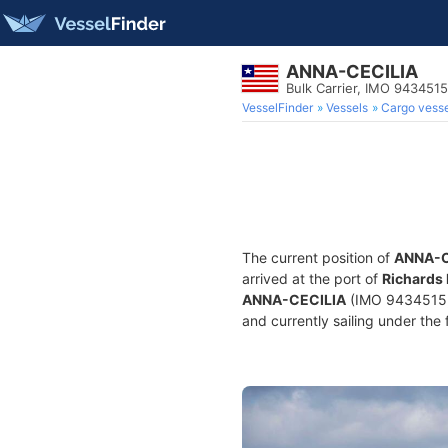
ANNA-CECILIA
Bulk Carrier, IMO 9434515
VesselFinder
Vessels
Cargo vesse
The current position of
ANNA-C
arrived at the port of
Richards 
ANNA-CECILIA
(IMO 9434515, 
and currently sailing under the 