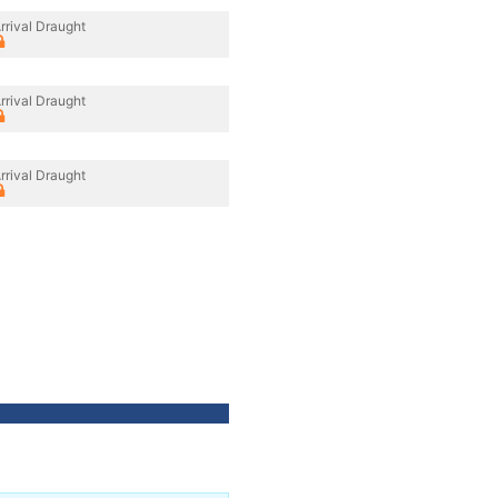
rrival Draught
rrival Draught
rrival Draught