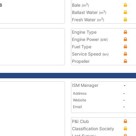
6
Bale
3
(m
)
Ballast Water
3
(m
)
Fresh Water
3
(m
)
Engine Type
Engine Power
(kW)
Fuel Type
Service Speed
(kn)
Propeller
ISM Manager
-
Address
-
Website
-
Email
-
P&I Club
Classification Society
Last Survey