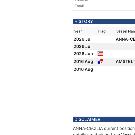
Email
-
HISTORY
Year
Flag
Vessel Na
2026 Jul
ANNA-CE
2026 Jul
2026 Jun
2016 Aug
AMSTEL 
2016 Aug
DISCLAIMER
ANNA-CECILIA current position 
details are derived from Vessel