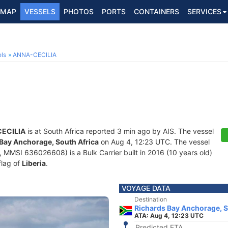
MAP
VESSELS
PHOTOS
PORTS
CONTAINERS
SERVICES
ls
ANNA-CECILIA
ECILIA
is at South Africa reported 3 min ago by AIS. The vessel
Bay Anchorage, South Africa
on Aug 4, 12:23 UTC. The vessel
MMSI 636026608) is a Bulk Carrier built in 2016 (10 years old)
flag of
Liberia
.
VOYAGE DATA
Destination
Richards Bay Anchorage, S
ATA: Aug 4, 12:23 UTC
Predicted ETA