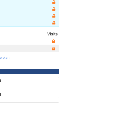
Visits
te plan
5
4