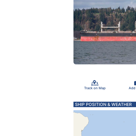
Track on Map
Add
SHIP POSITION & WEATHER