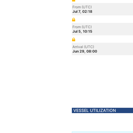
From (UTC)
Jul 7, 02:18
From (UTC)
Jul 5, 10:15
Arrival (UTC)
Jun 29, 08:00
VESSEL UTILIZATION