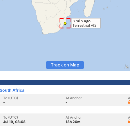
Track on Map
South Africa
To (UTC)
At Anchor
A
-
-
To (UTC)
At Anchor
A
Jul 19, 08:08
18h 20m