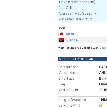
Travelled distance
(
nm
)
Port Calls
Average / Max Speed
(
kn
)
Min / Max Draught
(m)
Port
Akita
Luanda
More results are available with
Satell
VESSEL PARTICULARS
IMO number
943
Vessel Name
ANN
Ship Type
Bulk
Flag
Libe
Year of Build
201
Length Overall
199.
(m)
Length BP
(m)