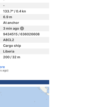
-
133.7° / 0.4 kn
6.9 m
At anchor
3 min ago
9434515 / 636026608
A8CL2
Cargo ship
Liberia
200 / 32 m
ore
s ago)