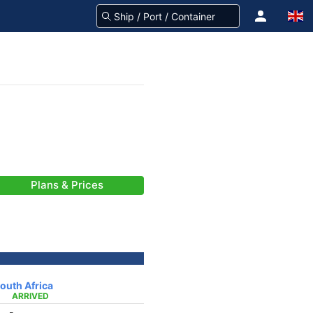
Plans & Prices
outh Africa
ARRIVED
-