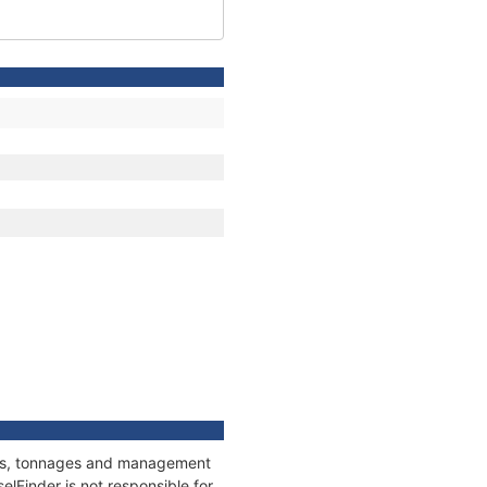
ions, tonnages and management
elFinder is not responsible for