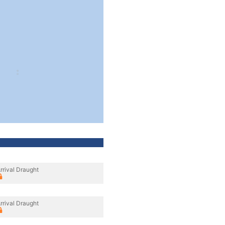
rrival Draught
rrival Draught