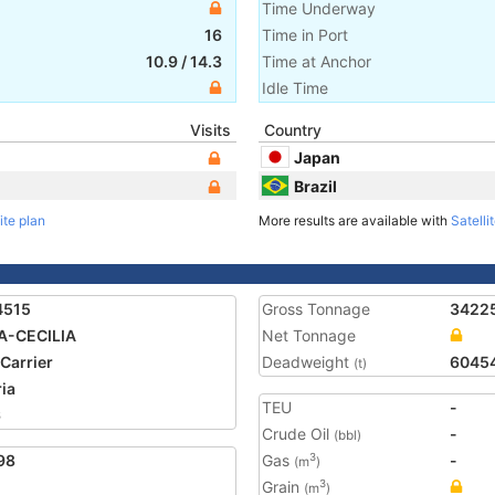
Time Underway
16
Time in Port
10.9
/
14.3
Time at Anchor
Idle Time
Visits
Country
Japan
Brazil
ite plan
More results are available with
Satelli
4515
Gross Tonnage
3422
A-CECILIA
Net Tonnage
 Carrier
Deadweight
6045
(t)
ria
TEU
-
6
Crude Oil
-
(bbl)
98
Gas
-
3
(m
)
Grain
3
(m
)