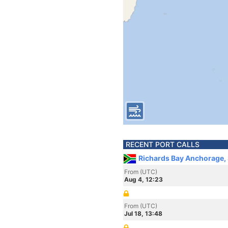
RECENT PORT CALLS
Richards Bay Anchorage, 
From (UTC)
Aug 4, 12:23
From (UTC)
Jul 18, 13:48