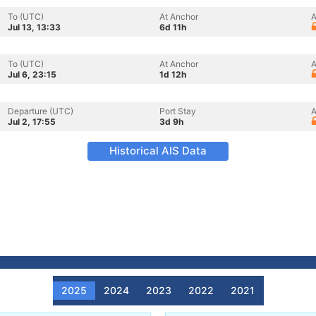
To (UTC)
At Anchor
A
Jul 13, 13:33
6d 11h
To (UTC)
At Anchor
A
Jul 6, 23:15
1d 12h
Departure (UTC)
Port Stay
A
Jul 2, 17:55
3d 9h
Historical AIS Data
2025
2024
2023
2022
2021