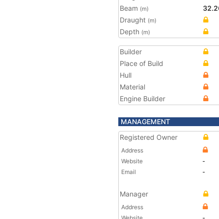
Beam
32.2
(m)
Draught
(m)
Depth
(m)
Builder
Place of Build
Hull
Material
Engine Builder
MANAGEMENT
Registered Owner
Address
Website
-
Email
-
Manager
Address
Website
-