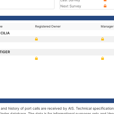
Next Survey
me
Registered Owner
Manager
CILIA
TIGER
and history of port calls are received by AIS. Technical specificat
Finder database. The data is for informational purposes only and Vess