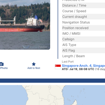
Distance / Time
Course / Speed
Current draught
Navigation Status
Position received
IMO / MMSI
Callsign
AIS Type
AIS Flag
Length / Beam
Last Port
Singapore Anch. 4, Singap
 Photo
Add to fleet
ATD: Jul 19, 08:08 UTC
(18 day