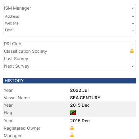
ISM Manager
-
Address
-
Website
-
Email
-
P&I Club
-
Classification Society
Last Survey
-
Next Survey
-
HISTORY
Year
2022 Jul
Vessel Name
SEA CENTURY
Year
2015 Dec
Flag
Year
2015 Dec
Registered Owner
Manager