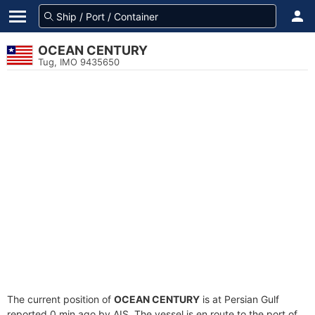
OCEAN CENTURY
Tug, IMO 9435650
The current position of
OCEAN CENTURY
is at Persian Gulf
reported 0 min ago by AIS. The vessel is en route to the port of