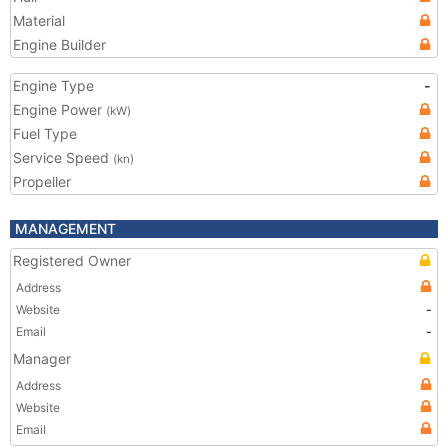
Material
Engine Builder
Engine Type
-
Engine Power
(kW)
Fuel Type
Service Speed
(kn)
Propeller
MANAGEMENT
Registered Owner
Address
Website
-
Email
-
Manager
Address
Website
Email