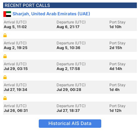
RECENT PORT CALLS
Sharjah, United Arab Emirates (UAE)
Arrival (UTC)
Departure (UTC)
Port Stay
Aug 5, 11:02
Aug 6, 21:17
1d 10h
Arrival (UTC)
Departure (UTC)
Port Stay
Aug 2, 19:25
Aug 5, 10:36
2d 15h
Arrival (UTC)
Departure (UTC)
Port Stay
Jul 29, 03:15
Aug 2, 17:58
4d 14h
Arrival (UTC)
Departure (UTC)
Port Stay
Jul 27, 19:34
Jul 29, 00:28
1d 4h
Arrival (UTC)
Departure (UTC)
Port Stay
Jul 26, 06:31
Jul 27, 18:37
1d 12h
Historical AIS Data