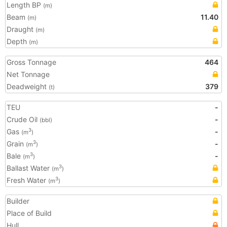
Length BP
(m)
Beam
11.40
(m)
Draught
(m)
Depth
(m)
Gross Tonnage
464
Net Tonnage
Deadweight
379
(t)
TEU
-
Crude Oil
-
(bbl)
Gas
-
3
(m
)
Grain
-
3
(m
)
Bale
-
3
(m
)
Ballast Water
3
(m
)
Fresh Water
3
(m
)
Builder
Place of Build
Hull