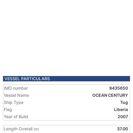
VESSEL PARTICULARS
IMO number
9435650
Vessel Name
OCEAN CENTURY
Ship Type
Tug
Flag
Liberia
Year of Build
2007
Length Overall
37.00
(m)