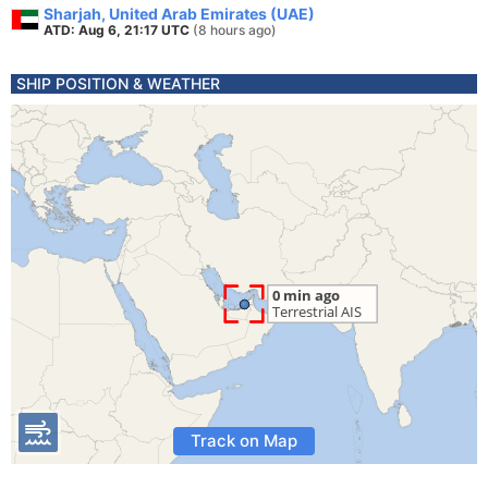
Sharjah, United Arab Emirates (UAE)
ATD: Aug 6, 21:17 UTC
(8 hours ago)
SHIP POSITION & WEATHER
Track on Map