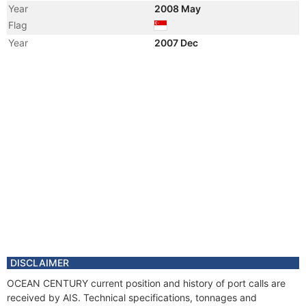
Year
2008 May
Flag
Year
2007 Dec
Vessel Name
OCEAN CENTURY
Year
2007 Dec
Registered Owner
Manager
DISCLAIMER
OCEAN CENTURY current position and history of port calls are
received by AIS. Technical specifications, tonnages and