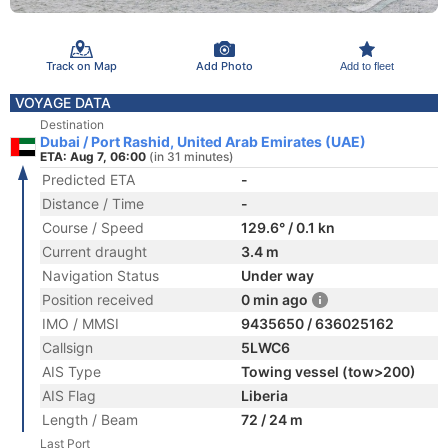
Track on Map
Add Photo
Add to fleet
VOYAGE DATA
Destination
Dubai / Port Rashid, United Arab Emirates (UAE)
ETA: Aug 7, 06:00
(in 31 minutes)
Predicted ETA
-
Distance / Time
-
Course / Speed
129.6° / 0.1 kn
Current draught
3.4 m
Navigation Status
Under way
Position received
0 min ago
IMO / MMSI
9435650 / 636025162
Callsign
5LWC6
AIS Type
Towing vessel (tow>200)
AIS Flag
Liberia
Length / Beam
72 / 24 m
Last Port