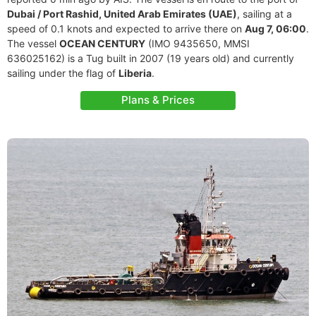
Dubai / Port Rashid, United Arab Emirates (UAE)
, sailing at a
speed of 0.1 knots and expected to arrive there on
Aug 7, 06:00
.
The vessel
OCEAN CENTURY
(IMO 9435650, MMSI
636025162) is a Tug built in 2007 (19 years old) and currently
sailing under the flag of
Liberia
.
Plans & Prices