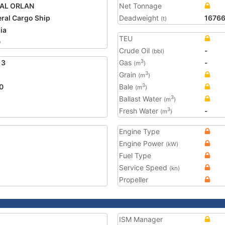
AL ORLAN
Net Tonnage
ral Cargo Ship
Deadweight
1676
(t)
ia
TEU
0
Crude Oil
-
(bbl)
13
Gas
-
3
(m
)
Grain
3
(m
)
0
Bale
3
(m
)
Ballast Water
3
(m
)
Fresh Water
-
3
(m
)
Engine Type
Engine Power
(kW)
Fuel Type
Service Speed
(kn)
Propeller
ISM Manager