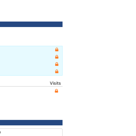
Visits
0