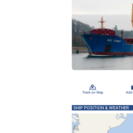
Track on Map
Add
SHIP POSITION & WEATHER