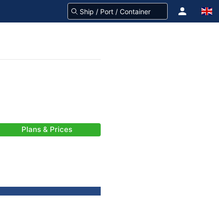
Plans & Prices