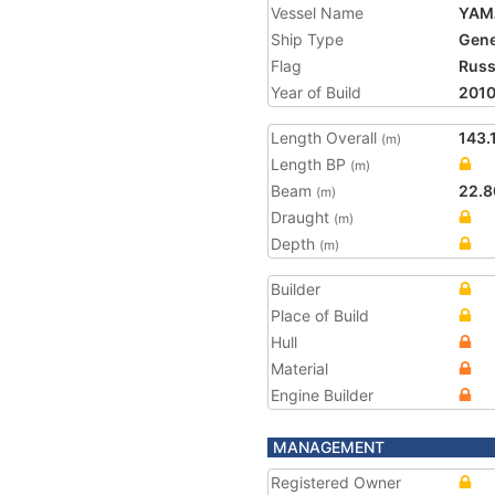
Vessel Name
YAM
Ship Type
Gene
Flag
Russ
Year of Build
201
Length Overall
143.
(m)
Length BP
(m)
Beam
22.8
(m)
Draught
(m)
Depth
(m)
Builder
Place of Build
Hull
Material
Engine Builder
MANAGEMENT
Registered Owner