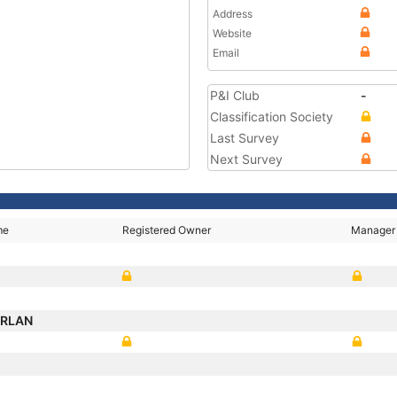
Address
Website
Email
P&I Club
-
Classification Society
Last Survey
Next Survey
me
Registered Owner
Manager
ORLAN