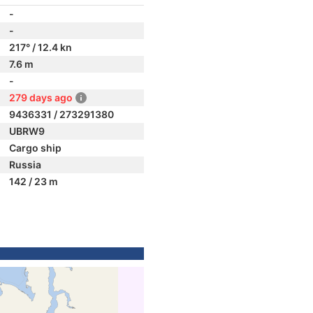
-
-
217° / 12.4 kn
7.6 m
-
279 days ago
9436331 / 273291380
UBRW9
Cargo ship
Russia
142 / 23 m