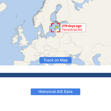
Track on Map
Historical AIS Data