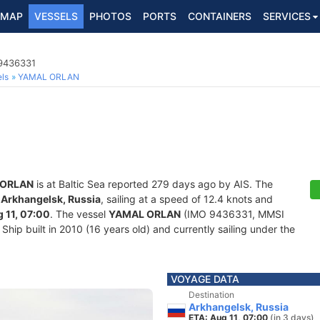
MAP
VESSELS
PHOTOS
PORTS
CONTAINERS
SERVICES
 9436331
ls
YAMAL ORLAN
 ORLAN
is at Baltic Sea reported 279 days ago by AIS. The
f
Arkhangelsk, Russia
, sailing at a speed of 12.4 knots and
 11, 07:00
. The vessel
YAMAL ORLAN
(IMO 9436331, MMSI
hip built in 2010 (16 years old) and currently sailing under the
VOYAGE DATA
Destination
Arkhangelsk, Russia
ETA: Aug 11, 07:00
(in 3 days)