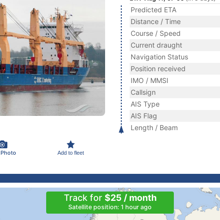
Predicted ETA
Distance / Time
Course / Speed
Current draught
Navigation Status
Position received
IMO / MMSI
Callsign
AIS Type
AIS Flag
Length / Beam
 Photo
Add to fleet
Track for
$25 / month
Satellite position: 1 hour ago