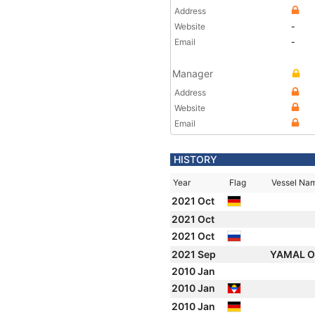
Address
Website
-
Email
-
Manager
Address
Website
Email
HISTORY
Year
Flag
Vessel Na
2021 Oct
2021 Oct
2021 Oct
2021 Sep
YAMAL 
2010 Jan
2010 Jan
2010 Jan