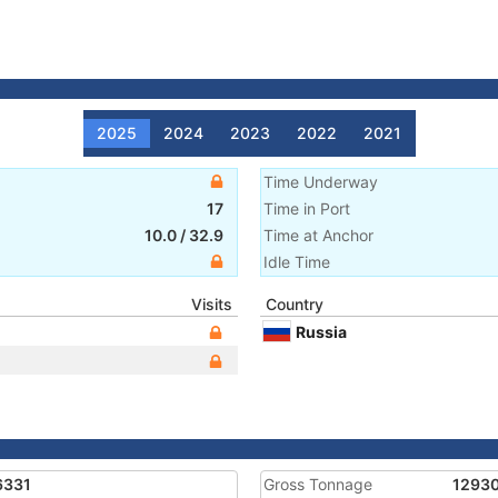
2025
2024
2023
2022
2021
Time Underway
17
Time in Port
10.0
/
32.9
Time at Anchor
Idle Time
Visits
Country
Russia
6331
Gross Tonnage
1293