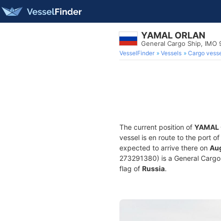
YAMAL ORLAN
General Cargo Ship, IMO
VesselFinder
Vessels
Cargo vesse
The current position of
YAMAL
vessel is en route to the port o
expected to arrive there on
Aug
273291380) is a General Cargo S
flag of
Russia
.