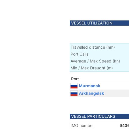
VESSEL UTILIZATION
Travelled distance
(
nm
)
Port Calls
Average / Max Speed
(
kn
)
Min / Max Draught
(m)
Port
Murmansk
Arkhangelsk
VESSEL PARTICULARS
IMO number
943