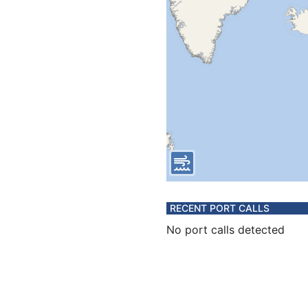
RECENT PORT CALLS
No port calls detected