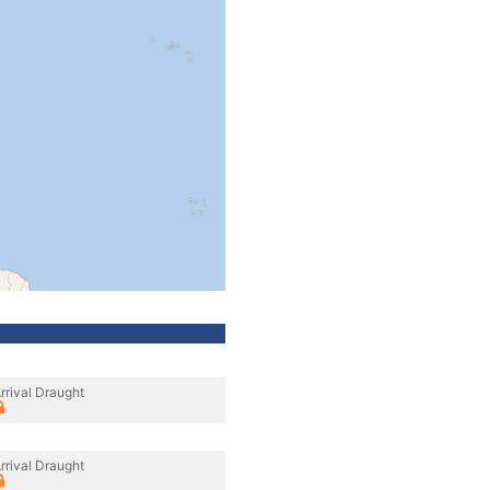
rrival Draught
rrival Draught