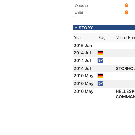
Website
Email
HISTORY
Year
Flag
Vessel Na
2015 Jan
2014 Jul
2014 Jul
2014 Jul
STORHO
2010 May
2010 May
2010 May
HELLES
COMMA