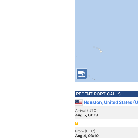
RECENT PORT CALLS
Houston, United States (
Arrival (UTC)
Aug 5, 01:13
From (UTC)
Aug 4, 08:10