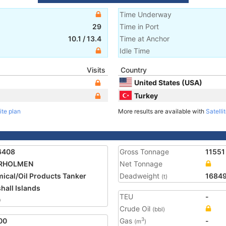
Time Underway
29
Time in Port
10.1
/
13.4
Time at Anchor
Idle Time
Visits
Country
United States (USA)
Turkey
ite plan
More results are available with
Satelli
6408
Gross Tonnage
11551
RHOLMEN
Net Tonnage
ical/Oil Products Tanker
Deadweight
1684
(t)
hall Islands
TEU
-
0
Crude Oil
(bbl)
00
Gas
-
3
(m
)