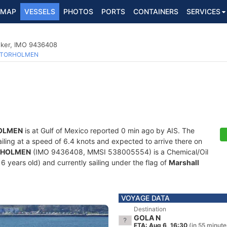
MAP
VESSELS
PHOTOS
PORTS
CONTAINERS
SERVICES
nker, IMO 9436408
TORHOLMEN
OLMEN
is at Gulf of Mexico reported 0 min ago by AIS. The
sailing at a speed of 6.4 knots and expected to arrive there on
RHOLMEN
(IMO 9436408, MMSI 538005554) is a Chemical/Oil
6 years old) and currently sailing under the flag of
Marshall
VOYAGE DATA
Destination
GOLA N
ETA: Aug 6, 16:30
(in 55 minute