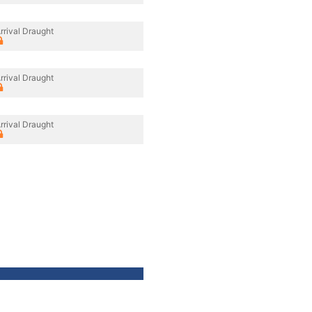
rrival Draught
rrival Draught
rrival Draught