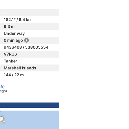
-
-
182.1° / 6.4 kn
9.3 m
Under way
0 min ago
9436408 / 538005554
V7RU6
Tanker
Marshall Islands
144 / 22 m
SA)
 ago)