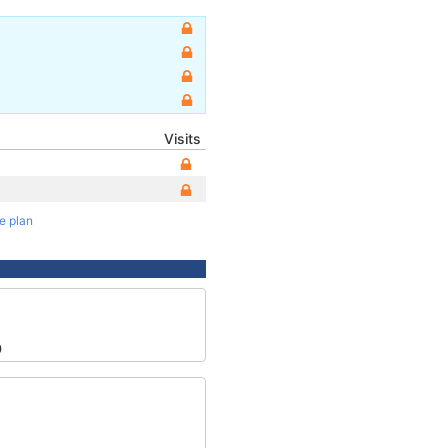
Visits
te plan
9