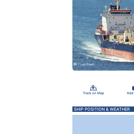
Track on Map
Add
SHIP POSITION & WEATHER