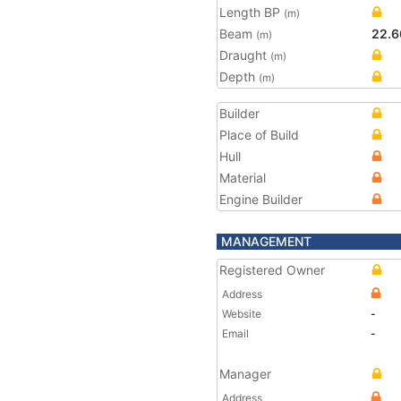
Length BP
(m)
Beam
22.6
(m)
Draught
(m)
Depth
(m)
Builder
Place of Build
Hull
Material
Engine Builder
MANAGEMENT
Registered Owner
Address
Website
-
Email
-
Manager
Address