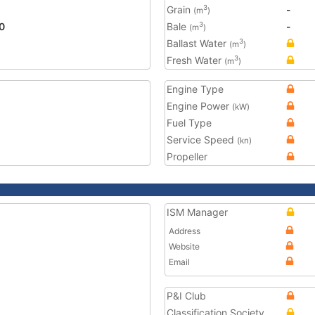
Grain
-
3
(m
)
0
Bale
-
3
(m
)
Ballast Water
3
(m
)
Fresh Water
3
(m
)
Engine Type
Engine Power
(kW)
Fuel Type
Service Speed
(kn)
Propeller
ISM Manager
Address
Website
Email
P&I Club
Classification Society