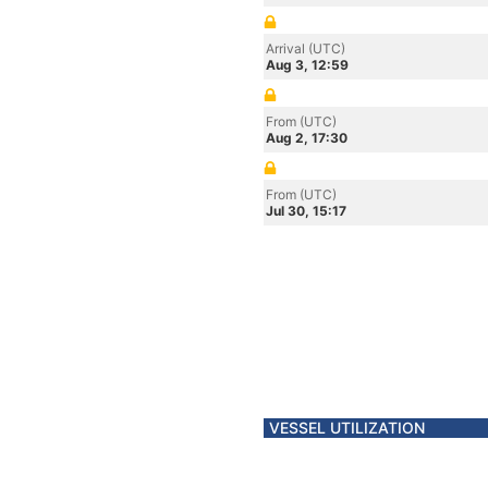
Arrival (UTC)
Aug 3, 12:59
From (UTC)
Aug 2, 17:30
From (UTC)
Jul 30, 15:17
VESSEL UTILIZATION