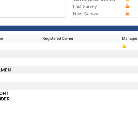
Last Survey
Next Survey
me
Registered Owner
Manager
LMEN
PONT
NDER