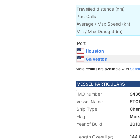
Travelled distance
(
nm
)
Port Calls
Average / Max Speed
(
kn
)
Min / Max Draught
(m)
Port
Houston
Galveston
More results are available with
Satell
VESSEL PARTICULARS
IMO number
943
Vessel Name
STO
Ship Type
Chem
Flag
Mars
Year of Build
201
Length Overall
144.
(m)