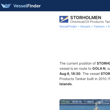
STORHOLMEN
Chemical/Oil Products Ta
VesselFinder
Vessels
Tankers
S
The current position of
STORH
vessel is en route to
GOLA N
, 
Aug 6, 16:30
. The vessel
STO
Products Tanker built in 2010 (1
Islands
.