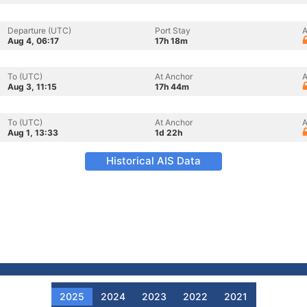
Departure (UTC)
Port Stay
A
Aug 4, 06:17
17h 18m
To (UTC)
At Anchor
A
Aug 3, 11:15
17h 44m
To (UTC)
At Anchor
A
Aug 1, 13:33
1d 22h
Historical AIS Data
2025
2024
2023
2022
2021