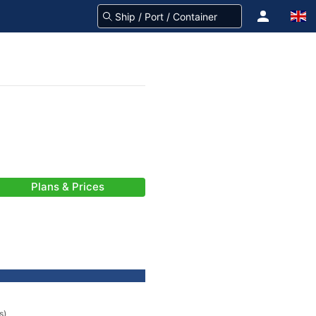
Plans & Prices
s)