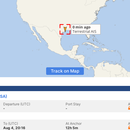
Track on Map
USA)
Departure (UTC)
Port Stay
A
-
-
To (UTC)
At Anchor
A
Aug 4, 20:16
12h 5m