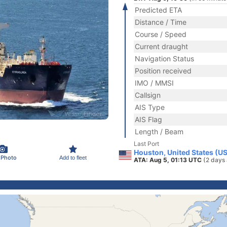
Predicted ETA
Distance / Time
Course / Speed
Current draught
Navigation Status
Position received
IMO / MMSI
Callsign
AIS Type
AIS Flag
Length / Beam
Last Port
Houston, United States (U
 Photo
Add to fleet
ATA: Aug 5, 01:13 UTC
(2 days