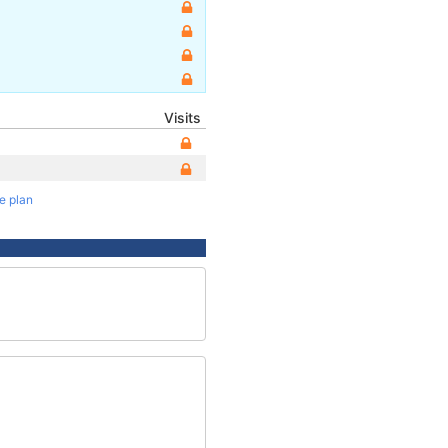
Visits
te plan