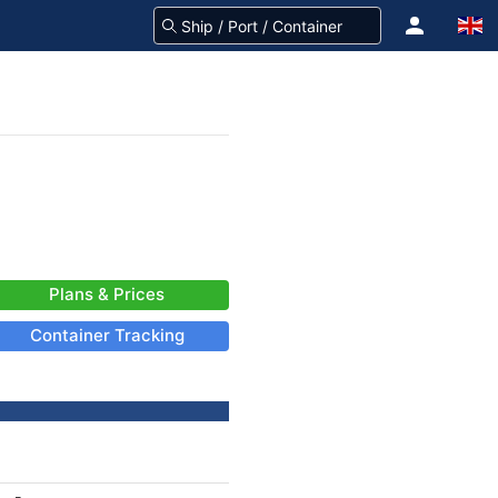
Plans & Prices
Container Tracking
-