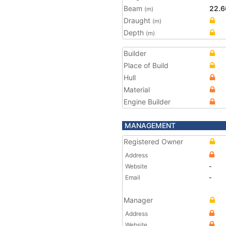
Beam
22.6
(m)
Draught
(m)
Depth
(m)
Builder
Place of Build
Hull
Material
Engine Builder
MANAGEMENT
Registered Owner
Address
Website
-
Email
-
Manager
Address
Website