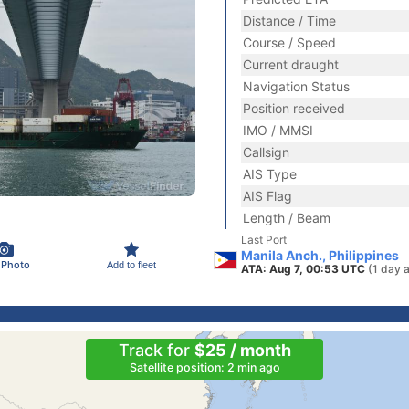
Distance / Time
Course / Speed
Current draught
Navigation Status
Position received
IMO / MMSI
Callsign
AIS Type
AIS Flag
Length / Beam
Last Port
Manila Anch., Philippines
 Photo
Add to fleet
ATA: Aug 7, 00:53 UTC
(1 day 
Track for
$25 / month
Satellite position: 2 min ago