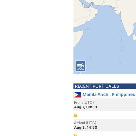
RECENT PORT CALLS
Manila Anch., Philippines
From (UTC)
Aug 7, 00:53
Arrival (UTC)
Aug 3, 14:50