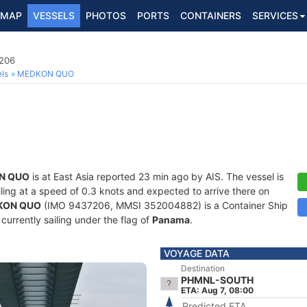
MAP
VESSELS
PHOTOS
PORTS
CONTAINERS
SERVICES
7206
ls
MEDKON QUO
N QUO
is at East Asia reported 23 min ago by AIS. The vessel is
ailing at a speed of 0.3 knots and expected to arrive there on
KON QUO
(IMO 9437206, MMSI 352004882) is a Container Ship
 currently sailing under the flag of
Panama
.
VOYAGE DATA
Destination
PHMNL-SOUTH
ETA: Aug 7, 08:00
Predicted ETA