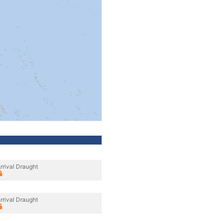
rrival Draught
rrival Draught