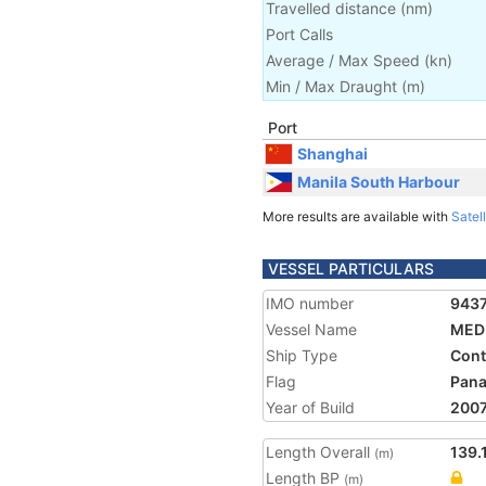
Travelled distance
(
nm
)
Port Calls
Average / Max Speed
(
kn
)
Min / Max Draught
(m)
Port
Shanghai
Manila South Harbour
More results are available with
Satell
VESSEL PARTICULARS
IMO number
943
Vessel Name
MED
Ship Type
Cont
Flag
Pan
Year of Build
200
Length Overall
139.
(m)
Length BP
(m)