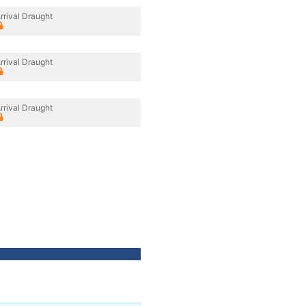
rrival Draught
rrival Draught
rrival Draught