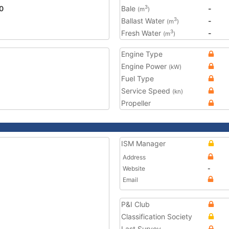
0
Bale
-
3
(m
)
Ballast Water
-
3
(m
)
Fresh Water
-
3
(m
)
Engine Type
Engine Power
(kW)
Fuel Type
Service Speed
(kn)
Propeller
ISM Manager
Address
Website
-
Email
P&I Club
Classification Society
Last Survey