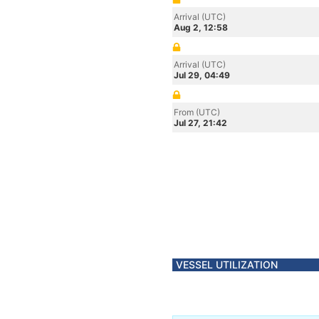
Arrival (UTC)
Aug 2, 12:58
Arrival (UTC)
Jul 29, 04:49
From (UTC)
Jul 27, 21:42
VESSEL UTILIZATION