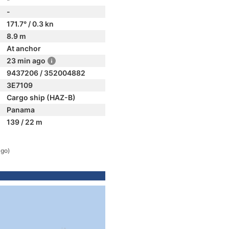
-
171.7° / 0.3 kn
8.9 m
At anchor
23 min ago
9437206 / 352004882
3E7109
Cargo ship (HAZ-B)
Panama
139 / 22 m
ago)