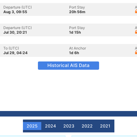
Departure (UTC)
Port Stay
A
Aug 3, 09:55
20h 56m
Departure (UTC)
Port Stay
A
Jul 30, 20:21
1d 15h
To (UTC)
At Anchor
A
Jul 29, 04:24
1d 6h
Historical AIS Data
2025
2024
2023
2022
2021