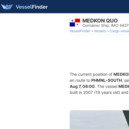
MEDKON QUO
Container Ship, IMO 943
VesselFinder
Vessels
Cargo vesse
The current position of
MEDKO
en route to
PHMNL-SOUTH
, s
Aug 7, 08:00
. The vessel
MED
built in 2007 (19 years old) and