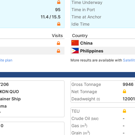
Time Underway
95
Time in Port
11.4
/
15.5
Time at Anchor
Idle Time
Visits
Country
China
Philippines
ite plan
More results are available with
Satelli
7206
Gross Tonnage
9946
KON QUO
Net Tonnage
ainer Ship
Deadweight
12001
(t)
ama
TEU
7
Crude Oil
-
(bbl)
10
Gas
-
3
(m
)
Grain
-
3
(m
)