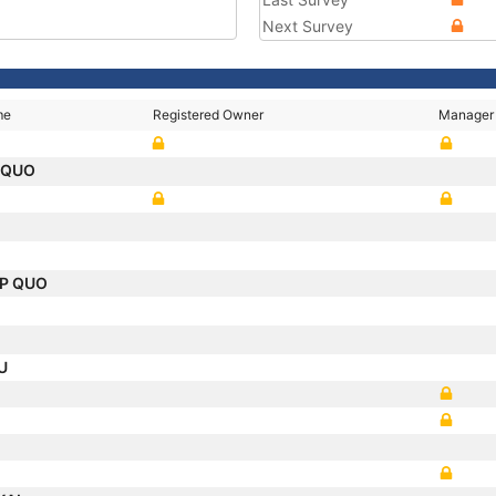
Next Survey
me
Registered Owner
Manager
 QUO
IP QUO
AU
.