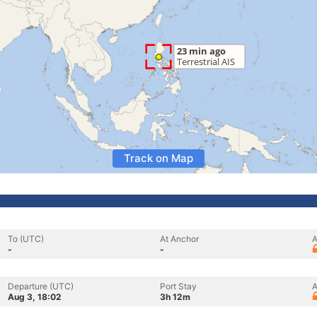
Track on Map
To (UTC)
At Anchor
A
-
-
Departure (UTC)
Port Stay
A
Aug 3, 18:02
3h 12m