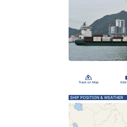
Track on Map
Add
SHIP POSITION & WEATHER