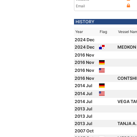
Email
HISTORY
Year
Flag
Vessel Na
2024 Dec
2024 Dec
MEDKON
2016 Nov
2016 Nov
2016 Nov
2016 Nov
CONTSH
2014 Jul
2014 Jul
2014 Jul
VEGA T
2013 Jul
2013 Jul
2013 Jul
TANJA A
2007 Oct