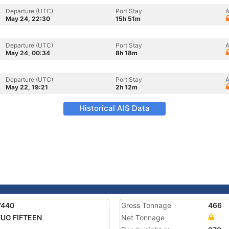
Departure (UTC)
Port Stay
A
May 24, 22:30
15h 51m
Departure (UTC)
Port Stay
A
May 24, 00:34
8h 18m
Departure (UTC)
Port Stay
A
May 22, 19:21
2h 12m
Historical AIS Data
7440
Gross Tonnage
466
UG FIFTEEN
Net Tonnage