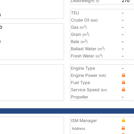
Deadweight
270
(t)
a
TEU
-
8
Crude Oil
-
(bbl)
0
Gas
-
3
(m
)
Grain
-
3
(m
)
0
Bale
-
3
(m
)
Ballast Water
-
3
(m
)
Fresh Water
-
3
(m
)
Engine Type
-
Engine Power
(kW)
Fuel Type
Service Speed
(kn)
Propeller
-
ISM Manager
Address