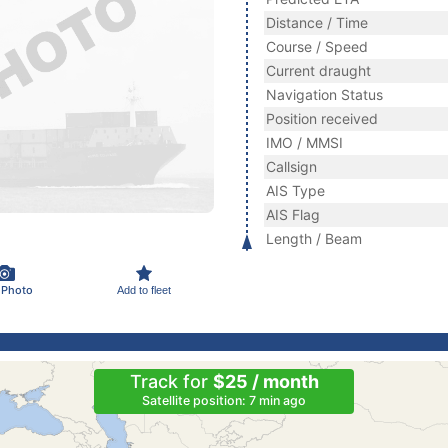
Distance / Time
Course / Speed
Current draught
Navigation Status
Position received
IMO / MMSI
Callsign
AIS Type
AIS Flag
Length / Beam
 Photo
Add to fleet
Track for
$25 / month
Satellite position: 7 min ago