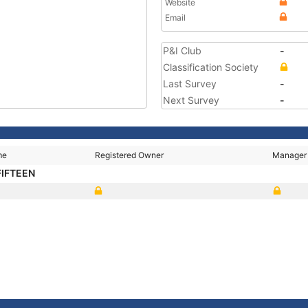
Website
Email
P&I Club
-
Classification Society
Last Survey
-
Next Survey
-
me
Registered Owner
Manager
FIFTEEN