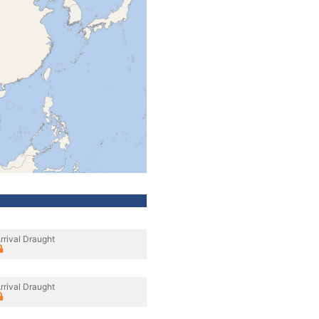
rrival Draught
rrival Draught