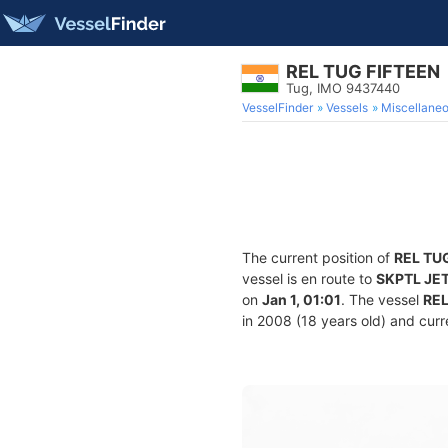
REL TUG FIFTEEN
Tug, IMO 9437440
VesselFinder
Vessels
Miscellane
The current position of
REL TU
vessel is en route to
SKPTL JE
on
Jan 1, 01:01
. The vessel
REL
in 2008 (18 years old) and curre