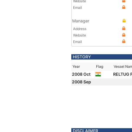
Website
Email
Manager
Address
Website
Email
HISTORY
Year
Flag
Vessel Na
2008 Oct
RELTUG 
2008 Sep
DISCLAIMER