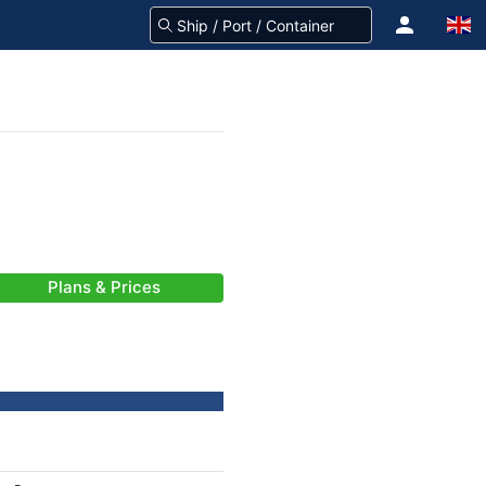
Plans & Prices
-