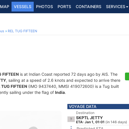
MAP
VESSELS
PHOTOS
PORTS
CONTAINERS
SERVICES
ous
REL TUG FIFTEEN
G FIFTEEN
is at Indian Coast reported 72 days ago by AIS. The
TTY
, sailing at a speed of 2.6 knots and expected to arrive there
 TUG FIFTEEN
(IMO 9437440, MMSI 419072600) is a Tug built
ntly sailing under the flag of
India
.
VOYAGE DATA
Destination
SKPTL JETTY
ETA: Jan 1, 01:01
(in 146 days)
Predicted ETA