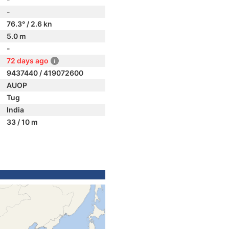
-
76.3° / 2.6 kn
5.0 m
-
72 days ago
9437440 / 419072600
AUOP
Tug
India
33 / 10 m