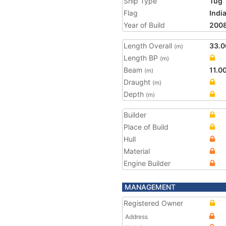
Ship Type
Tug
Flag
Indi
Year of Build
200
Length Overall
33.0
(m)
Length BP
(m)
Beam
11.0
(m)
Draught
(m)
Depth
(m)
Builder
Place of Build
Hull
Material
Engine Builder
MANAGEMENT
Registered Owner
Address