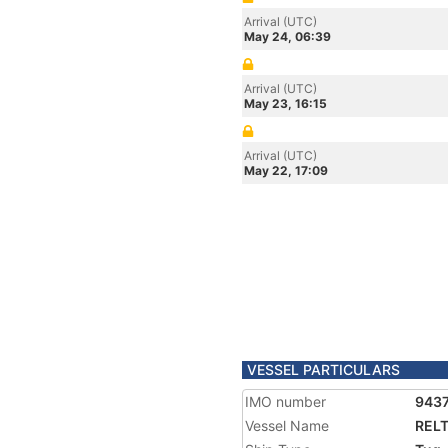
Arrival (UTC)
May 24, 06:39
Arrival (UTC)
May 23, 16:15
Arrival (UTC)
May 22, 17:09
VESSEL PARTICULARS
IMO number
943
Vessel Name
RELT