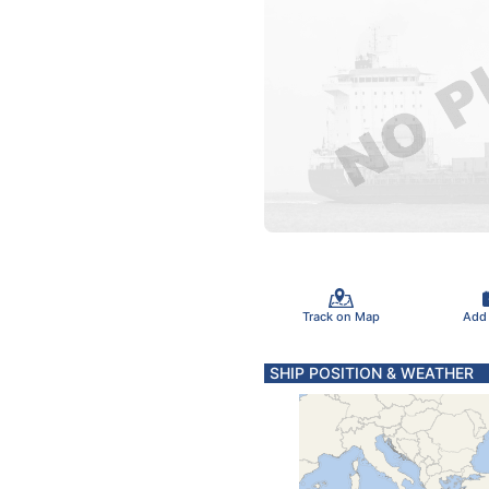
Track on Map
Add
SHIP POSITION & WEATHER