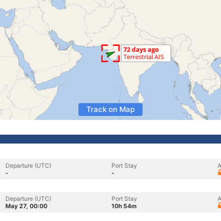
Track on Map
Departure (UTC)
Port Stay
A
-
-
Departure (UTC)
Port Stay
A
May 27, 00:00
10h 54m