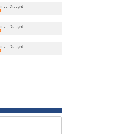
rrival Draught
rrival Draught
rrival Draught