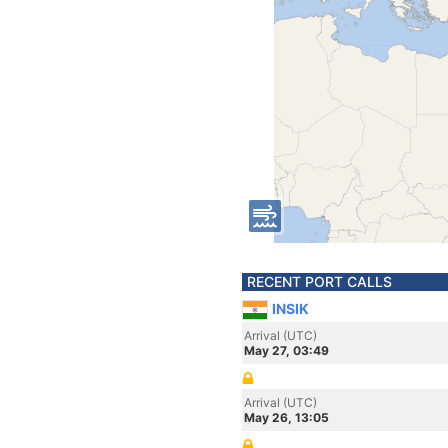
RECENT PORT CALLS
INSIK
Arrival (UTC)
May 27, 03:49
Arrival (UTC)
May 26, 13:05